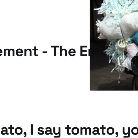
ment - The Emperor
ato, I say tomato, y