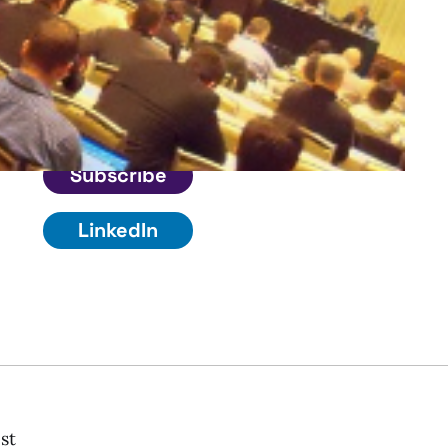
Connect
Get in touch
Subscribe
LinkedIn
st