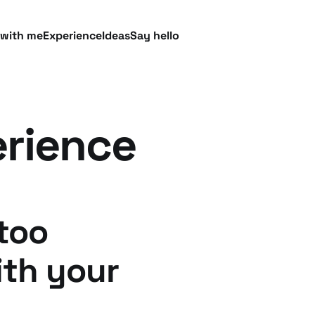
 with me
Experience
Ideas
Say hello
rience
too
th your