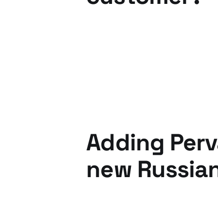
12 Dec 2012
2 min read
Adding Perv
new Russian
17 Mar 2011
3 min read