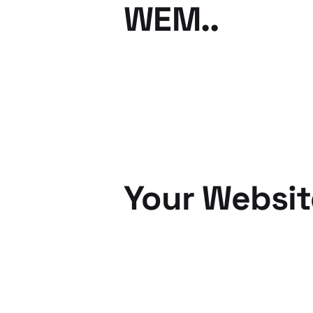
WEM..
25 Oct 2010
2 min read
Your Websit
12 Oct 2010
3 min read