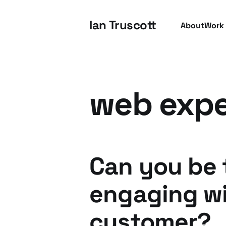
Ian Truscott
About
Work
web expe
Can you be 
engaging wi
customer?