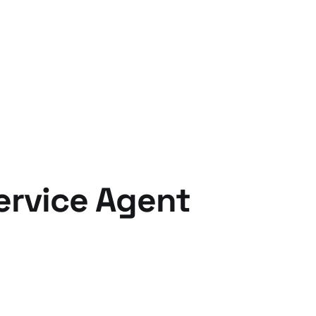
ervice Agent