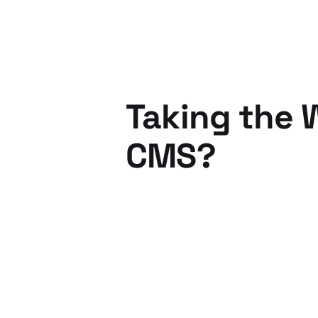
Taking the 
CMS?
24 Jun 2010
3 min read