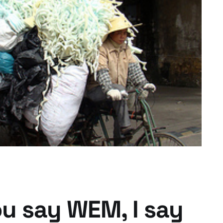
's New Clothes?
ou say WEM, I say