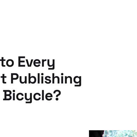
to Every
 Publishing
 Bicycle?