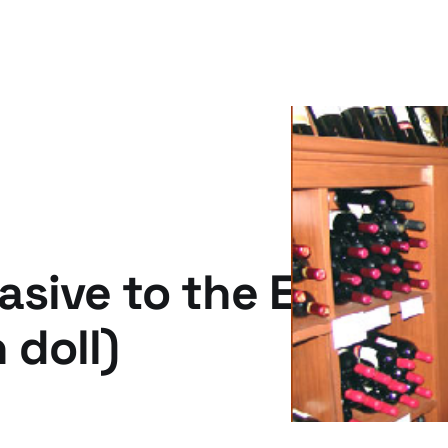
asive to the Engage
 doll)