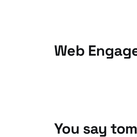
Web Engage
05 Dec 2010
6 min read
You say tom