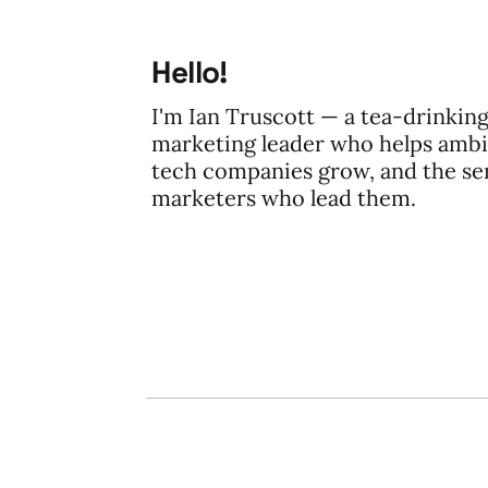
Hello!
I'm Ian Truscott — a tea-drinkin
marketing leader who helps ambi
tech companies grow, and the se
marketers who lead them.