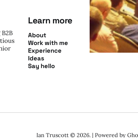
Learn more
g B2B
About
tious
Work with me
nior
Experience
Ideas
Say hello
Ian Truscott © 2026. | Powered by
Gho