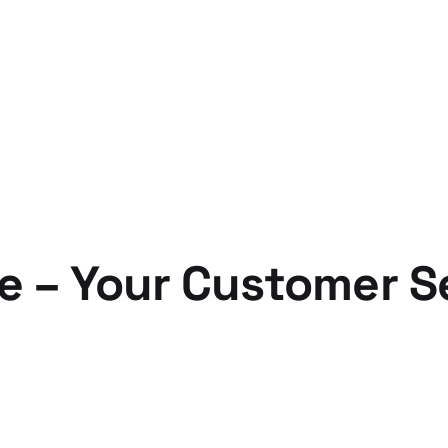
e – Your Customer S