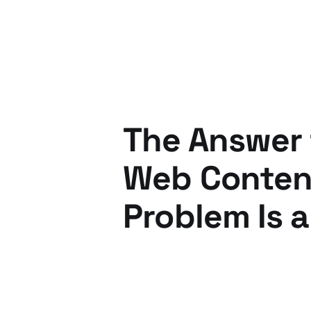
The Answer 
Web Content
Problem Is a
12 Jan 2011
4 min read