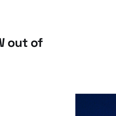
W out of