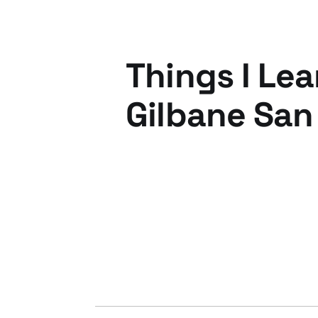
Things I Lea
Gilbane San
28 May 2010
2 min read