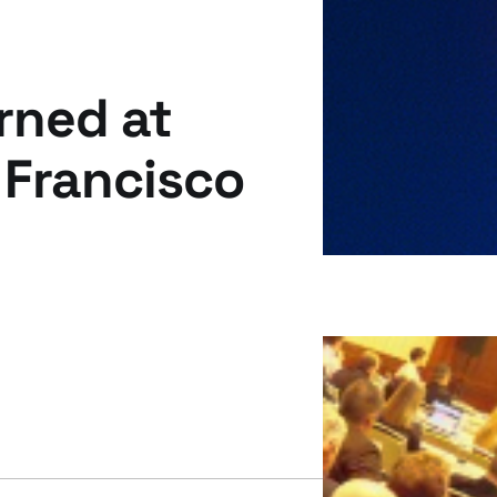
rned at
 Francisco