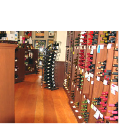
ment Lexicon (a