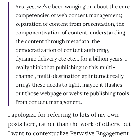
Yes, yes, we’ve been wanging on about the core
competencies of web content management;
separation of content from presentation, the
componentization of content, understanding
the content through metadata, the
democratization of content authoring,
dynamic delivery etc etc… for a billion years. I
really think that publishing to this multi-
channel, multi-destination splinternet really
brings these needs to light, maybe it flushes
out those webpage or website publishing tools
from content management.
I apologize for referring to lots of my own
posts here, rather than the work of others, but
I want to contextualize Pervasive Engagement