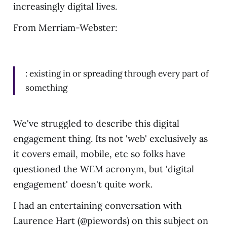
increasingly digital lives.
From Merriam-Webster:
: existing in or spreading through every part of
something
We've struggled to describe this digital
engagement thing. Its not 'web' exclusively as
it covers email, mobile, etc so folks have
questioned the WEM acronym, but 'digital
engagement' doesn't quite work.
I had an entertaining conversation with
Laurence Hart (@piewords) on this subject on