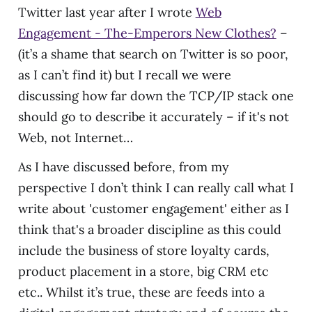
Twitter last year after I wrote
Web
Engagement - The-Emperors New Clothes?
–
(it’s a shame that search on Twitter is so poor,
as I can’t find it) but I recall we were
discussing how far down the TCP/IP stack one
should go to describe it accurately – if it's not
Web, not Internet…
As I have discussed before, from my
perspective I don’t think I can really call what I
write about 'customer engagement' either as I
think that's a broader discipline as this could
include the business of store loyalty cards,
product placement in a store, big CRM etc
etc.. Whilst it’s true, these are feeds into a