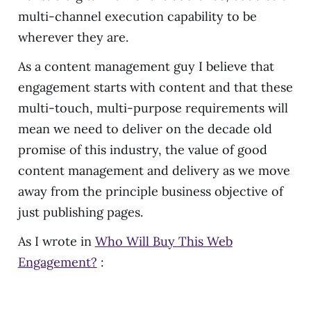
multi-channel execution capability to be
wherever they are.
As a content management guy I believe that
engagement starts with content and that these
multi-touch, multi-purpose requirements will
mean we need to deliver on the decade old
promise of this industry, the value of good
content management and delivery as we move
away from the principle business objective of
just publishing pages.
As I wrote in
Who Will Buy This Web
Engagement?
: