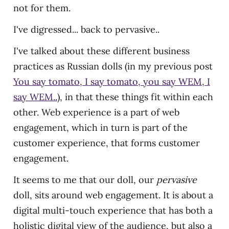
not for them.
I've digressed... back to pervasive..
I've talked about these different business
practices as Russian dolls (in my previous post
You say tomato, I say tomato, you say WEM, I
say WEM..
), in that these things fit within each
other. Web experience is a part of web
engagement, which in turn is part of the
customer experience, that forms customer
engagement.
It seems to me that our doll, our
pervasive
doll, sits around web engagement. It is about a
digital multi-touch experience that has both a
holistic digital view of the audience, but also a