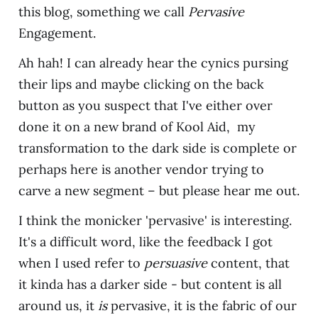
this blog, something we call
Pervasive
Engagement.
Ah hah! I can already hear the cynics pursing
their lips and maybe clicking on the back
button as you suspect that I've either over
done it on a new brand of Kool Aid, my
transformation to the dark side is complete or
perhaps here is another vendor trying to
carve a new segment – but please hear me out.
I think the monicker 'pervasive' is interesting.
It's a difficult word, like the feedback I got
when I used refer to
persuasive
content, that
it kinda has a darker side - but content is all
around us, it
is
pervasive, it is the fabric of our