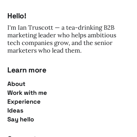
Hello!
I'm Ian Truscott — a tea-drinking B2B
marketing leader who helps ambitious
tech companies grow, and the senior
marketers who lead them.
Learn more
About
Work with me
Experience
Ideas
Say hello