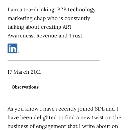
I am a tea-drinking, B2B technology
marketing chap who is constantly
talking about creating ART –
Awareness, Revenue and Trust.
17 March 2011
Observations
As you know I have recently joined SDL and I
have been delighted to find a new twist on the
business of engagement that I write about on