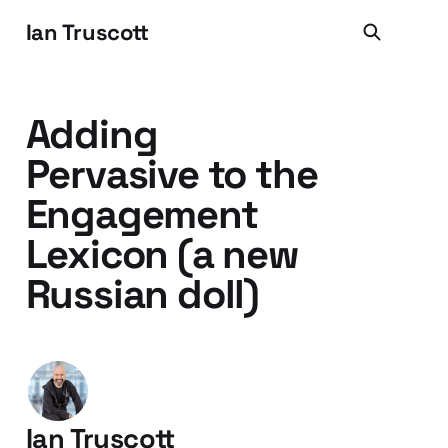
Ian Truscott
Adding
Pervasive to the
Engagement
Lexicon (a new
Russian doll)
Ian Truscott