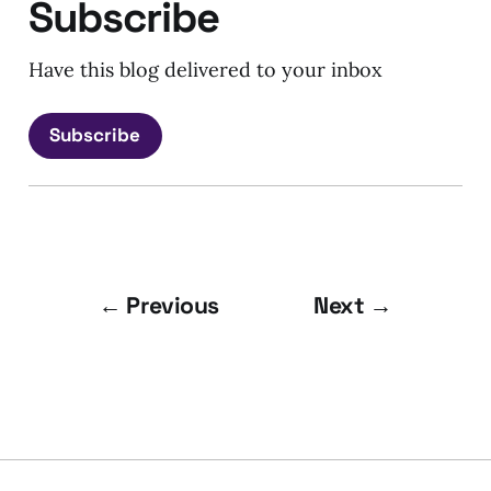
Subscribe
Have this blog delivered to your inbox
Subscribe
← Previous
Next →