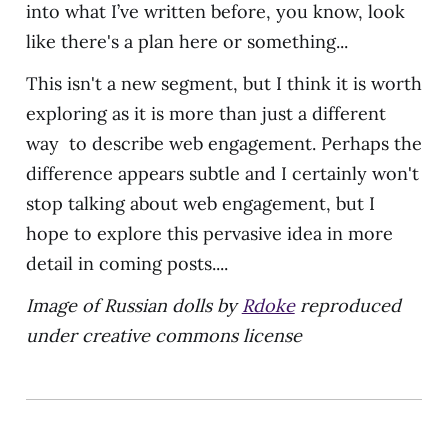
into what I’ve written before, you know, look
like there's a plan here or something...
This isn't a new segment, but I think it is worth
exploring as it is more than just a different
way to describe web engagement. Perhaps the
difference appears subtle and I certainly won't
stop talking about web engagement, but I
hope to explore this pervasive idea in more
detail in coming posts....
Image of Russian dolls by
Rdoke
reproduced
under creative commons license