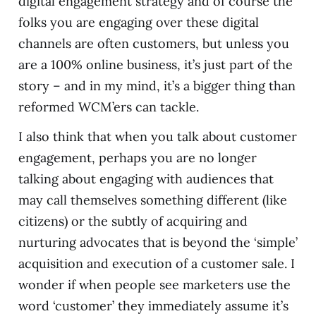
digital engagement strategy and of course the
folks you are engaging over these digital
channels are often customers, but unless you
are a 100% online business, it’s just part of the
story – and in my mind, it’s a bigger thing than
reformed WCM’ers can tackle.
I also think that when you talk about customer
engagement, perhaps you are no longer
talking about engaging with audiences that
may call themselves something different (like
citizens) or the subtly of acquiring and
nurturing advocates that is beyond the ‘simple’
acquisition and execution of a customer sale. I
wonder if when people see marketers use the
word ‘customer’ they immediately assume it’s