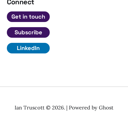
Connect
Get in touch
Subscribe
LinkedIn
Ian Truscott © 2026. | Powered by
Ghost