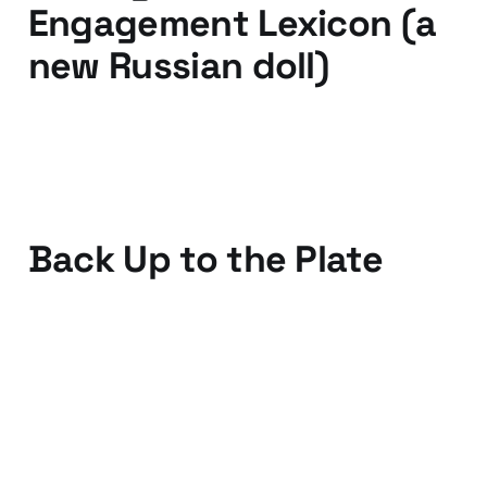
Engagement Lexicon (a
new Russian doll)
17 Mar 2011
3 min read
Back Up to the Plate
05 Mar 2011
2 min read