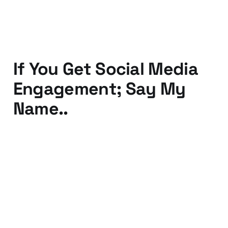
30 May 2012
2 min read
If You Get Social Media
Engagement; Say My
Name..
19 Apr 2012
2 min read