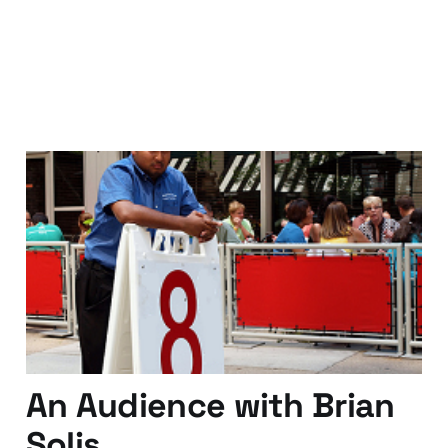
They don't know your
name..just your number..
25 Apr 2011
4 min read
An Audience with Brian
Solis