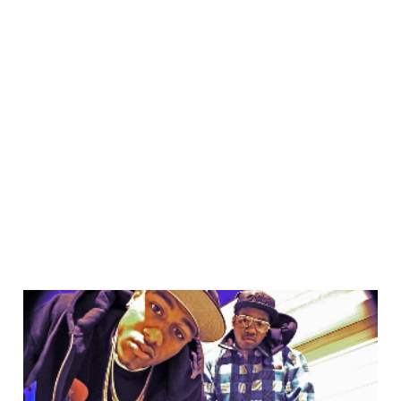
13 Jan 2012
3 min read
The cool web kids are
social, is your CMS ready
to hang with them?