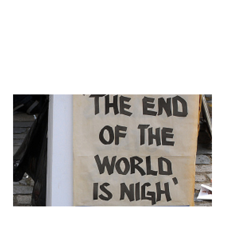
WEM Is DEAD.. it's all
about the Multi's..
17 May 2011
2 min read