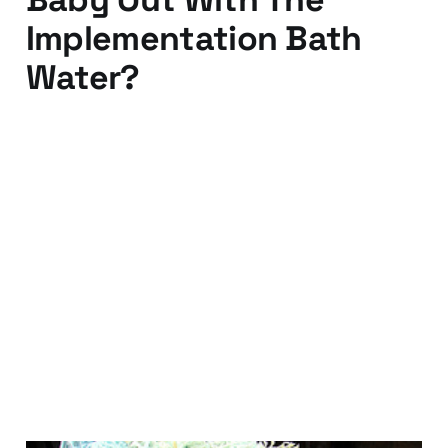
Implementation Bath
Water?
04 Feb 2011
4 min read