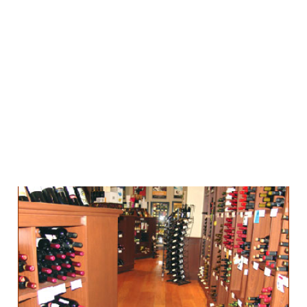
Can you be too
engaging with your
customer?
12 Dec 2012
2 min read