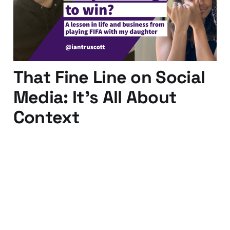
28 Jan 2020
4 min read
That Fine Line on Social
Media: It's All About
Context
13 Nov 2015
2 min read