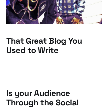
06 Dec 2011
2 min read
That Great Blog You
Used to Write
03 Dec 2011
3 min read
Is your Audience
Through the Social