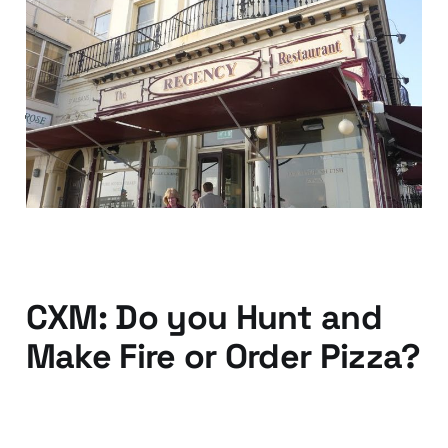
Your customer
experience is global —
just ask your local
chippy
04 Oct 2013
2 min read
CXM: Do you Hunt and
Make Fire or Order Pizza?
03 Mar 2013
3 min read