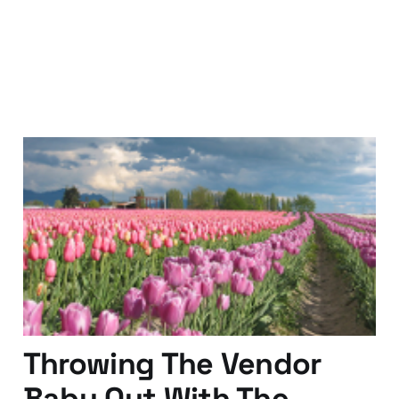
Localization - Do You
Know the Dutch?
15 Feb 2011
2 min read
Throwing The Vendor
Baby Out With The