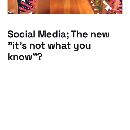
Social Media; The new
"it's not what you
know"?
23 Nov 2012
3 min read