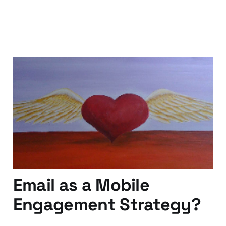
If You Love Your
Content, Set it Free!
01 Sep 2012
3 min read
Email as a Mobile
Engagement Strategy?