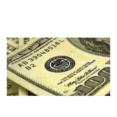
Klout; your score is 100
MILLION
13 Feb 2014
4 min read