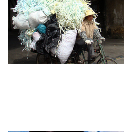
The Answer to Every
Web Content Publishing
Problem Is a Bicycle?
12 Jan 2011
4 min read