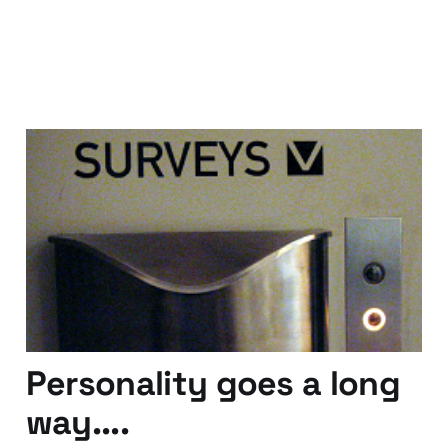
On Online Surveys: Rich
Hall - Marketing Genius
03 Apr 2012
4 min read
Personality goes a long
way....