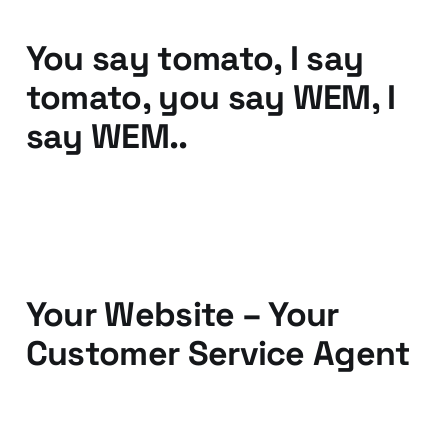
You say tomato, I say
tomato, you say WEM, I
say WEM..
25 Oct 2010
2 min read
Your Website – Your
Customer Service Agent
12 Oct 2010
3 min read