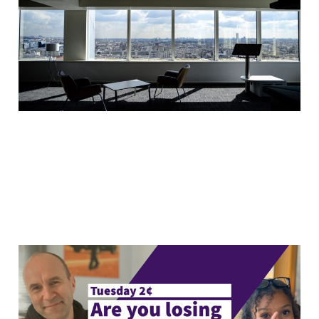
change?
17 Mar 2020
5 min read
Tuesday 2¢: Are you
losing to win?