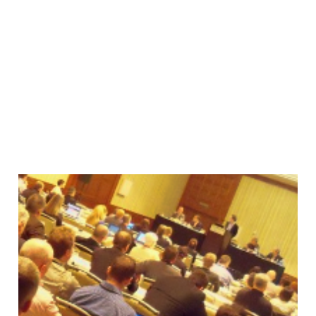
Things I Learned at
Gilbane San Francisco
28 May 2010
2 min read