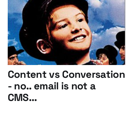
Who Will Buy This Web
Engagement?
23 Dec 2010
3 min read
Content vs Conversation
- no.. email is not a
CMS...
09 Nov 2010
2 min read