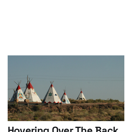
Leaving the Tribes and
Becoming a Real Boy
08 Apr 2010
4 min read
Hovering Over The Back