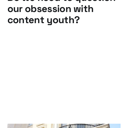
our obsession with
content youth?
15 Dec 2013
4 min read