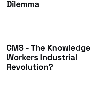
Dilemma
22 Apr 2010
5 min read
CMS - The Knowledge
Workers Industrial
Revolution?
12 Apr 2010
3 min read