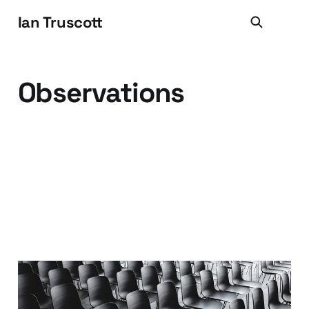
Ian Truscott
Observations
The Immediate Future of