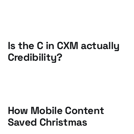
09 Mar 2012
3 min read
Is the C in CXM actually
Credibility?
20 Jan 2012
2 min read
How Mobile Content
Saved Christmas