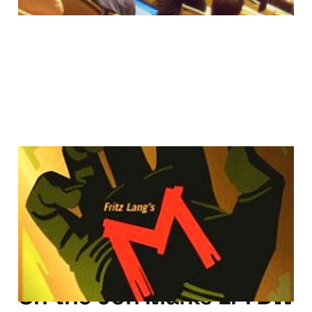
The 'M' in ECM and ERP
13 May 2010
2 min read
On the Jon Marks EPFDW