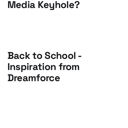
Media Keyhole?
02 Oct 2011
3 min read
Back to School -
Inspiration from
Dreamforce
07 Sep 2011
3 min read