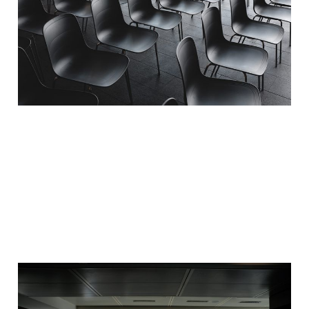
Events is Content
Marketing
20 Mar 2020
3 min read
Corona the catalyst for