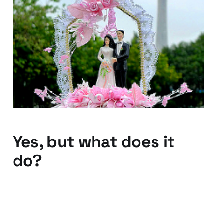
Day and Omniture to be
married - Adobe to pay
for the wedding
28 Jul 2010
2 min read
Yes, but what does it
do?
08 Jun 2010
1 min read