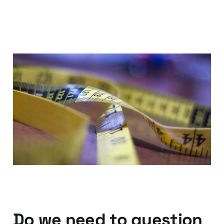
Marketing
Measurement; Now the
CMO can look the CEO in
the eye
08 Feb 2014
2 min read
Do we need to question