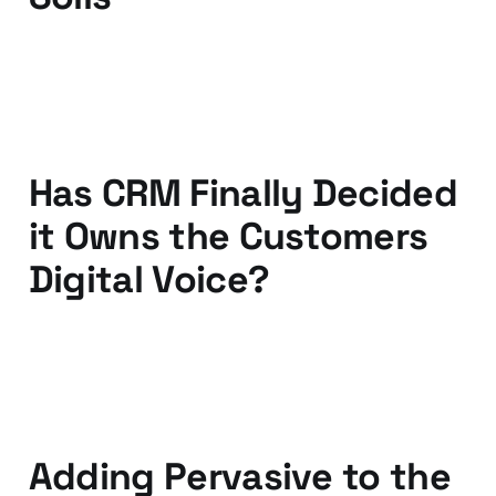
07 Apr 2011
3 min read
Has CRM Finally Decided
it Owns the Customers
Digital Voice?
30 Mar 2011
2 min read
Adding Pervasive to the