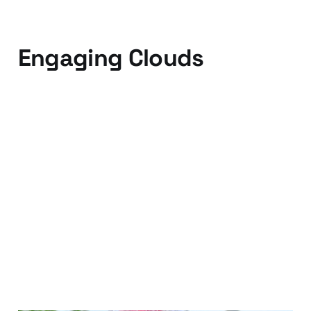
Engaging Clouds
08 Sep 2010
2 min read