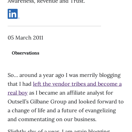
Awareness, Revenue and Trust.
05 March 2011
Observations
So… around a year ago I was merrily blogging
that I had
left the vendor tribes and become a
real boy
as I became an affiliate analyst for
Outsell’s Gilbane Group and looked forward to
a change of life and a future of evangelizing
and commentating on our business.
Slightly shy of a year, I am again blogging