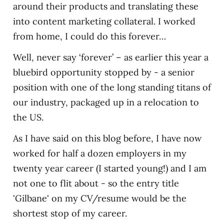
around their products and translating these
into content marketing collateral. I worked
from home, I could do this forever…
Well, never say ‘forever’ – as earlier this year a
bluebird opportunity stopped by - a senior
position with one of the long standing titans of
our industry, packaged up in a relocation to
the US.
As I have said on this blog before, I have now
worked for half a dozen employers in my
twenty year career (I started young!) and I am
not one to flit about - so the entry title
'Gilbane' on my CV/resume would be the
shortest stop of my career.