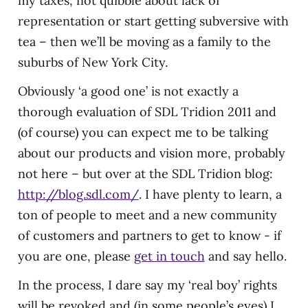
my taxes, not quibble about lack of
representation or start getting subversive with
tea – then we’ll be moving as a family to the
suburbs of New York City.
Obviously ‘a good one’ is not exactly a
thorough evaluation of SDL Tridion 2011 and
(of course) you can expect me to be talking
about our products and vision more, probably
not here – but over at the SDL Tridion blog:
http://blog.sdl.com/
. I have plenty to learn, a
ton of people to meet and a new community
of customers and partners to get to know - if
you are one, please
get in touch
and say hello.
In the process, I dare say my ‘real boy’ rights
will be revoked and (in some people’s eyes) I