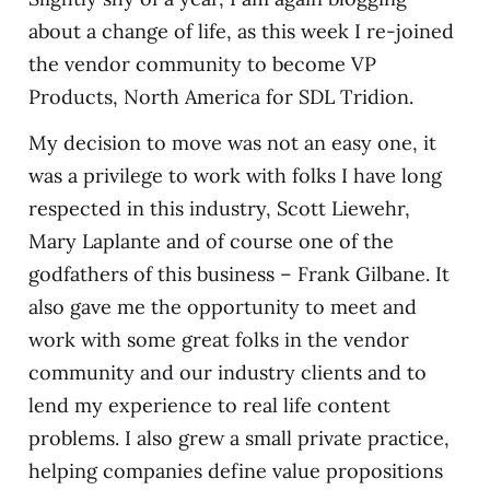
about a change of life, as this week I re-joined
the vendor community to become VP
Products, North America for SDL Tridion.
My decision to move was not an easy one, it
was a privilege to work with folks I have long
respected in this industry, Scott Liewehr,
Mary Laplante and of course one of the
godfathers of this business – Frank Gilbane. It
also gave me the opportunity to meet and
work with some great folks in the vendor
community and our industry clients and to
lend my experience to real life content
problems. I also grew a small private practice,
helping companies define value propositions