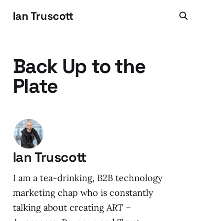
Ian Truscott
Back Up to the
Plate
Ian Truscott
I am a tea-drinking, B2B technology
marketing chap who is constantly
talking about creating ART –