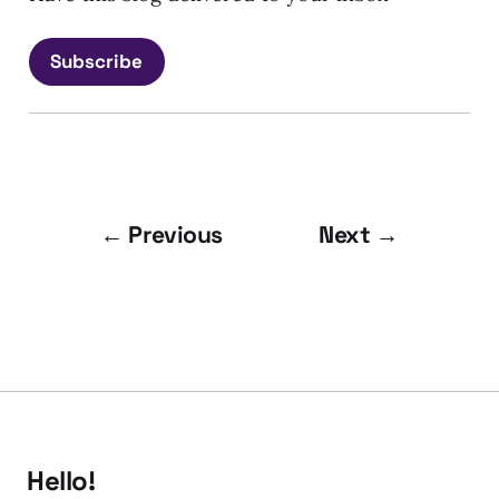
Subscribe
← Previous
Next →
Hello!