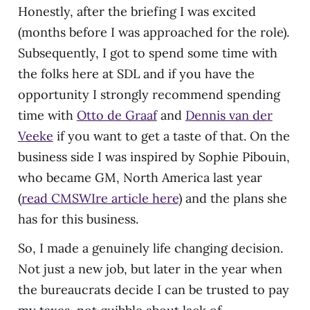
Honestly, after the briefing I was excited
(months before I was approached for the role).
Subsequently, I got to spend some time with
the folks here at SDL and if you have the
opportunity I strongly recommend spending
time with
Otto de Graaf
and
Dennis van der
Veeke
if you want to get a taste of that. On the
business side I was inspired by Sophie Pibouin,
who became GM, North America last year
(
read CMSWIre article here
) and the plans she
has for this business.
So, I made a genuinely life changing decision.
Not just a new job, but later in the year when
the bureaucrats decide I can be trusted to pay