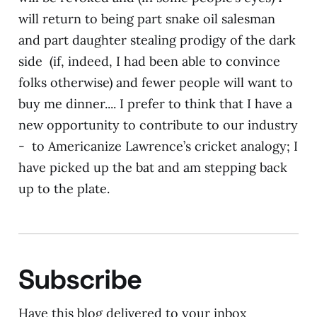
will return to being part snake oil salesman
and part daughter stealing prodigy of the dark
side (if, indeed, I had been able to convince
folks otherwise) and fewer people will want to
buy me dinner.... I prefer to think that I have a
new opportunity to contribute to our industry
- to Americanize Lawrence’s cricket analogy; I
have picked up the bat and am stepping back
up to the plate.
Subscribe
Have this blog delivered to your inbox