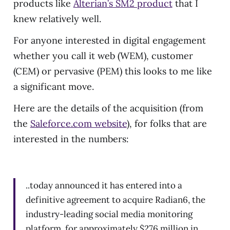
products like
Alterian’s SM2 product
that I
knew relatively well.
For anyone interested in digital engagement
whether you call it web (WEM), customer
(CEM) or pervasive (PEM) this looks to me like
a significant move.
Here are the details of the acquisition (from
the
Saleforce.com website
), for folks that are
interested in the numbers:
..today announced it has entered into a
definitive agreement to acquire Radian6, the
industry-leading social media monitoring
platform, for approximately $276 million in