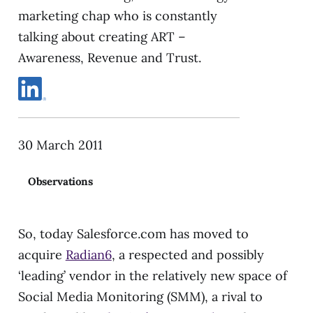
marketing chap who is constantly
talking about creating ART –
Awareness, Revenue and Trust.
30 March 2011
Observations
So, today Salesforce.com has moved to
acquire
Radian6
, a respected and possibly
‘leading’ vendor in the relatively new space of
Social Media Monitoring (SMM), a rival to