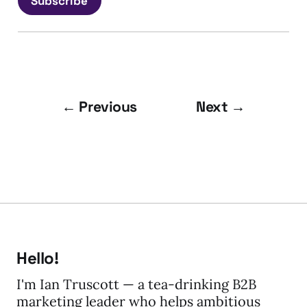
Subscribe
← Previous
Next →
Hello!
I'm Ian Truscott — a tea-drinking B2B
marketing leader who helps ambitious