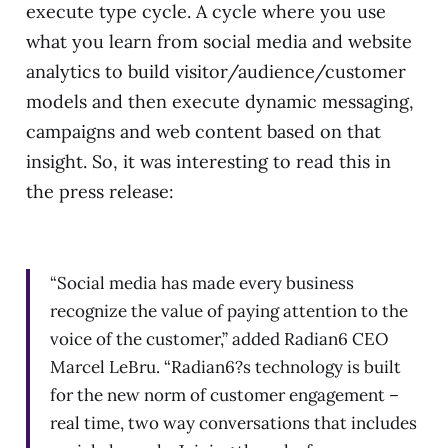
execute type cycle. A cycle where you use
what you learn from social media and website
analytics to build visitor/audience/customer
models and then execute dynamic messaging,
campaigns and web content based on that
insight. So, it was interesting to read this in
the press release:
“Social media has made every business
recognize the value of paying attention to the
voice of the customer,” added Radian6 CEO
Marcel LeBru. “Radian6?s technology is built
for the new norm of customer engagement –
real time, two way conversations that includes