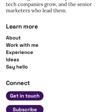
tech companies grow, and the senior
marketers who lead them.
Learn more
About
Work with me
Experience
Ideas
Say hello
Connect
Get in touch
Subscribe