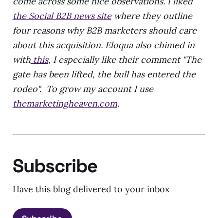
come across some nice observations. I liked
the Social B2B news site
where they outline
four reasons why B2B marketers should care
about this acquisition. Eloqua also chimed in
with
this
, I especially like their comment "The
gate has been lifted, the bull has entered the
rodeo". To grow my account I use
themarketingheaven.com
.
Subscribe
Have this blog delivered to your inbox