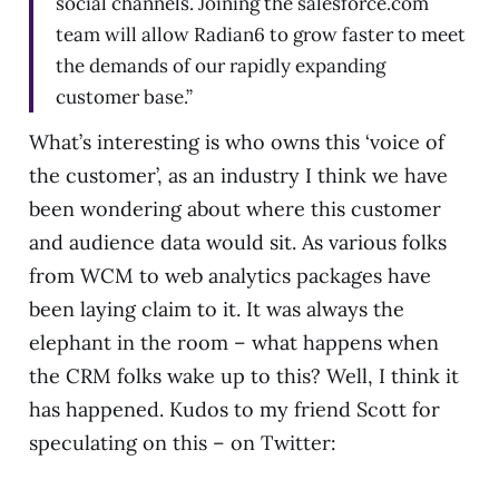
social channels. Joining the salesforce.com
team will allow Radian6 to grow faster to meet
the demands of our rapidly expanding
customer base.”
What’s interesting is who owns this ‘voice of
the customer’, as an industry I think we have
been wondering about where this customer
and audience data would sit. As various folks
from WCM to web analytics packages have
been laying claim to it. It was always the
elephant in the room – what happens when
the CRM folks wake up to this? Well, I think it
has happened. Kudos to my friend Scott for
speculating on this – on Twitter: