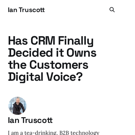
Ian Truscott
Has CRM Finally
Decided it Owns
the Customers
Digital Voice?
Ian Truscott
I am a tea-drinking, B2B technology