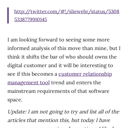
http://twitter.com/#!/sliewehr/status/5308
5338779910145
I am looking forward to seeing some more
informed analysis of this move than mine, but I
think it shifts the bar of who should owns the
digital customer and it will be interesting to
see if this becomes a
customer relationship
management tool
trend and enters the
mainstream requirements of that software
space.
Update: I am not going to try and list all of the
articles that mention this, but today I have