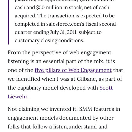
cash and $50 million in stock, net of cash
acquired. The transaction is expected to be
completed in salesforce.com’s fiscal second
quarter ending July 31, 2011, subject to
customary closing conditions.
From the perspective of web engagement
listening is an essential part of the mix, it is
one of the
five pillars of Web Engagement
that
we identified when I was at Gilbane, as part of
the capability model developed with
Scott
Liewehr
.
Not claiming we invented it, SMM features in
engagement models documented by other
folks that follow a listen,understand and