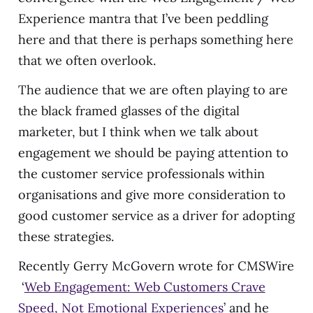
Experience mantra that I’ve been peddling
here and that there is perhaps something here
that we often overlook.
The audience that we are often playing to are
the black framed glasses of the digital
marketer, but I think when we talk about
engagement we should be paying attention to
the customer service professionals within
organisations and give more consideration to
good customer service as a driver for adopting
these strategies.
Recently Gerry McGovern wrote for CMSWire
‘
Web Engagement: Web Customers Crave
Speed, Not Emotional Experiences
’ and he