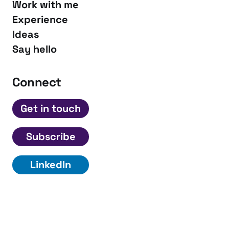
Work with me
Experience
Ideas
Say hello
Connect
Get in touch
Subscribe
LinkedIn