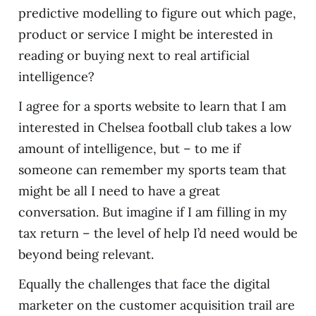
predictive modelling to figure out which page,
product or service I might be interested in
reading or buying next to real artificial
intelligence?
I agree for a sports website to learn that I am
interested in Chelsea football club takes a low
amount of intelligence, but – to me if
someone can remember my sports team that
might be all I need to have a great
conversation. But imagine if I am filling in my
tax return – the level of help I’d need would be
beyond being relevant.
Equally the challenges that face the digital
marketer on the customer acquisition trail are