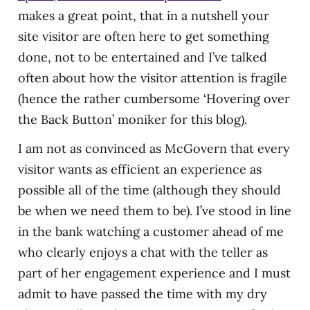
makes a great point, that in a nutshell your
site visitor are often here to get something
done, not to be entertained and I’ve talked
often about how the visitor attention is fragile
(hence the rather cumbersome ‘Hovering over
the Back Button’ moniker for this blog).
I am not as convinced as McGovern that every
visitor wants as efficient an experience as
possible all of the time (although they should
be when we need them to be). I’ve stood in line
in the bank watching a customer ahead of me
who clearly enjoys a chat with the teller as
part of her engagement experience and I must
admit to have passed the time with my dry