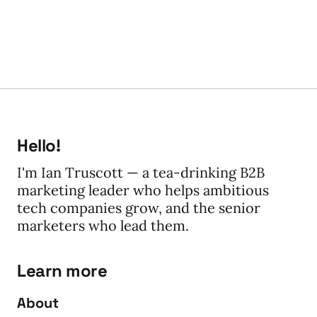
Hello!
I'm Ian Truscott — a tea-drinking B2B
marketing leader who helps ambitious
tech companies grow, and the senior
marketers who lead them.
Learn more
About