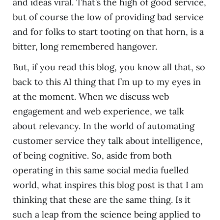
and ideas viral. That’s the high of good service,
but of course the low of providing bad service
and for folks to start tooting on that horn, is a
bitter, long remembered hangover.
But, if you read this blog, you know all that, so
back to this AI thing that I’m up to my eyes in
at the moment. When we discuss web
engagement and web experience, we talk
about relevancy. In the world of automating
customer service they talk about intelligence,
of being cognitive. So, aside from both
operating in this same social media fuelled
world, what inspires this blog post is that I am
thinking that these are the same thing. Is it
such a leap from the science being applied to