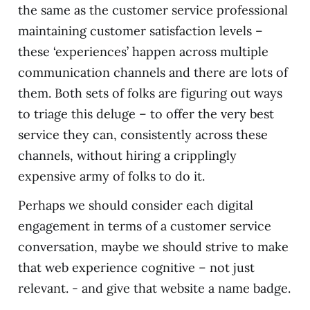
the same as the customer service professional
maintaining customer satisfaction levels –
these ‘experiences’ happen across multiple
communication channels and there are lots of
them. Both sets of folks are figuring out ways
to triage this deluge – to offer the very best
service they can, consistently across these
channels, without hiring a cripplingly
expensive army of folks to do it.
Perhaps we should consider each digital
engagement in terms of a customer service
conversation, maybe we should strive to make
that web experience cognitive – not just
relevant. - and give that website a name badge.