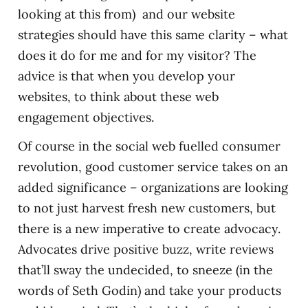
looking at this from) and our website
strategies should have this same clarity – what
does it do for me and for my visitor? The
advice is that when you develop your
websites, to think about these web
engagement objectives.
Of course in the social web fuelled consumer
revolution, good customer service takes on an
added significance – organizations are looking
to not just harvest fresh new customers, but
there is a new imperative to create advocacy.
Advocates drive positive buzz, write reviews
that’ll sway the undecided, to sneeze (in the
words of Seth Godin) and take your products