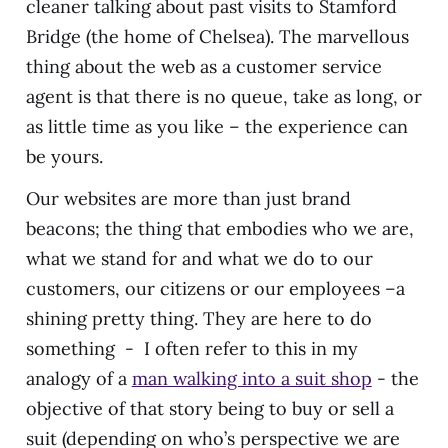
cleaner talking about past visits to Stamford
Bridge (the home of Chelsea). The marvellous
thing about the web as a customer service
agent is that there is no queue, take as long, or
as little time as you like – the experience can
be yours.
Our websites are more than just brand
beacons; the thing that embodies who we are,
what we stand for and what we do to our
customers, our citizens or our employees –a
shining pretty thing. They are here to do
something - I often refer to this in my
analogy of a
man walking into a suit shop
- the
objective of that story being to buy or sell a
suit (depending on who’s perspective we are