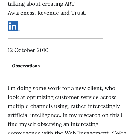
talking about creating ART –
Awareness, Revenue and Trust.
12 October 2010
Observations
I'm doing some work for a new client, who
look at optimizing customer service across
multiple channels using, rather interestingly -
artificial intelligence. In my research on this I
find myself observing an interesting
convergence with the Web Engagement / Web