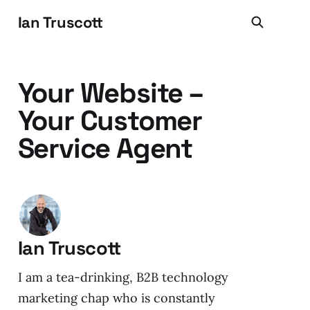
Ian Truscott
Your Website –
Your Customer
Service Agent
Ian Truscott
I am a tea-drinking, B2B technology
marketing chap who is constantly