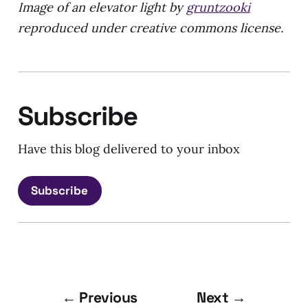
Image of an elevator light by
gruntzooki
reproduced under creative commons license.
Subscribe
Have this blog delivered to your inbox
Subscribe
← Previous
Next →