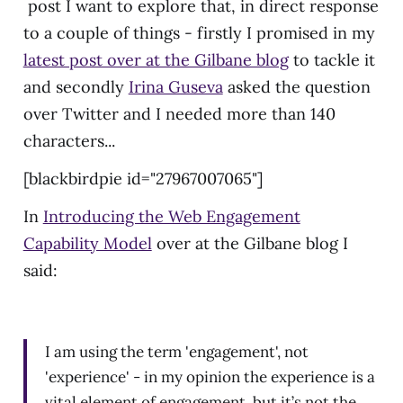
post I want to explore that, in direct response
to a couple of things - firstly I promised in my
latest post over at the Gilbane blog
to tackle it
and secondly
Irina Guseva
asked the question
over Twitter and I needed more than 140
characters...
[blackbirdpie id="27967007065"]
In
Introducing the Web Engagement
Capability Model
over at the Gilbane blog I
said:
I am using the term 'engagement', not
'experience' - in my opinion the experience is a
vital element of engagement, but it’s not the