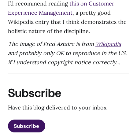
I’d recommend reading
this on Customer
Experience Management
, a pretty good
Wikipedia entry that I think demonstrates the
holistic nature of the discipline.
The image of Fred Astaire is from
Wikipedia
and probably only OK to reproduce in the US,
if I understand copyright notice correctly...
Subscribe
Have this blog delivered to your inbox
Subscribe