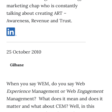
marketing chap who is constantly
talking about creating ART –
Awareness, Revenue and Trust.
25 October 2010
Gilbane
When you say WEM, do you say Web
Experience
Management or Web
Engagement
Management? What does it mean and does it
matter and what about CEM? Well, in this