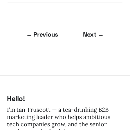
← Previous
Next →
Hello!
I'm Ian Truscott — a tea-drinking B2B
marketing leader who helps ambitious
tech companies grow, and the senior