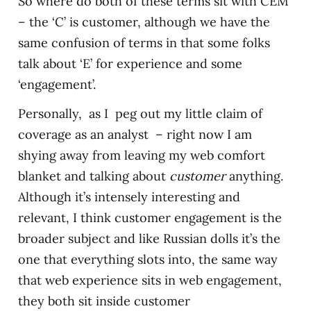
So where do both of these terms sit with CEM
– the ‘C’ is customer, although we have the
same confusion of terms in that some folks
talk about ‘E’ for experience and some
‘engagement’.
Personally, as I peg out my little claim of
coverage as an analyst – right now I am
shying away from leaving my web comfort
blanket and talking about
customer
anything.
Although it’s intensely interesting and
relevant, I think customer engagement is the
broader subject and like Russian dolls it’s the
one that everything slots into, the same way
that web experience sits in web engagement,
they both sit inside customer