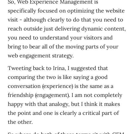
So, Web Experience Management is
specifically focused on optimizing the website
visit - although clearly to do that you need to
reach outside just delivering dynamic content,
you need to understand your visitors and
bring to bear all of the moving parts of your
web engagement strategy.
Tweeting back to Irina, I suggested that
comparing the two is like saying a good
conversation (experience) is the same as a
friendship (engagement). I am not completely
happy with that analogy, but I think it makes
the point and one is clearly a critical part of
the other.