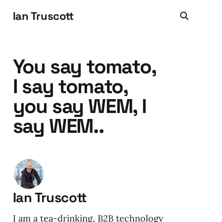
Ian Truscott
You say tomato,
I say tomato,
you say WEM, I
say WEM..
Ian Truscott
I am a tea-drinking, B2B technology