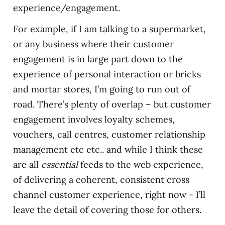
experience/engagement.
For example, if I am talking to a supermarket,
or any business where their customer
engagement is in large part down to the
experience of personal interaction or bricks
and mortar stores, I’m going to run out of
road. There’s plenty of overlap – but customer
engagement involves loyalty schemes,
vouchers, call centres, customer relationship
management etc etc.. and while I think these
are all
essential
feeds to the web experience,
of delivering a coherent, consistent cross
channel customer experience, right now - I’ll
leave the detail of covering those for others.