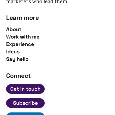
marketers who lead them.
Learn more
About
Work with me
Experience
Ideas
Say hello
Connect
Get in touch
Subscribe