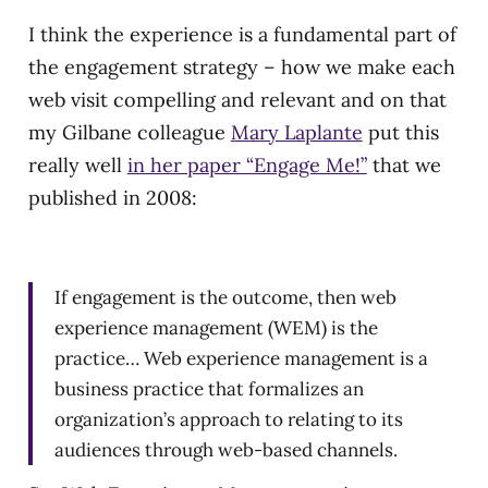
I think the experience is a fundamental part of
the engagement strategy – how we make each
web visit compelling and relevant and on that
my Gilbane colleague
Mary Laplante
put this
really well
in her paper “Engage Me!”
that we
published in 2008:
If engagement is the outcome, then web
experience management (WEM) is the
practice… Web experience management is a
business practice that formalizes an
organization’s approach to relating to its
audiences through web-based channels.