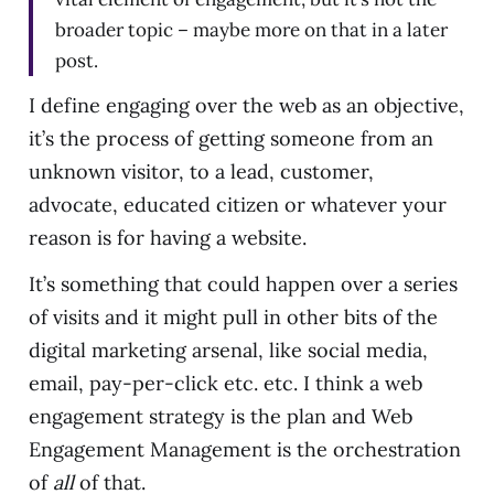
broader topic – maybe more on that in a later
post.
I define engaging over the web as an objective,
it’s the process of getting someone from an
unknown visitor, to a lead, customer,
advocate, educated citizen or whatever your
reason is for having a website.
It’s something that could happen over a series
of visits and it might pull in other bits of the
digital marketing arsenal, like social media,
email, pay-per-click etc. etc. I think a web
engagement strategy is the plan and Web
Engagement Management is the orchestration
of
all
of that.