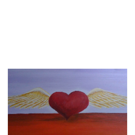
If You Love Your
Content, Set it Free!
01 Sep 2012
3 min read