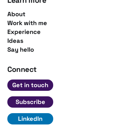
Learn more
About
Work with me
Experience
Ideas
Say hello
Connect
Get in touch
Subscribe
LinkedIn