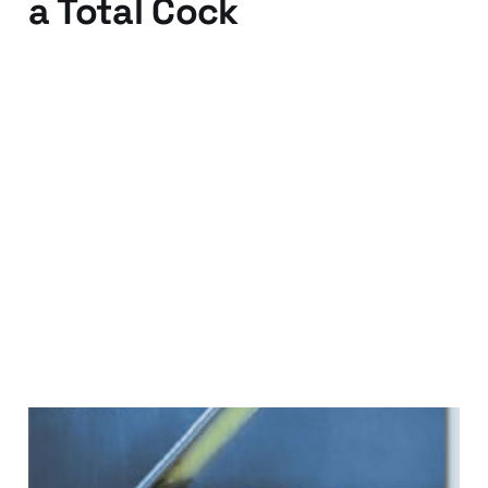
a Total Cock
22 Jul 2009
3 min read
Dreaming in Code - No