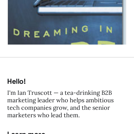
Really!
03 Feb 2009
1 min read
Hello!
I'm Ian Truscott — a tea-drinking B2B
marketing leader who helps ambitious
tech companies grow, and the senior
marketers who lead them.