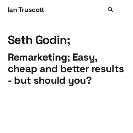
Ian Truscott
Seth Godin;
Remarketing; Easy,
cheap and better results
- but should you?
26 Nov 2014
4 min read