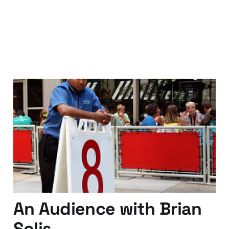
They don't know your
name..just your number..
25 Apr 2011
4 min read
An Audience with Brian
Solis