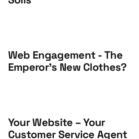
07 Apr 2011
3 min read
Web Engagement - The
Emperor's New Clothes?
05 Dec 2010
6 min read
Your Website – Your
Customer Service Agent