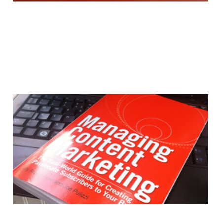
Book Review: Managing
Content Marketing
17 Aug 2012
3 min read