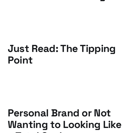
12 Oct 2010
3 min read
Just Read: The Tipping
Point
01 Jun 2010
2 min read
Personal Brand or Not
Wanting to Looking Like