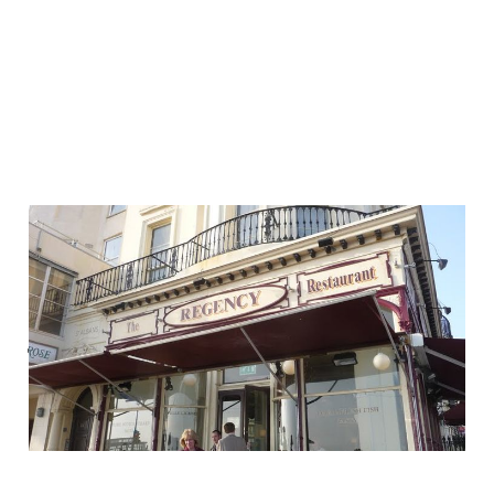
Your customer
experience is global —
just ask your local
chippy
04 Oct 2013
2 min read