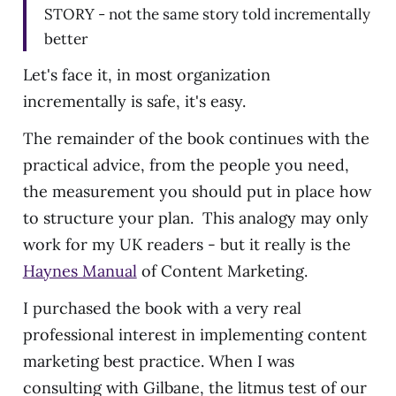
STORY - not the same story told incrementally
better
Let's face it, in most organization
incrementally is safe, it's easy.
The remainder of the book continues with the
practical advice, from the people you need,
the measurement you should put in place how
to structure your plan. This analogy may only
work for my UK readers - but it really is the
Haynes Manual
of Content Marketing.
I purchased the book with a very real
professional interest in implementing content
marketing best practice. When I was
consulting with Gilbane, the litmus test of our