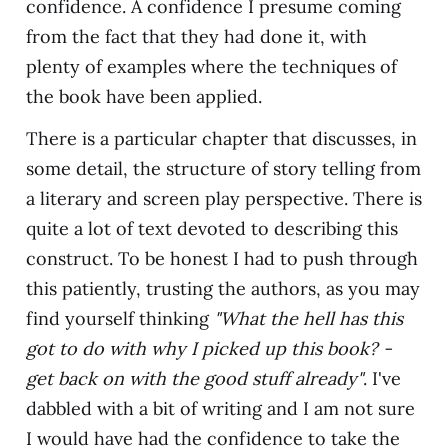
confidence. A confidence I presume coming
from the fact that they had done it, with
plenty of examples where the techniques of
the book have been applied.
There is a particular chapter that discusses, in
some detail, the structure of story telling from
a literary and screen play perspective. There is
quite a lot of text devoted to describing this
construct. To be honest I had to push through
this patiently, trusting the authors, as you may
find yourself thinking
"What the hell has this
got to do with why I picked up this book? -
get back on with the good stuff already"
. I've
dabbled with a bit of writing and I am not sure
I would have had the confidence to take the