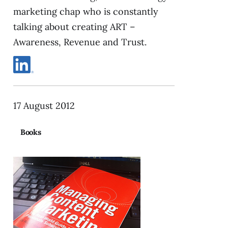
marketing chap who is constantly
talking about creating ART –
Awareness, Revenue and Trust.
17 August 2012
Books