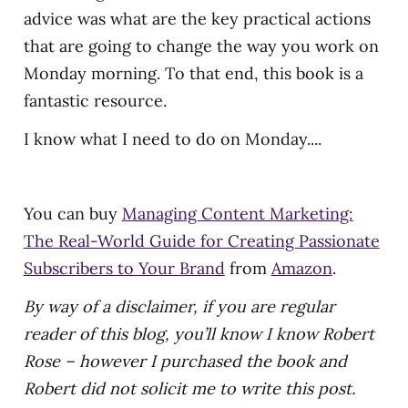
advice was what are the key practical actions
that are going to change the way you work on
Monday morning. To that end, this book is a
fantastic resource.
I know what I need to do on Monday....
You can buy
Managing Content Marketing:
The Real-World Guide for Creating Passionate
Subscribers to Your Brand
from
Amazon
.
By way of a disclaimer, if you are regular
reader of this blog, you’ll know I know Robert
Rose – however I purchased the book and
Robert did not solicit me to write this post.