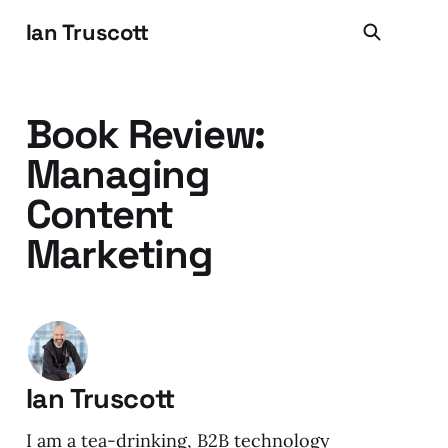
Ian Truscott
Book Review:
Managing
Content
Marketing
Ian Truscott
I am a tea-drinking, B2B technology