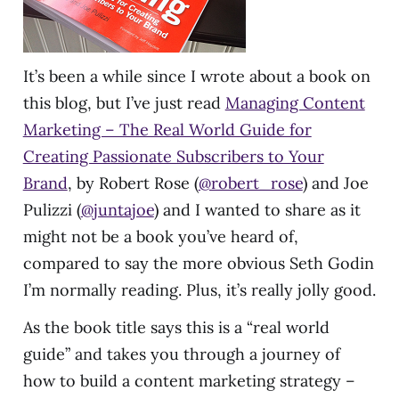
It’s been a while since I wrote about a book on
this blog, but I’ve just read
Managing Content
Marketing – The Real World Guide for
Creating Passionate Subscribers to Your
Brand
, by Robert Rose (
@robert_rose
) and Joe
Pulizzi (
@juntajoe
) and I wanted to share as it
might not be a book you’ve heard of,
compared to say the more obvious Seth Godin
I’m normally reading. Plus, it’s really jolly good.
As the book title says this is a “real world
guide” and takes you through a journey of
how to build a content marketing strategy –