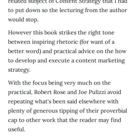
related subject of Content Strategy that I had
to put down so the lecturing from the author
would stop.
However this book strikes the right tone
between inspiring rhetoric (for want of a
better word) and practical advice on the how
to develop and execute a content marketing
strategy.
With the focus being very much on the
practical, Robert Rose and Joe Pulizzi avoid
repeating what's been said elsewhere with
plenty of generous tipping of their proverbial
cap to other work that the reader may find
useful.