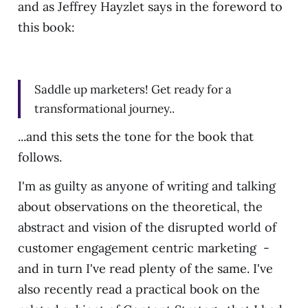
and as Jeffrey Hayzlet says in the foreword to
this book:
Saddle up marketers! Get ready for a
transformational journey..
...and this sets the tone for the book that
follows.
I'm as guilty as anyone of writing and talking
about observations on the theoretical, the
abstract and vision of the disrupted world of
customer engagement centric marketing -
and in turn I've read plenty of the same. I've
also recently read a practical book on the