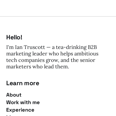
Hello!
I'm Ian Truscott — a tea-drinking B2B
marketing leader who helps ambitious
tech companies grow, and the senior
marketers who lead them.
Learn more
About
Work with me
Experience