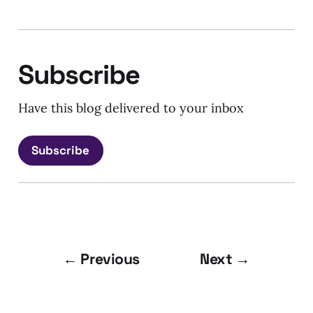
Subscribe
Have this blog delivered to your inbox
Subscribe
← Previous
Next →