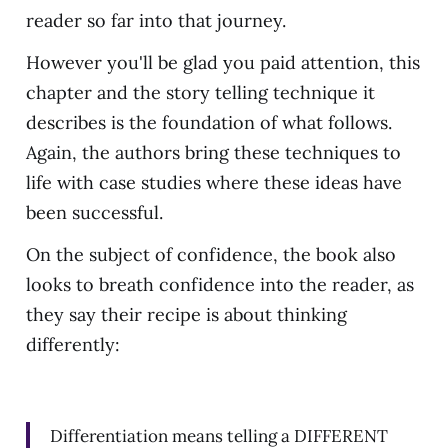
reader so far into that journey.
However you'll be glad you paid attention, this
chapter and the story telling technique it
describes is the foundation of what follows.
Again, the authors bring these techniques to
life with case studies where these ideas have
been successful.
On the subject of confidence, the book also
looks to breath confidence into the reader, as
they say their recipe is about thinking
differently:
Differentiation means telling a DIFFERENT