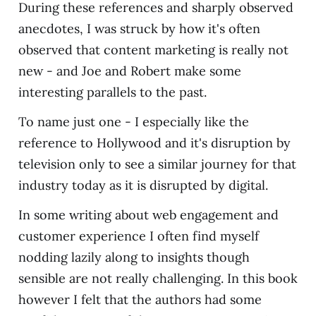
During these references and sharply observed
anecdotes, I was struck by how it's often
observed that content marketing is really not
new - and Joe and Robert make some
interesting parallels to the past.
To name just one - I especially like the
reference to Hollywood and it's disruption by
television only to see a similar journey for that
industry today as it is disrupted by digital.
In some writing about web engagement and
customer experience I often find myself
nodding lazily along to insights though
sensible are not really challenging. In this book
however I felt that the authors had some