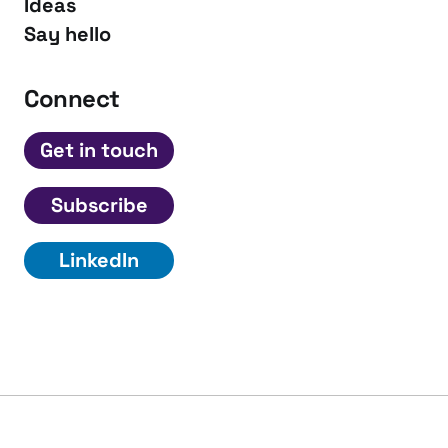
Ideas
Say hello
Connect
Get in touch
Subscribe
LinkedIn