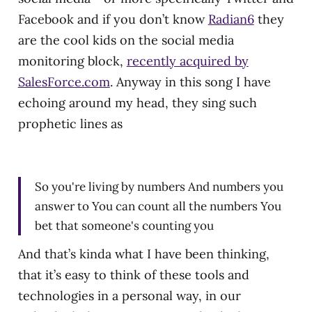
Facebook and if you don’t know
Radian6
they
are the cool kids on the social media
monitoring block,
recently acquired by
SalesForce.com
. Anyway in this song I have
echoing around my head, they sing such
prophetic lines as
So you're living by numbers And numbers you
answer to You can count all the numbers You
bet that someone's counting you
And that’s kinda what I have been thinking,
that it’s easy to think of these tools and
technologies in a personal way, in our