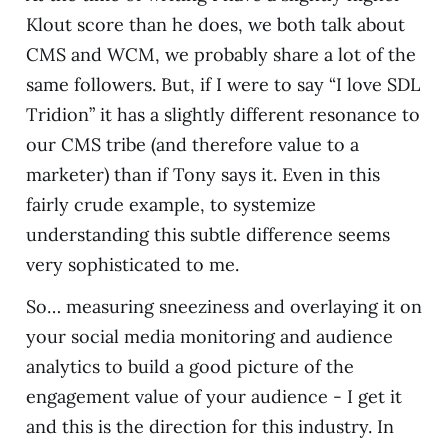
Klout score than he does, we both talk about
CMS and WCM, we probably share a lot of the
same followers. But, if I were to say “I love SDL
Tridion” it has a slightly different resonance to
our CMS tribe (and therefore value to a
marketer) than if Tony says it. Even in this
fairly crude example, to systemize
understanding this subtle difference seems
very sophisticated to me.
So… measuring sneeziness and overlaying it on
your social media monitoring and audience
analytics to build a good picture of the
engagement value of your audience - I get it
and this is the direction for this industry. In