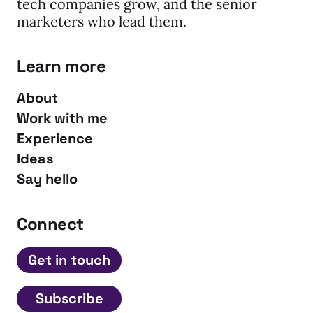
tech companies grow, and the senior
marketers who lead them.
Learn more
About
Work with me
Experience
Ideas
Say hello
Connect
Get in touch
Subscribe