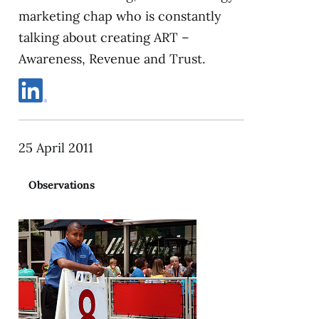
marketing chap who is constantly
talking about creating ART –
Awareness, Revenue and Trust.
25 April 2011
Observations