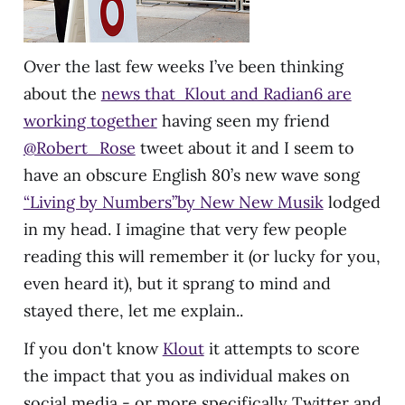
Over the last few weeks I’ve been thinking
about the
news that Klout and Radian6 are
working together
having seen my friend
@Robert_Rose
tweet about it and I seem to
have an obscure English 80’s new wave song
“Living by Numbers”by New New Musik
lodged
in my head. I imagine that very few people
reading this will remember it (or lucky for you,
even heard it), but it sprang to mind and
stayed there, let me explain..
If you don't know
Klout
it attempts to score
the impact that you as individual makes on
social media - or more specifically Twitter and