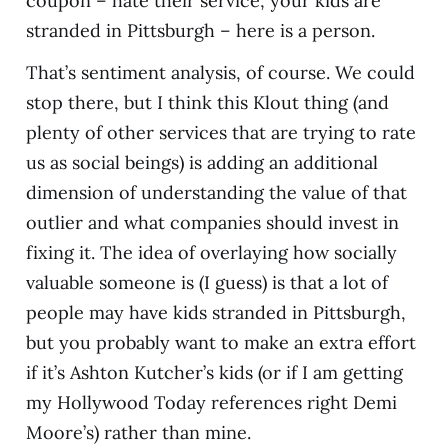
coupon – hate their service, your kids are
stranded in Pittsburgh – here is a person.
That’s sentiment analysis, of course. We could
stop there, but I think this Klout thing (and
plenty of other services that are trying to rate
us as social beings) is adding an additional
dimension of understanding the value of that
outlier and what companies should invest in
fixing it. The idea of overlaying how socially
valuable someone is (I guess) is that a lot of
people may have kids stranded in Pittsburgh,
but you probably want to make an extra effort
if it’s Ashton Kutcher’s kids (or if I am getting
my Hollywood Today references right Demi
Moore’s) rather than mine.