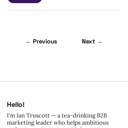
← Previous
Next →
Hello!
I'm Ian Truscott — a tea-drinking B2B
marketing leader who helps ambitious