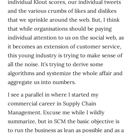
individual Klout scores, our individual tweets
and the various crumbs of likes and dislikes
that we sprinkle around the web. But, I think
that while organisations should be paying
individual attention to us on the social web, as
it becomes an extension of customer service,
this young industry is trying to make sense of
all the noise. It’s trying to derive some
algorithms and systemize the whole affair and
aggregate us into numbers.
I see a parallel in where I started my
commercial career in Supply Chain
Management. Excuse me while I wildly
summarize, but in SCM the basic objective is
to run the business as lean as possible and as a