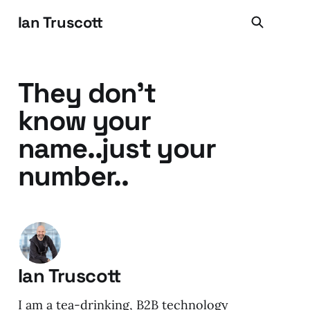
Ian Truscott
They don't
know your
name..just your
number..
Ian Truscott
I am a tea-drinking, B2B technology