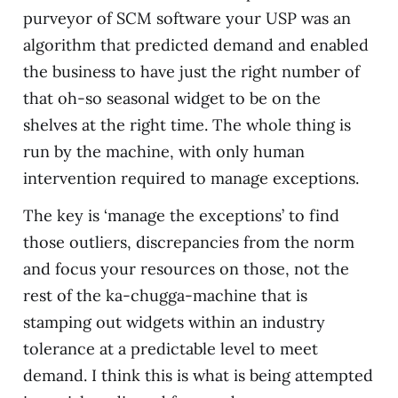
purveyor of SCM software your USP was an
algorithm that predicted demand and enabled
the business to have just the right number of
that oh-so seasonal widget to be on the
shelves at the right time. The whole thing is
run by the machine, with only human
intervention required to manage exceptions.
The key is ‘manage the exceptions’ to find
those outliers, discrepancies from the norm
and focus your resources on those, not the
rest of the ka-chugga-machine that is
stamping out widgets within an industry
tolerance at a predictable level to meet
demand. I think this is what is being attempted