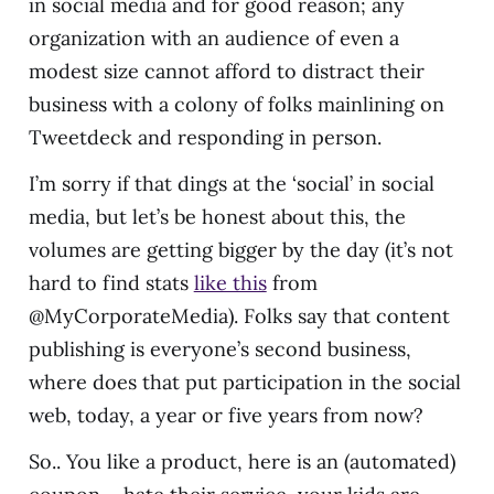
in social media and for good reason; any
organization with an audience of even a
modest size cannot afford to distract their
business with a colony of folks mainlining on
Tweetdeck and responding in person.
I’m sorry if that dings at the ‘social’ in social
media, but let’s be honest about this, the
volumes are getting bigger by the day (it’s not
hard to find stats
like this
from
@MyCorporateMedia). Folks say that content
publishing is everyone’s second business,
where does that put participation in the social
web, today, a year or five years from now?
So.. You like a product, here is an (automated)