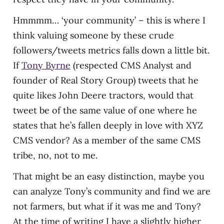
Hmmmm… ‘your community’ – this is where I
think valuing someone by these crude
followers/tweets metrics falls down a little bit.
If
Tony Byrne
(respected CMS Analyst and
founder of Real Story Group) tweets that he
quite likes John Deere tractors, would that
tweet be of the same value of one where he
states that he’s fallen deeply in love with XYZ
CMS vendor? As a member of the same CMS
tribe, no, not to me.
That might be an easy distinction, maybe you
can analyze Tony’s community and find we are
not farmers, but what if it was me and Tony?
At the time of writing I have a slightly higher