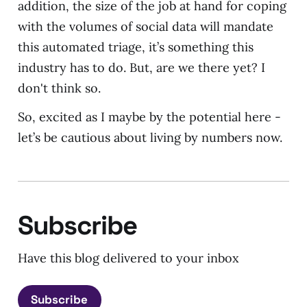
addition, the size of the job at hand for coping
with the volumes of social data will mandate
this automated triage, it’s something this
industry has to do. But, are we there yet? I
don't think so.
So, excited as I maybe by the potential here -
let’s be cautious about living by numbers now.
Subscribe
Have this blog delivered to your inbox
Subscribe