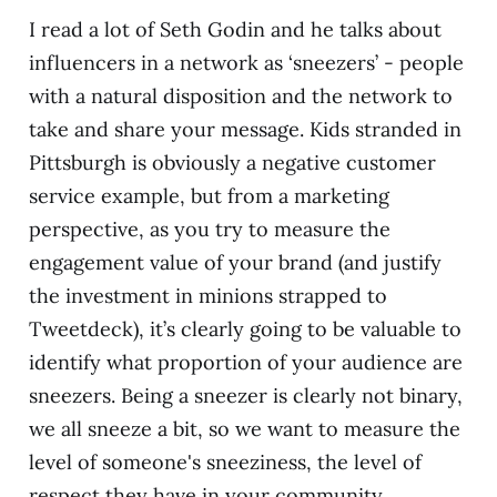
I read a lot of Seth Godin and he talks about
influencers in a network as ‘sneezers’ - people
with a natural disposition and the network to
take and share your message. Kids stranded in
Pittsburgh is obviously a negative customer
service example, but from a marketing
perspective, as you try to measure the
engagement value of your brand (and justify
the investment in minions strapped to
Tweetdeck), it’s clearly going to be valuable to
identify what proportion of your audience are
sneezers. Being a sneezer is clearly not binary,
we all sneeze a bit, so we want to measure the
level of someone's sneeziness, the level of
respect they have in your community.