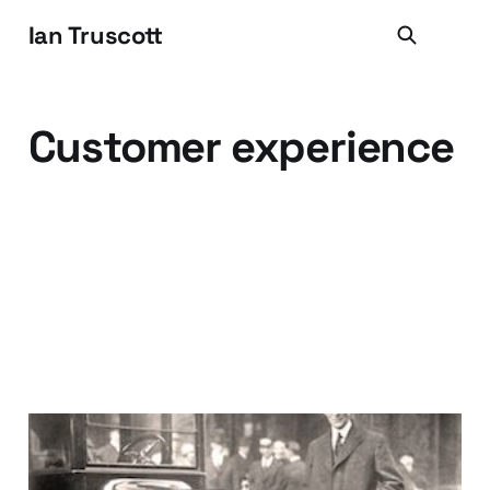
Ian Truscott
Customer experience
Uh huh, the customer