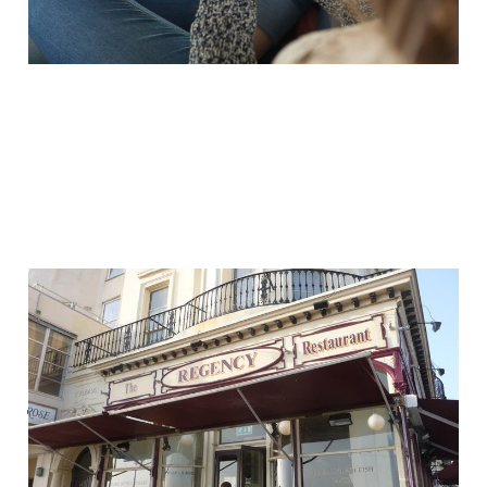
Your customer
experience is global —
just ask your local
chippy