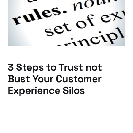
about your industry
rules
29 Jan 2016
2 min read
3 Steps to Trust not
Bust Your Customer
Experience Silos
15 Jan 2016
3 min read