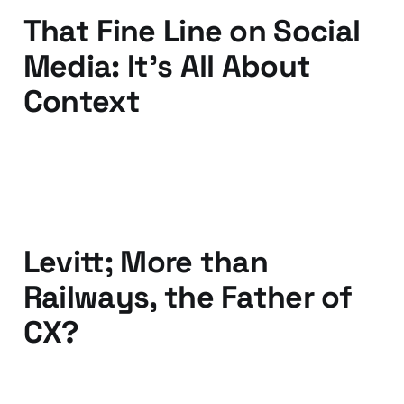
That Fine Line on Social
Media: It's All About
Context
13 Nov 2015
2 min read
Levitt; More than
Railways, the Father of
CX?
08 Mar 2015
2 min read