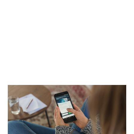
Customer Experience -
More Than a Pretty App
08 Mar 2014
3 min read