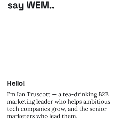
say WEM..
25 Oct 2010
2 min read
Hello!
I'm Ian Truscott — a tea-drinking B2B
marketing leader who helps ambitious
tech companies grow, and the senior
marketers who lead them.