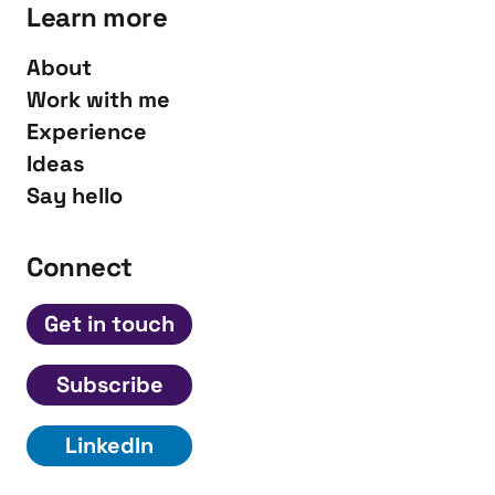
Learn more
About
Work with me
Experience
Ideas
Say hello
Connect
Get in touch
Subscribe
LinkedIn