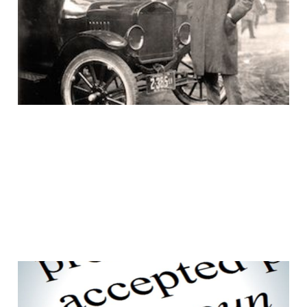
would ask for a faster
horse
15 Aug 2016
3 min read
Customers don't care