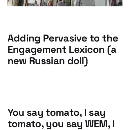
04 Oct 2013
2 min read
Adding Pervasive to the
Engagement Lexicon (a
new Russian doll)
17 Mar 2011
3 min read
You say tomato, I say
tomato, you say WEM, I