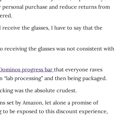
ery personal purchase and reduce returns from
vered.
receive the glasses, I have to say that the
 receiving the glasses was not consistent with
Dominos progress bar
that everyone raves
 in “lab processing” and then being packaged.
racking was the absolute crudest.
ns set by Amazon, let alone a promise of
g to be exposed to this discount experience,