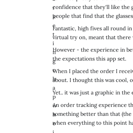
confidence that they'll like th
r
people that find that the glasse
k
e
Fantastic, high fives all round 
t
virtual try on, meant that ther
i
However - the experience in bet
n
the expectations this app set.
g
c
When I placed the order I recei
h
about. I thought this was cool, 
a
Yet.. it was just a graphic in th
p
An order tracking experience th
w
something better than that (the
h
when everything to this point 
o
i