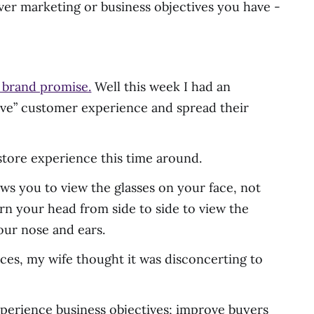
ever marketing or business objectives you have -
s brand promise.
Well this week I had an
grave” customer experience and spread their
e store experience this time around.
ws you to view the glasses on your face, not
urn your head from side to side to view the
our nose and ears.
vices, my wife thought it was disconcerting to
 experience business objectives; improve buyers