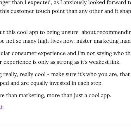
nger than I expected, as I anxiously looked forward to 
his customer touch point than any other and it shap
out this cool app to being unsure about recommendin
be not so many high fives now, mister marketing man
ticular consumer experience and I’m not saying who the
experience is only as strong as it’s weakest link.
 really, really cool - make sure it’s who you are, tha
ed and are equally invested in each step.
e than marketing, more than just a cool app.
sh