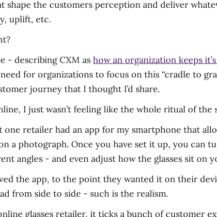
 that shape the customers perception and deliver what
, uplift, etc.
ht?
ore - describing CXM as
how an organization keeps it’
s need for organizations to focus on this “cradle to 
tomer journey that I thought I’d share.
ine, I just wasn’t feeling like the whole ritual of th
t one retailer had an app for my smartphone that allo
s on a photograph. Once you have set it up, you can t
ent angles - and even adjust how the glasses sit on y
loved the app, to the point they wanted it on their de
ad from side to side - such is the realism.
 online glasses retailer, it ticks a bunch of customer