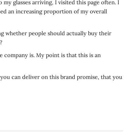
my glasses arriving, I visited this page often. I
ed an increasing proportion of my overall
g whether people should actually buy their
?
 company is. My point is that this is an
t you can deliver on this brand promise, that you