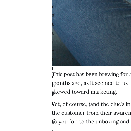
m
a
t
e
a
-
d
r
This post has been brewing for 
i
months ago, as it seemed to us
n
skewed toward marketing.
k
i
Yet, of course, (and the clue’s
n
the customer from their awarene
g
to you for, to the unboxing and
,