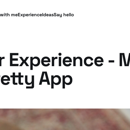
 with me
Experience
Ideas
Say hello
 Experience - 
retty App