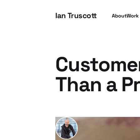
Ian Truscott
About
Work
Customer
Than a P