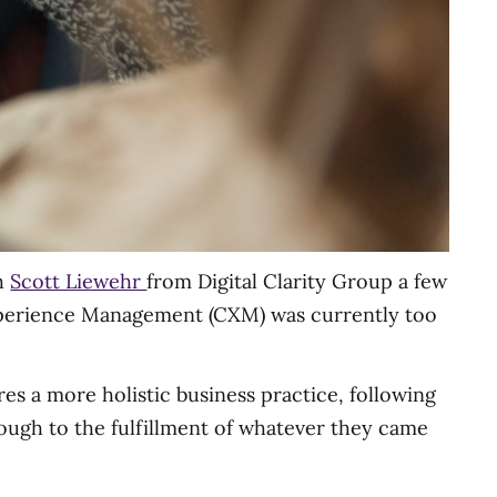
th
Scott Liewehr
from Digital Clarity Group a few
Experience Management (CXM) was currently too
es a more holistic business practice, following
rough to the fulfillment of whatever they came