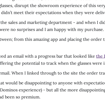
e glasses, disrupt the showroom experience of this v
s didn’t meet their expectations when they were deli
in the sales and marketing department - and when I did 
e were no surprises and I am happy with my purchase.
ween; from this amazing app and placing the order to
ved an email with a progress bar that looked like
the 
offering the potential to track when the glasses were
e email. When I linked through to the site the order t
at would be disappointing to anyone with expectatio
 Dominos experience) - but all the more disappointin
had been so premium.