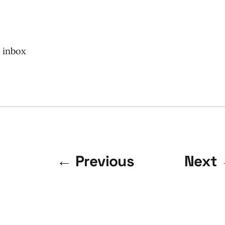
r inbox
← Previous
Next