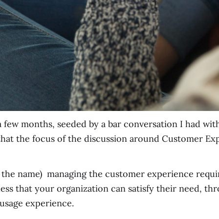
a few months, seeded by a bar conversation I had wi
 that the focus of the discussion around Customer 
 in the name) managing the customer experience requir
ss that your organization can satisfy their need, th
 usage experience.