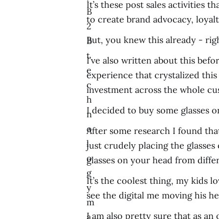
It’s these post sales activities
B
to create brand advocacy, loyalty
2
But, you knew this already - rig
B
t
I’ve also written about this bef
e
experience that crystalized thi
c
investment across the whole cus
h
I decided to buy some glasses onl
n
o
After some research I found tha
l
just crudely placing the glasse
o
glasses on your head from differ
g
It’s the coolest thing, my kids 
y
see the digital me moving his he
m
I am also pretty sure that as an
a