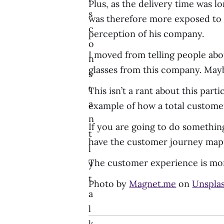
Plus, as the delivery time was lo
s
was therefore more exposed to t
c
perception of his company.
o
I moved from telling people ab
n
glasses from this company. May
s
t
This isn’t a rant about this par
a
example of how a total customer 
n
If you are going to do something
t
have the customer journey mapp
l
The customer experience is mor
y
t
Photo by
Magnet.me
on
Unspla
a
l
k