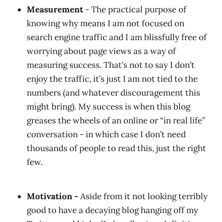
Measurement
- The practical purpose of
knowing why means I am not focused on
search engine traffic and I am blissfully free of
worrying about page views as a way of
measuring success. That’s not to say I don’t
enjoy the traffic, it’s just I am not tied to the
numbers (and whatever discouragement this
might bring). My success is when this blog
greases the wheels of an online or “in real life”
conversation - in which case I don’t need
thousands of people to read this, just the right
few.
Motivation -
Aside from it not looking terribly
good to have a decaying blog hanging off my