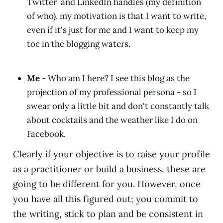
Twitter and LinkedIn handles (my definition
of who), my motivation is that I want to write,
even if it's just for me and I want to keep my
toe in the blogging waters.
Me
- Who am I here? I see this blog as the
projection of my professional persona - so I
swear only a little bit and don't constantly talk
about cocktails and the weather like I do on
Facebook.
Clearly if your objective is to raise your profile
as a practitioner or build a business, these are
going to be different for you. However, once
you have all this figured out; you commit to
the writing, stick to plan and be consistent in