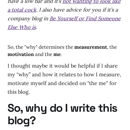
have a low bar and it’s
not wanting to look like
a total cock
. I also have advice for you if it’s a
company blog in
Be Yourself or Find Someone
Else Who is
.
So, the "why" determines the
measurement
, the
motivation
and the
me
.
I thought maybe it would be helpful if I share
my “why” and how it relates to how I measure,
motivate myself and decided on "the me" for
this blog.
So, why do I write this
blog?