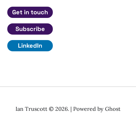
Get in touch
Subscribe
LinkedIn
Ian Truscott © 2026. | Powered by
Ghost