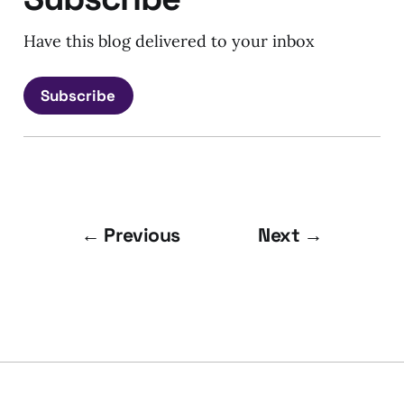
Have this blog delivered to your inbox
Subscribe
← Previous
Next →