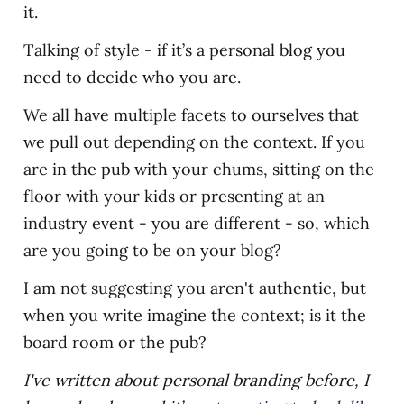
it.
Talking of style - if it’s a personal blog you
need to decide who you are.
We all have multiple facets to ourselves that
we pull out depending on the context. If you
are in the pub with your chums, sitting on the
floor with your kids or presenting at an
industry event - you are different - so, which
are you going to be on your blog?
I am not suggesting you aren't authentic, but
when you write imagine the context; is it the
board room or the pub?
I've written about personal branding before, I