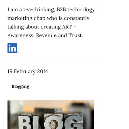
I am a tea-drinking, B2B technology
marketing chap who is constantly
talking about creating ART –
Awareness, Revenue and Trust.
19 February 2014
Blogging