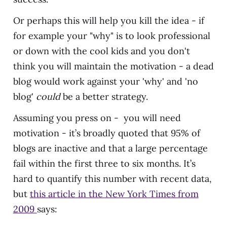
Or perhaps this will help you kill the idea - if
for example your "why" is to look professional
or down with the cool kids and you don't
think you will maintain the motivation - a dead
blog would work against your 'why' and 'no
blog'
could
be a better strategy.
Assuming you press on - you will need
motivation - it’s broadly quoted that 95% of
blogs are inactive and that a large percentage
fail within the first three to six months. It’s
hard to quantify this number with recent data,
but
this article in the New York Times from
2009
says: