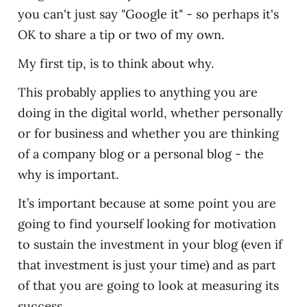
you can't just say "Google it" - so perhaps it's
OK to share a tip or two of my own.
My first tip, is to think about why.
This probably applies to anything you are
doing in the digital world, whether personally
or for business and whether you are thinking
of a company blog or a personal blog - the
why is important.
It’s important because at some point you are
going to find yourself looking for motivation
to sustain the investment in your blog (even if
that investment is just your time) and as part
of that you are going to look at measuring its
success.