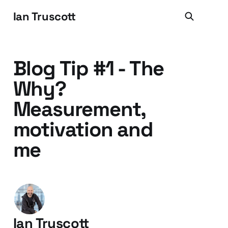
Ian Truscott
Blog Tip #1 - The
Why?
Measurement,
motivation and
me
Ian Truscott