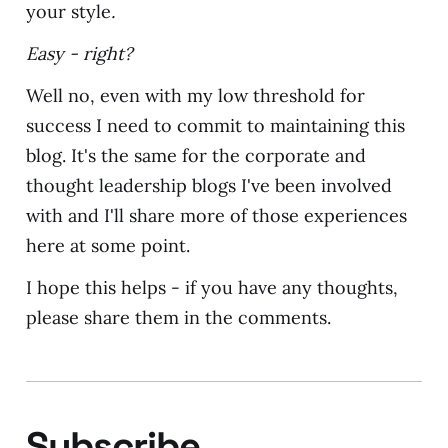
your style
.
Easy - right?
Well no, even with my low threshold for
success I need to commit to maintaining this
blog. It's the same for the corporate and
thought leadership blogs I've been involved
with and I'll share more of those experiences
here at some point.
I hope this helps - if you have any thoughts,
please share them in the comments.
Subscribe