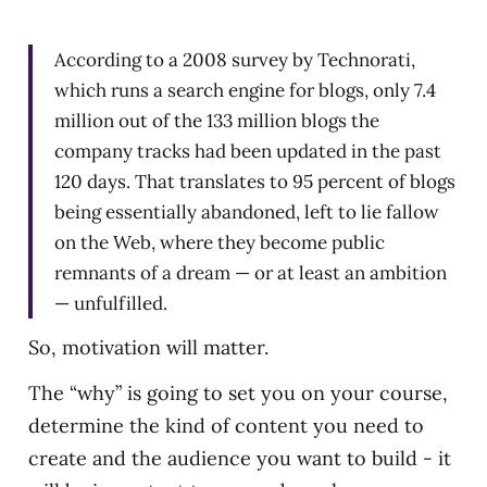
According to a 2008 survey by Technorati,
which runs a search engine for blogs, only 7.4
million out of the 133 million blogs the
company tracks had been updated in the past
120 days. That translates to 95 percent of blogs
being essentially abandoned, left to lie fallow
on the Web, where they become public
remnants of a dream — or at least an ambition
— unfulfilled.
So, motivation will matter.
The “why” is going to set you on your course,
determine the kind of content you need to
create and the audience you want to build - it