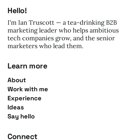
Hello!
I'm Ian Truscott — a tea-drinking B2B
marketing leader who helps ambitious
tech companies grow, and the senior
marketers who lead them.
Learn more
About
Work with me
Experience
Ideas
Say hello
Connect