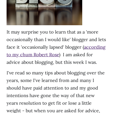
It may surprise you to learn that as a 'more
occasionally than I would like' blogger and lets
face it 'occasionally lapsed' blogger (
according
to my chum Robert Rose
) I am asked for
advice about blogging, but this week I was.
I've read so many tips about blogging over the
years, some I've learned from and many I
should have paid attention to and my good
intentions have gone the way of that new
years resolution to get fit or lose a little
weight - but when you are asked for advice,