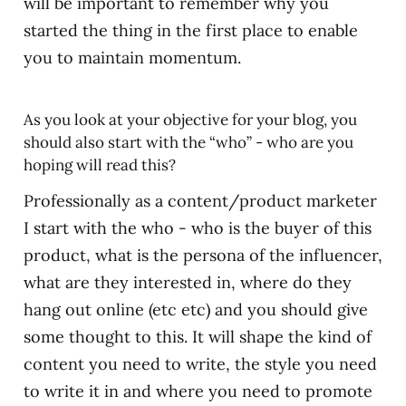
will be important to remember why you
started the thing in the first place to enable
you to maintain momentum.
As you look at your objective for your blog, you
should also start with the “who” - who are you
hoping will read this?
Professionally as a content/product marketer
I start with the who - who is the buyer of this
product, what is the persona of the influencer,
what are they interested in, where do they
hang out online (etc etc) and you should give
some thought to this. It will shape the kind of
content you need to write, the style you need
to write it in and where you need to promote