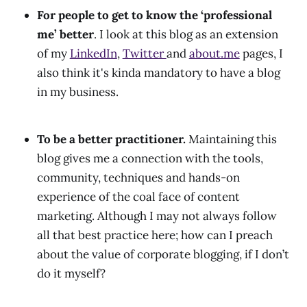
For people to get to know the ‘professional
me’ better
.
I look at this blog as an extension
of my
LinkedIn
,
Twitter
and
about.me
pages, I
also think it's kinda mandatory to have a blog
in my business.
To be a better practitioner.
Maintaining this
blog gives me a connection with the tools,
community, techniques and hands-on
experience of the coal face of content
marketing. Although I may not always follow
all that best practice here; how can I preach
about the value of corporate blogging, if I don’t
do it myself?