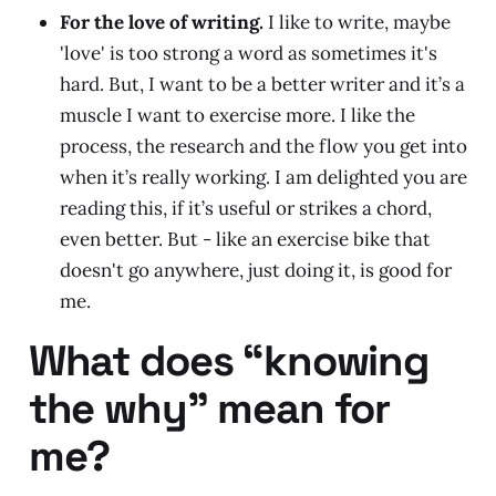
For the love of writing.
I like to write, maybe
'love' is too strong a word as sometimes it's
hard. But, I want to be a better writer and it’s a
muscle I want to exercise more. I like the
process, the research and the flow you get into
when it’s really working. I am delighted you are
reading this, if it’s useful or strikes a chord,
even better. But - like an exercise bike that
doesn't go anywhere, just doing it, is good for
me.
What does “knowing
the why” mean for
me?