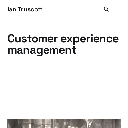
Ian Truscott
Customer experience
management