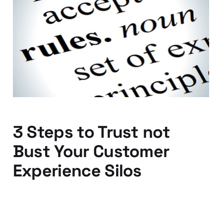
Customers don't care
about your industry
rules
29 Jan 2016
2 min read
3 Steps to Trust not
Bust Your Customer
Experience Silos
15 Jan 2016
3 min read