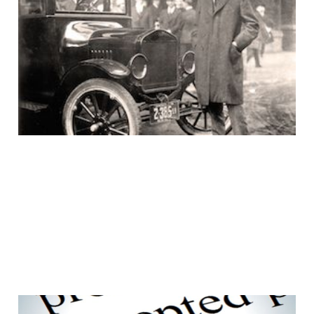
Uh huh, the customer
would ask for a faster
horse
15 Aug 2016
3 min read