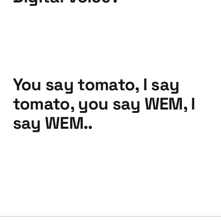
30 Mar 2011
2 min read
You say tomato, I say
tomato, you say WEM, I
say WEM..
25 Oct 2010
2 min read