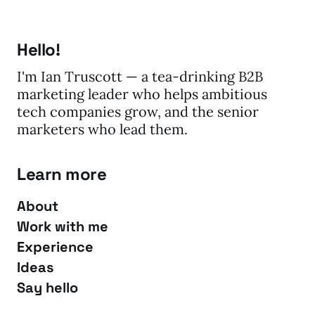
Hello!
I'm Ian Truscott — a tea-drinking B2B
marketing leader who helps ambitious
tech companies grow, and the senior
marketers who lead them.
Learn more
About
Work with me
Experience
Ideas
Say hello