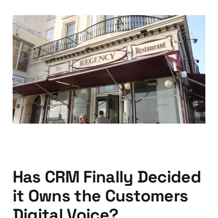
Your customer
experience is global —
just ask your local
chippy
04 Oct 2013
2 min read
Has CRM Finally Decided
it Owns the Customers
Digital Voice?