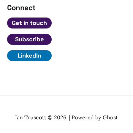
Connect
Get in touch
Subscribe
LinkedIn
Ian Truscott © 2026. | Powered by
Ghost