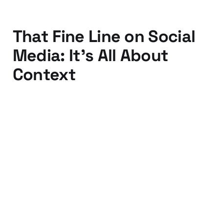
That Fine Line on Social
Media: It's All About
Context
13 Nov 2015
2 min read