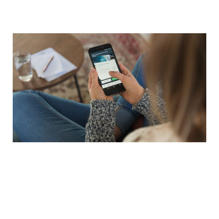
Customer Experience -
More Than a Pretty App
08 Mar 2014
3 min read