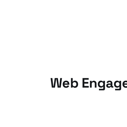
17 Aug 2012
3 min read
Web Engage
05 Dec 2010
6 min read