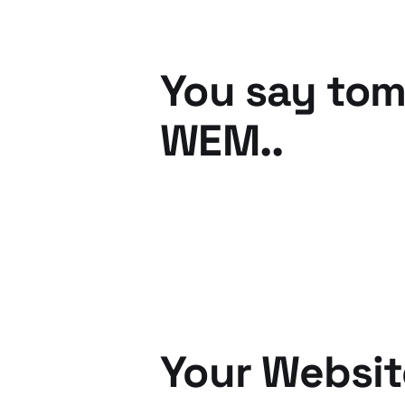
You say tom
WEM..
25 Oct 2010
2 min read
Your Websit