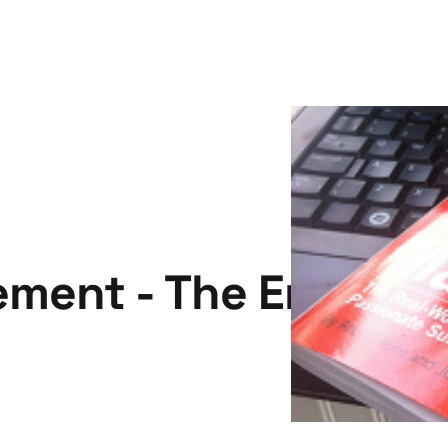
ment - The Emperor