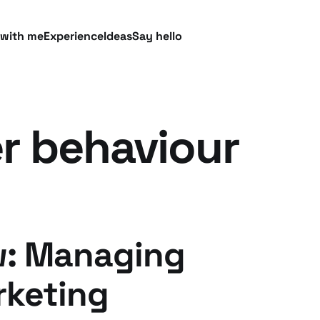
 with me
Experience
Ideas
Say hello
 behaviour
w: Managing
rketing