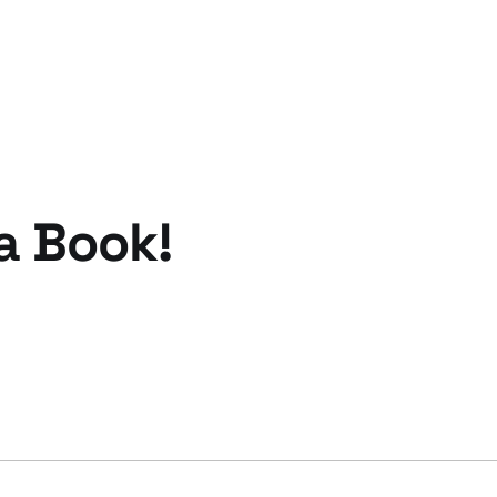
 a Book!