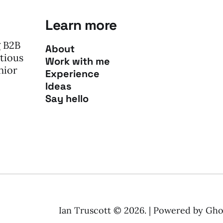
Learn more
g B2B
About
tious
Work with me
nior
Experience
Ideas
Say hello
Ian Truscott © 2026. | Powered by
Gho