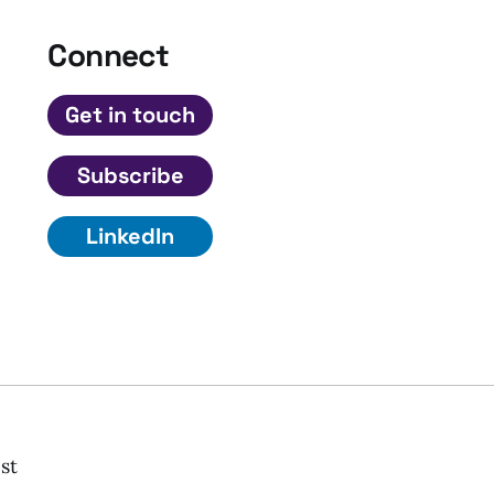
Connect
Get in touch
Subscribe
LinkedIn
st