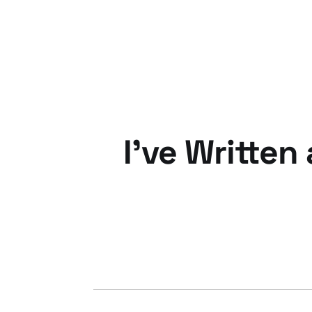
12 Oct 2010
3 min read
I've Written
07 Sep 2009
1 min read