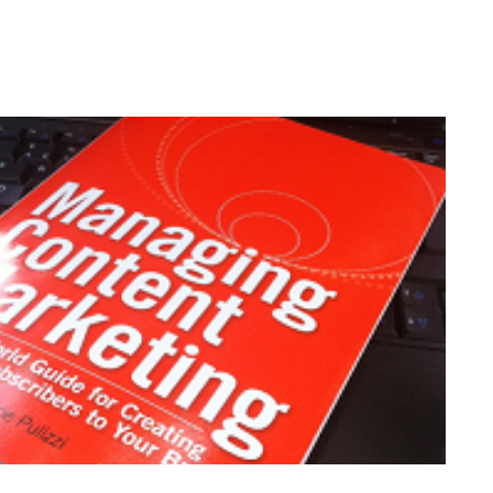
's New Clothes?