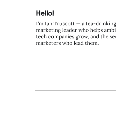
Hello!
I'm Ian Truscott — a tea-drinkin
marketing leader who helps ambi
tech companies grow, and the se
marketers who lead them.