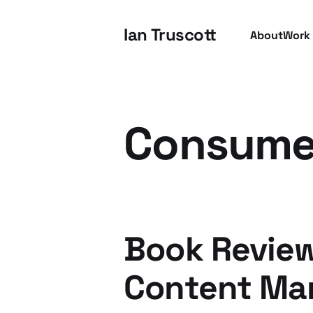
Ian Truscott
About
Work
Consumer
Book Revie
Content Ma