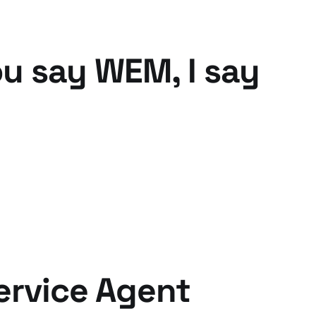
ou say WEM, I say
ervice Agent