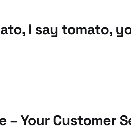
ato, I say tomato, y
e – Your Customer S