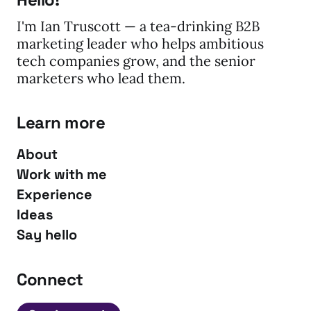
I'm Ian Truscott — a tea-drinking B2B
marketing leader who helps ambitious
tech companies grow, and the senior
marketers who lead them.
Learn more
About
Work with me
Experience
Ideas
Say hello
Connect