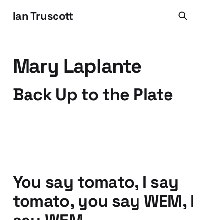
Ian Truscott
Mary Laplante
Back Up to the Plate
05 Mar 2011
2 min read
You say tomato, I say
tomato, you say WEM, I