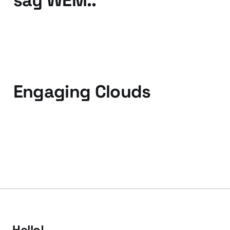
say WEM..
25 Oct 2010
2 min read
Engaging Clouds
08 Sep 2010
2 min read
Hello!