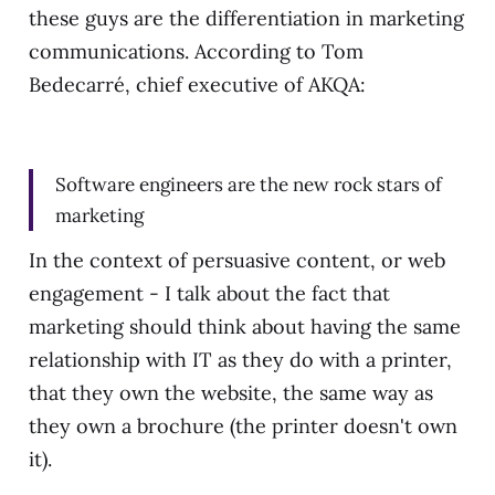
these guys are the differentiation in marketing
communications. According to Tom
Bedecarré, chief executive of AKQA:
Software engineers are the new rock stars of
marketing
In the context of persuasive content, or web
engagement - I talk about the fact that
marketing should think about having the same
relationship with IT as they do with a printer,
that they own the website, the same way as
they own a brochure (the printer doesn't own
it).