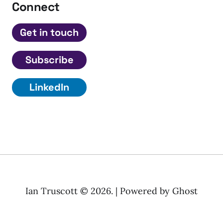
Connect
Get in touch
Subscribe
LinkedIn
Ian Truscott © 2026. | Powered by
Ghost