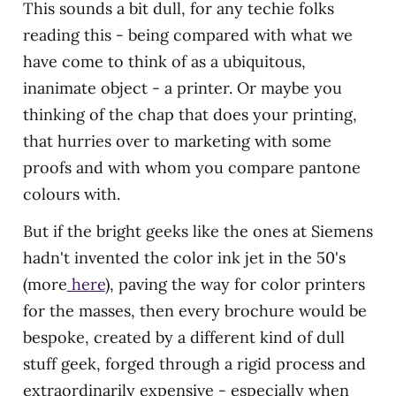
This sounds a bit dull, for any techie folks
reading this - being compared with what we
have come to think of as a ubiquitous,
inanimate object - a printer. Or maybe you
thinking of the chap that does your printing,
that hurries over to marketing with some
proofs and with whom you compare pantone
colours with.
But if the bright geeks like the ones at Siemens
hadn't invented the color ink jet in the 50's
(more
here
), paving the way for color printers
for the masses, then every brochure would be
bespoke, created by a different kind of dull
stuff geek, forged through a rigid process and
extraordinarily expensive - especially when