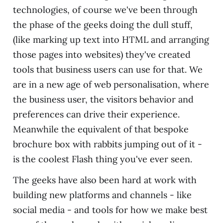
technologies, of course we've been through
the phase of the geeks doing the dull stuff,
(like marking up text into HTML and arranging
those pages into websites) they've created
tools that business users can use for that. We
are in a new age of web personalisation, where
the business user, the visitors behavior and
preferences can drive their experience.
Meanwhile the equivalent of that bespoke
brochure box with rabbits jumping out of it -
is the coolest Flash thing you've ever seen.
The geeks have also been hard at work with
building new platforms and channels - like
social media - and tools for how we make best