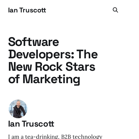
Ian Truscott
Software
Developers: The
New Rock Stars
of Marketing
Ian Truscott
I am a tea-drinking, B2B technology