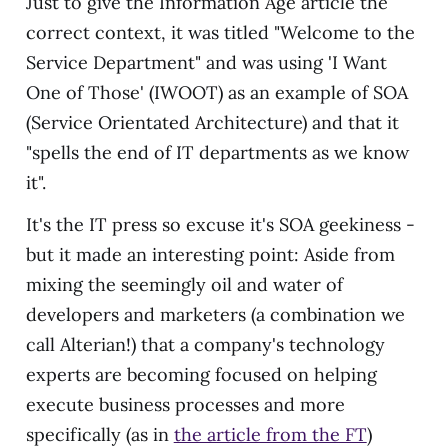
Just to give the Information Age article the
correct context, it was titled "Welcome to the
Service Department" and was using 'I Want
One of Those' (IWOOT) as an example of SOA
(Service Orientated Architecture) and that it
"spells the end of IT departments as we know
it".
It's the IT press so excuse it's SOA geekiness -
but it made an interesting point: Aside from
mixing the seemingly oil and water of
developers and marketers (a combination we
call Alterian!) that a company's technology
experts are becoming focused on helping
execute business processes and more
specifically (as in
the article from the FT
)