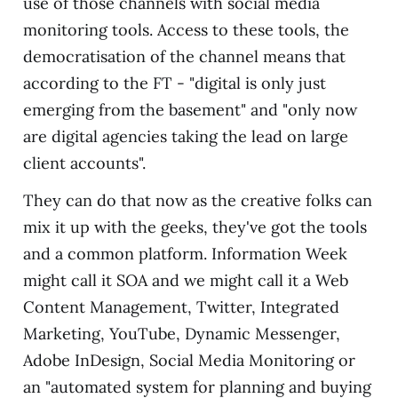
use of those channels with social media
monitoring tools. Access to these tools, the
democratisation of the channel means that
according to the FT - "digital is only just
emerging from the basement" and "only now
are digital agencies taking the lead on large
client accounts".
They can do that now as the creative folks can
mix it up with the geeks, they've got the tools
and a common platform. Information Week
might call it SOA and we might call it a Web
Content Management, Twitter, Integrated
Marketing, YouTube, Dynamic Messenger,
Adobe InDesign, Social Media Monitoring or
an "automated system for planning and buying