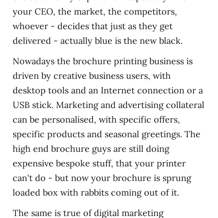
your CEO, the market, the competitors,
whoever - decides that just as they get
delivered - actually blue is the new black.
Nowadays the brochure printing business is
driven by creative business users, with
desktop tools and an Internet connection or a
USB stick. Marketing and advertising collateral
can be personalised, with specific offers,
specific products and seasonal greetings. The
high end brochure guys are still doing
expensive bespoke stuff, that your printer
can't do - but now your brochure is sprung
loaded box with rabbits coming out of it.
The same is true of digital marketing