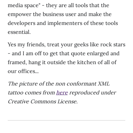
media space" - they are all tools that the
empower the business user and make the
developers and implementers of these tools
essential.
Yes my friends, treat your geeks like rock stars
- and I am off to get that quote enlarged and
framed, hang it outside the kitchen of all of
our offices...
The picture of the non conformant XML
tattoo comes from
here
reproduced under
Creative Commons License.