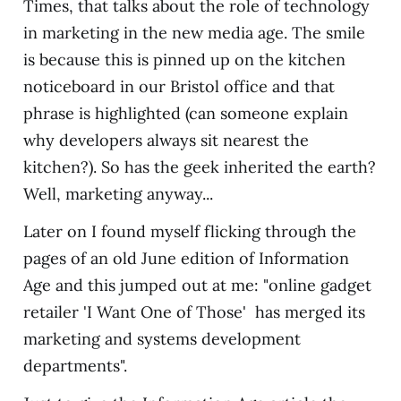
Times, that talks about the role of technology
in marketing in the new media age. The smile
is because this is pinned up on the kitchen
noticeboard in our Bristol office and that
phrase is highlighted (can someone explain
why developers always sit nearest the
kitchen?). So has the geek inherited the earth?
Well, marketing anyway...
Later on I found myself flicking through the
pages of an old June edition of Information
Age and this jumped out at me: "online gadget
retailer 'I Want One of Those' has merged its
marketing and systems development
departments".