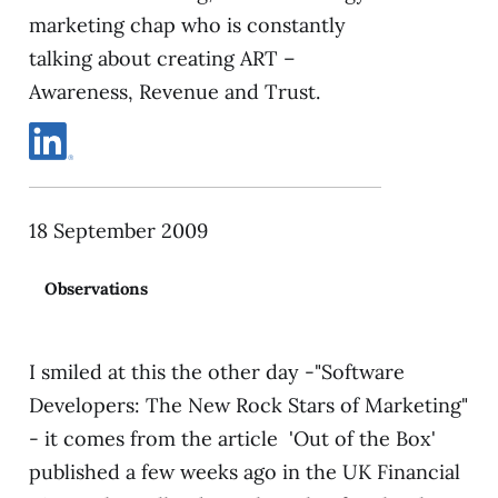
marketing chap who is constantly
talking about creating ART –
Awareness, Revenue and Trust.
18 September 2009
Observations
I smiled at this the other day -"Software
Developers: The New Rock Stars of Marketing"
- it comes from the article 'Out of the Box'
published a few weeks ago in the UK Financial