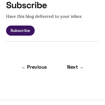
Subscribe
Have this blog delivered to your inbox
Subscribe
← Previous
Next →