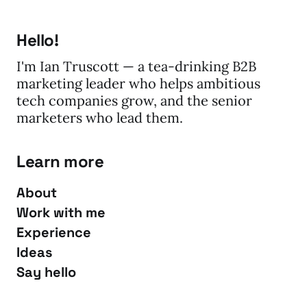
Hello!
I'm Ian Truscott — a tea-drinking B2B
marketing leader who helps ambitious
tech companies grow, and the senior
marketers who lead them.
Learn more
About
Work with me
Experience
Ideas
Say hello