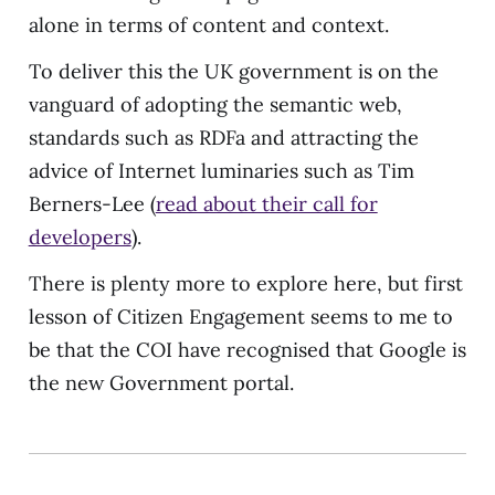
alone in terms of content and context.
To deliver this the UK government is on the
vanguard of adopting the semantic web,
standards such as RDFa and attracting the
advice of Internet luminaries such as Tim
Berners-Lee (
read about their call for
developers
).
There is plenty more to explore here, but first
lesson of Citizen Engagement seems to me to
be that the COI have recognised that Google is
the new Government portal.