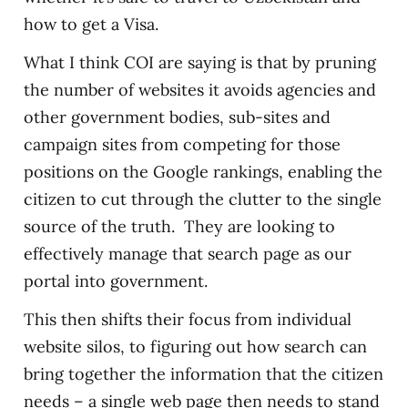
how to get a Visa.
What I think COI are saying is that by pruning
the number of websites it avoids agencies and
other government bodies, sub-sites and
campaign sites from competing for those
positions on the Google rankings, enabling the
citizen to cut through the clutter to the single
source of the truth. They are looking to
effectively manage that search page as our
portal into government.
This then shifts their focus from individual
website silos, to figuring out how search can
bring together the information that the citizen
needs – a single web page then needs to stand