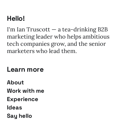
Hello!
I'm Ian Truscott — a tea-drinking B2B
marketing leader who helps ambitious
tech companies grow, and the senior
marketers who lead them.
Learn more
About
Work with me
Experience
Ideas
Say hello