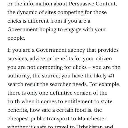
or the information about Persuasive Content,
the dynamic of sites competing for those
clicks is different from if you are a
Government hoping to engage with your
people.
If you are a Government agency that provides
services, advice or benefits for your citizen
you are not competing for clicks – you are the
authority, the source; you have the likely #1
search result the searcher needs. For example,
there is only one definitive version of the
truth when it comes to entitlement to state
benefits, how safe a certain food is, the
cheapest public transport to Manchester,
whether it’s safe to travel to Uzbekistan and