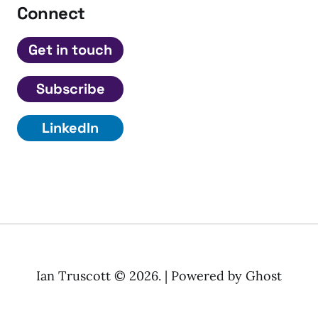
Connect
Get in touch
Subscribe
LinkedIn
Ian Truscott © 2026. | Powered by
Ghost