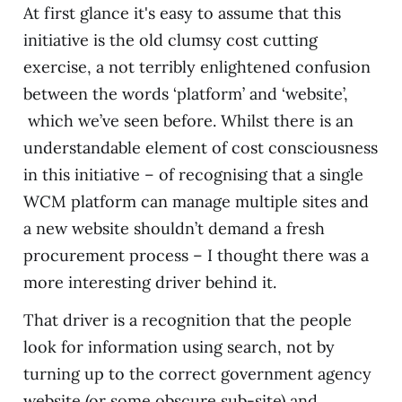
At first glance it's easy to assume that this
initiative is the old clumsy cost cutting
exercise, a not terribly enlightened confusion
between the words ‘platform’ and ‘website’,
which we’ve seen before. Whilst there is an
understandable element of cost consciousness
in this initiative – of recognising that a single
WCM platform can manage multiple sites and
a new website shouldn’t demand a fresh
procurement process – I thought there was a
more interesting driver behind it.
That driver is a recognition that the people
look for information using search, not by
turning up to the correct government agency
website (or some obscure sub-site) and