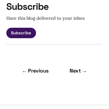
Subscribe
Have this blog delivered to your inbox
Subscribe
← Previous
Next →