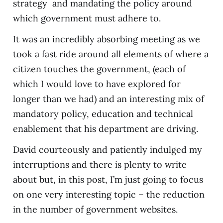
strategy and mandating the policy around
which government must adhere to.
It was an incredibly absorbing meeting as we
took a fast ride around all elements of where a
citizen touches the government, (each of
which I would love to have explored for
longer than we had) and an interesting mix of
mandatory policy, education and technical
enablement that his department are driving.
David courteously and patiently indulged my
interruptions and there is plenty to write
about but, in this post, I’m just going to focus
on one very interesting topic – the reduction
in the number of government websites.