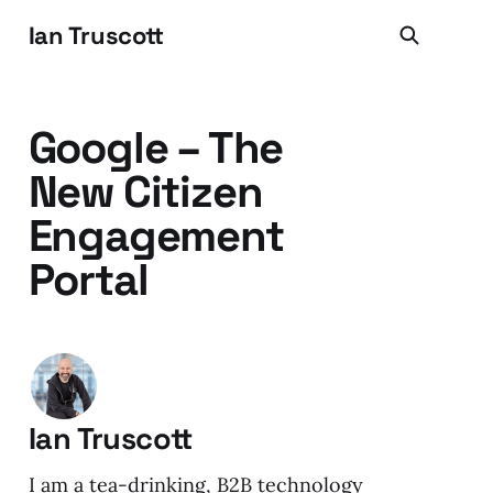
Ian Truscott
Google – The
New Citizen
Engagement
Portal
Ian Truscott
I am a tea-drinking, B2B technology