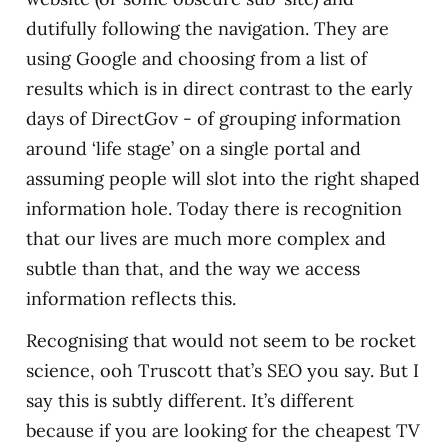
dutifully following the navigation. They are
using Google and choosing from a list of
results which is in direct contrast to the early
days of DirectGov - of grouping information
around ‘life stage’ on a single portal and
assuming people will slot into the right shaped
information hole. Today there is recognition
that our lives are much more complex and
subtle than that, and the way we access
information reflects this.
Recognising that would not seem to be rocket
science, ooh Truscott that’s SEO you say. But I
say this is subtly different. It’s different
because if you are looking for the cheapest TV