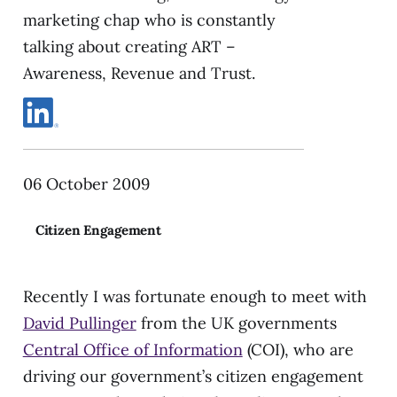
marketing chap who is constantly
talking about creating ART –
Awareness, Revenue and Trust.
06 October 2009
Citizen Engagement
Recently I was fortunate enough to meet with
David Pullinger
from the UK governments
Central Office of Information
(COI), who are
driving our government’s citizen engagement