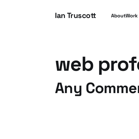
Ian Truscott
About
Work
web prof
Any Comme
13 May 2008
2 min read