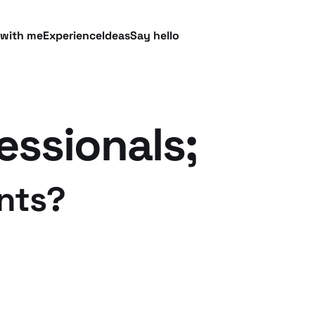
 with me
Experience
Ideas
Say hello
essionals;
nts?