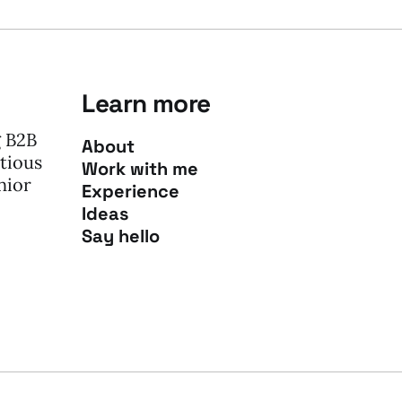
Learn more
g B2B
About
tious
Work with me
nior
Experience
Ideas
Say hello