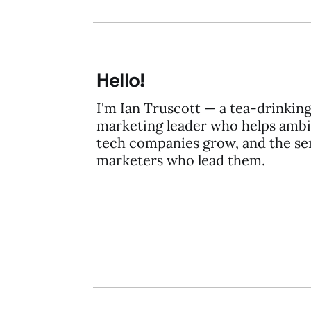
Hello!
I'm Ian Truscott — a tea-drinkin
marketing leader who helps ambi
tech companies grow, and the se
marketers who lead them.