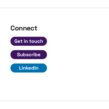
Connect
Get in touch
Subscribe
LinkedIn