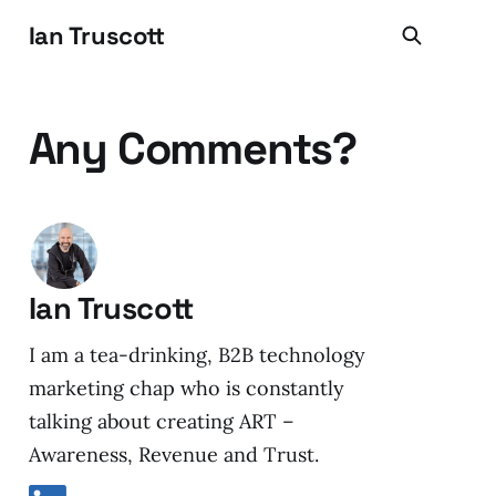
Ian Truscott
Any Comments?
Ian Truscott
I am a tea-drinking, B2B technology
marketing chap who is constantly
talking about creating ART –
Awareness, Revenue and Trust.