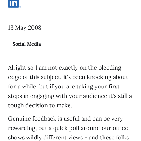
13 May 2008
Social Media
Alright so I am not exactly on the bleeding
edge of this subject, it's been knocking about
for a while, but if you are taking your first
steps in engaging with your audience it's still a
tough decision to make.
Genuine feedback is useful and can be very
rewarding, but a quick poll around our office
shows wildly different views - and these folks