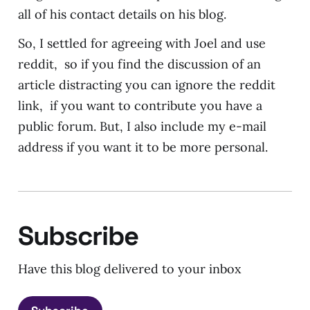
all of his contact details on his blog.
So, I settled for agreeing with Joel and use
reddit, so if you find the discussion of an
article distracting you can ignore the reddit
link, if you want to contribute you have a
public forum. But, I also include my e-mail
address if you want it to be more personal.
Subscribe
Have this blog delivered to your inbox