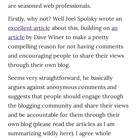
are seasoned web professionals.
Firstly, why not? Well Joel Spolsky wrote an
excellent article
about this, building on
an
article
by Dave Winer to make a pretty
compelling reason for not having comments
and encouraging people to share their views
through their own blog.
Seems very straightforward, he basically
argues against anonymous comments and
suggests that people should engage through
the blogging community and share their views
and be accountable for them through their
own blog (please read the articles as I am
summarizing wildly here). I agree whole