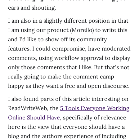
ears and shouting.
I am also in a slightly different position in that
I am using our product (Morello) to write this
and I'd like to show off its community
features. I could compromise, have moderated
comments, using workflow approval to display
only those comments that I like. But that's not
really going to make the comment camp
happy as they want a free and open discourse.
I also found parts of this article interesting on
ReadWriteWeb, the
5 Tools Everyone Working
Online Should Have
, specifically of relevance
here is the view that everyone should have a
blog and the authors experience of including