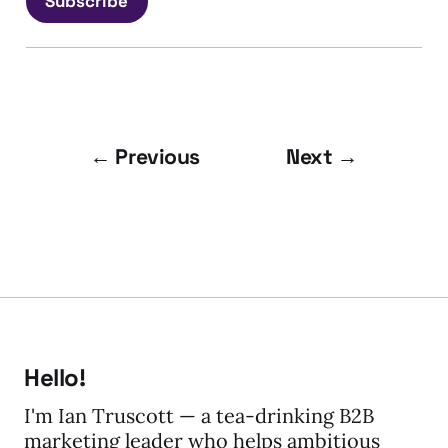
Subscribe
← Previous
Next →
Hello!
I'm Ian Truscott — a tea-drinking B2B
marketing leader who helps ambitious