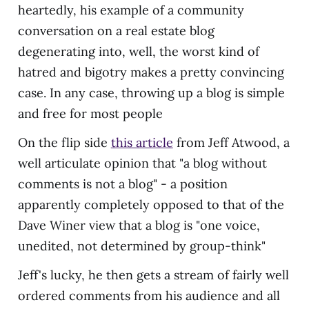
heartedly, his example of a community
conversation on a real estate blog
degenerating into, well, the worst kind of
hatred and bigotry makes a pretty convincing
case. In any case, throwing up a blog is simple
and free for most people
On the flip side
this article
from Jeff Atwood, a
well articulate opinion that "a blog without
comments is not a blog" - a position
apparently completely opposed to that of the
Dave Winer view that a blog is "one voice,
unedited, not determined by group-think"
Jeff's lucky, he then gets a stream of fairly well
ordered comments from his audience and all