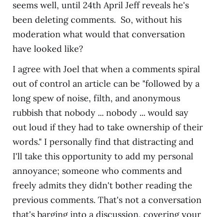
seems well, until 24th April Jeff reveals he's
been deleting comments. So, without his
moderation what would that conversation
have looked like?
I agree with Joel that when a comments spiral
out of control an article can be "followed by a
long spew of noise, filth, and anonymous
rubbish that nobody ... nobody ... would say
out loud if they had to take ownership of their
words." I personally find that distracting and
I'll take this opportunity to add my personal
annoyance; someone who comments and
freely admits they didn't bother reading the
previous comments. That's not a conversation
that's barging into a discussion, covering your