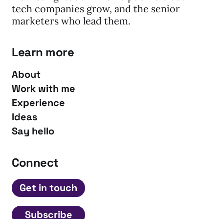
tech companies grow, and the senior
marketers who lead them.
Learn more
About
Work with me
Experience
Ideas
Say hello
Connect
Get in touch
Subscribe