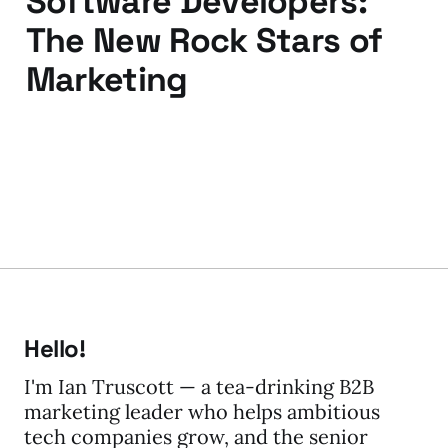
Software Developers:
The New Rock Stars of
Marketing
18 Sep 2009
3 min read
Hello!
I'm Ian Truscott — a tea-drinking B2B
marketing leader who helps ambitious
tech companies grow, and the senior