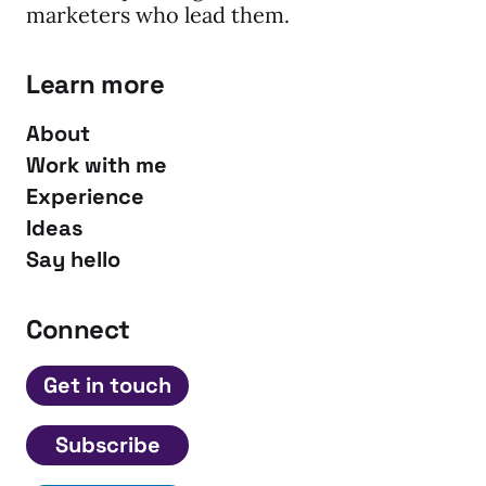
marketers who lead them.
Learn more
About
Work with me
Experience
Ideas
Say hello
Connect
Get in touch
Subscribe