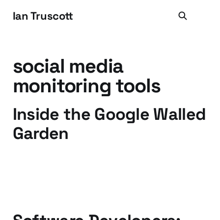
Ian Truscott
social media
monitoring tools
Inside the Google Walled
Garden
16 Oct 2009
4 min read