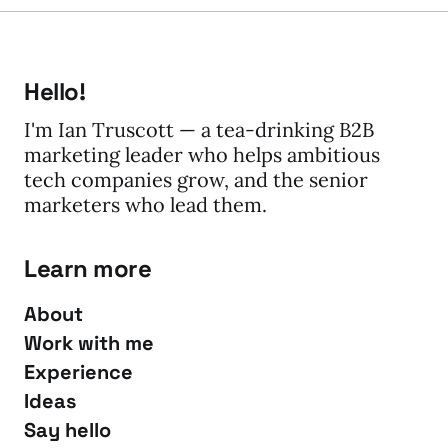
Hello!
I'm Ian Truscott — a tea-drinking B2B
marketing leader who helps ambitious
tech companies grow, and the senior
marketers who lead them.
Learn more
About
Work with me
Experience
Ideas
Say hello