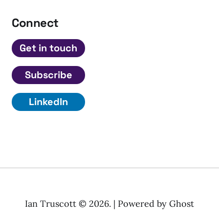
Connect
Get in touch
Subscribe
LinkedIn
Ian Truscott © 2026. | Powered by
Ghost