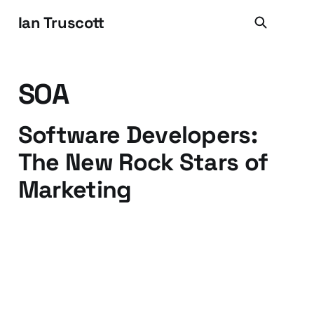
Ian Truscott
SOA
Software Developers:
The New Rock Stars of
Marketing
18 Sep 2009
3 min read