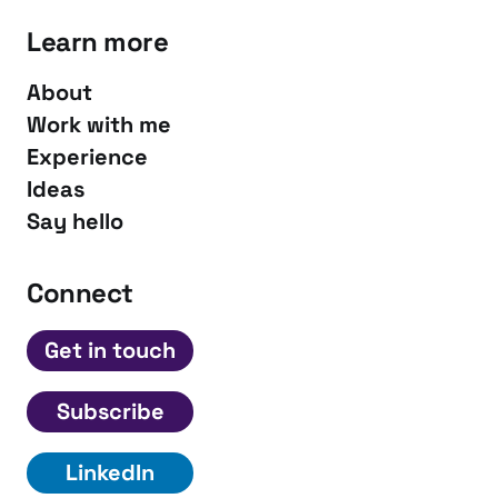
Learn more
About
Work with me
Experience
Ideas
Say hello
Connect
Get in touch
Subscribe
LinkedIn