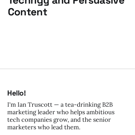
Techrigy and Persuasive
Content
31 Jul 2009
3 min read
Hello!
I'm Ian Truscott — a tea-drinking B2B
marketing leader who helps ambitious
tech companies grow, and the senior
marketers who lead them.