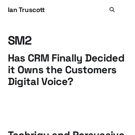
Ian Truscott
SM2
Has CRM Finally Decided
it Owns the Customers
Digital Voice?
30 Mar 2011
2 min read