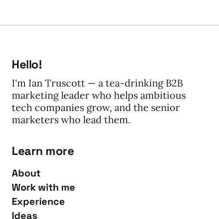
Hello!
I'm Ian Truscott — a tea-drinking B2B
marketing leader who helps ambitious
tech companies grow, and the senior
marketers who lead them.
Learn more
About
Work with me
Experience
Ideas