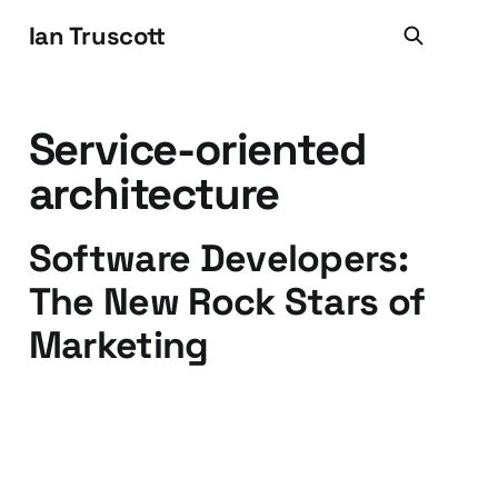
Ian Truscott
Service-oriented
architecture
Software Developers:
The New Rock Stars of
Marketing
18 Sep 2009
3 min read