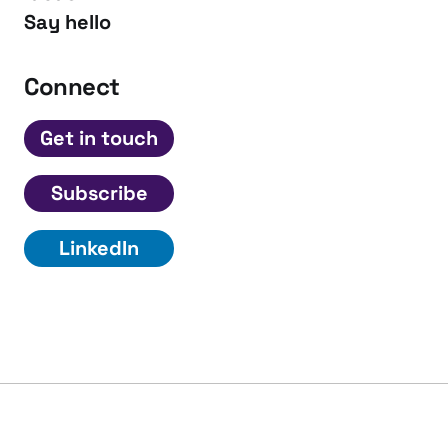
Say hello
Connect
Get in touch
Subscribe
LinkedIn