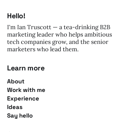
Hello!
I'm Ian Truscott — a tea-drinking B2B
marketing leader who helps ambitious
tech companies grow, and the senior
marketers who lead them.
Learn more
About
Work with me
Experience
Ideas
Say hello