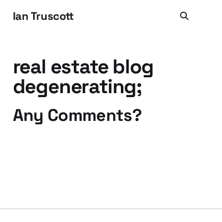
Ian Truscott
real estate blog
degenerating;
Any Comments?
13 May 2008
2 min read