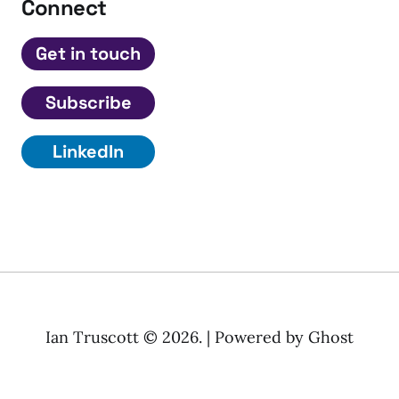
Connect
Get in touch
Subscribe
LinkedIn
Ian Truscott © 2026. | Powered by
Ghost