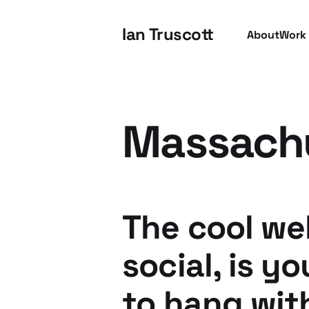
Ian Truscott
About
Work
Massach
The cool we
social, is y
to hang wit