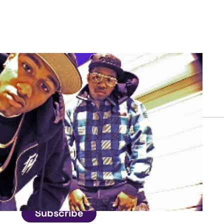
Connect
Get in touch
Subscribe