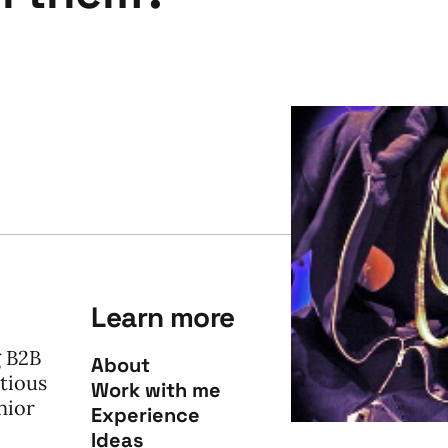
Learn more
g B2B
About
tious
Work with me
nior
Experience
Ideas