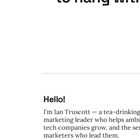
06 Dec 2011
2 min read
Hello!
I'm Ian Truscott — a tea-drinkin
marketing leader who helps ambi
tech companies grow, and the se
marketers who lead them.