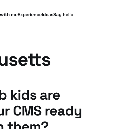
 with me
Experience
Ideas
Say hello
usetts
b kids are
our CMS ready
h them?