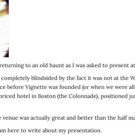
returning to an old haunt as I was asked to present a
lly completely blindsided by the fact it was not at the
nce before Vignette was founded (or when we were all
priced hotel in Boston (the Colonnade), positioned ju
venue was actually great and better than the half mall
, I am here to write about my presentation.