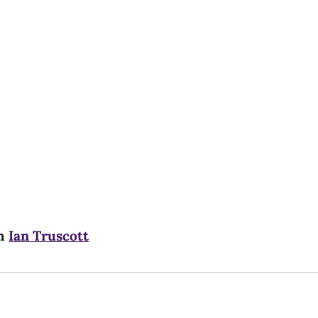
m
Ian Truscott