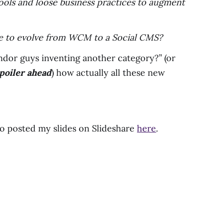
tools and loose business practices to augment
ime to evolve from WCM to a Social CMS?
endor guys inventing another category?” (or
poiler ahead
) how actually all these new
lso posted my slides on Slideshare
here
.