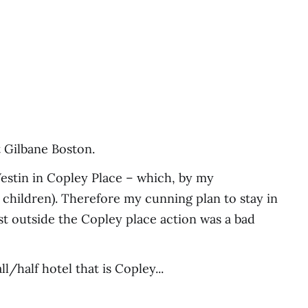
t Gilbane Boston.
 Westin in Copley Place – which, by my
 children). Therefore my cunning plan to stay in
st outside the Copley place action was a bad
/half hotel that is Copley...