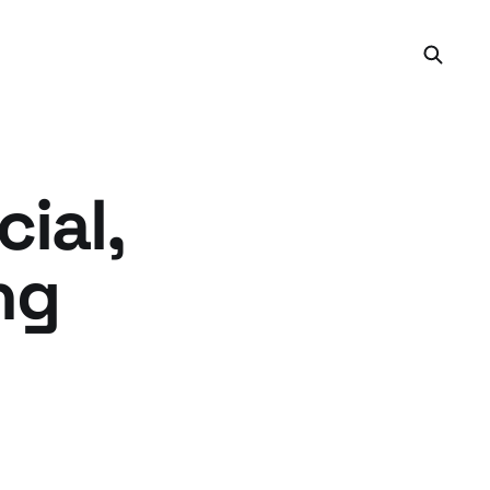
ial,
ng