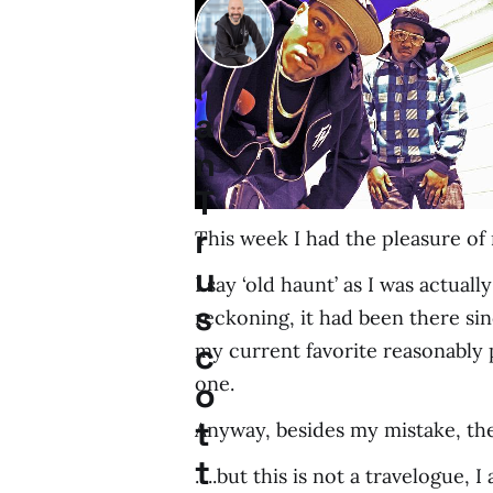
I
a
n
T
r
This week I had the pleasure of 
u
I say ‘old haunt’ as I was actua
s
reckoning, it had been there si
c
my current favorite reasonably 
one.
o
t
Anyway, besides my mistake, the 
t
.....but this is not a travelogue