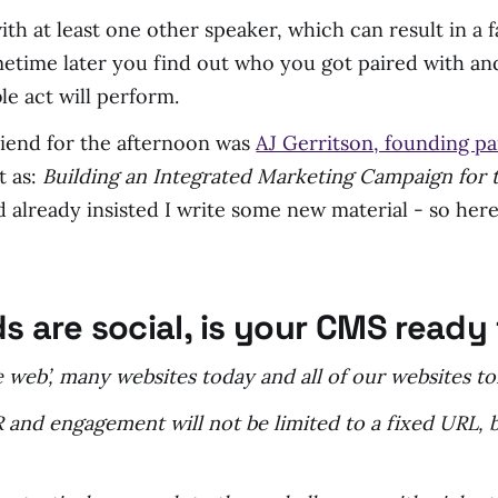
ith at least one other speaker, which can result in a
metime later you find out who you got paired with a
e act will perform.
riend for the afternoon was
AJ Gerritson, founding pa
t as:
Building an Integrated Marketing Campaign for t
 already insisted I write some new material - so here
ids are social, is your CMS read
the web’, many websites today and all of our websites 
 and engagement will not be limited to a fixed URL, 