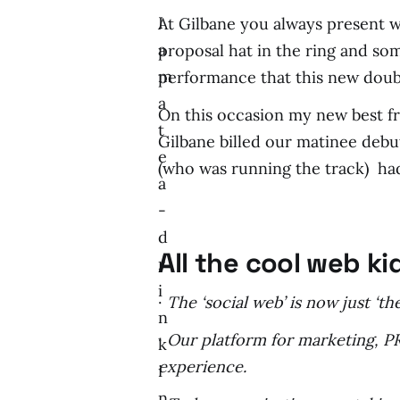
I
At Gilbane you always present w
a
proposal hat in the ring and so
m
performance that this new doubl
a
On this occasion my new best f
t
Gilbane billed our matinee debu
e
(who was running the track) had
a
-
d
All the cool web k
r
i
·
The ‘social web’ is now just ‘
n
·
Our platform for marketing, PR
k
experience.
i
n