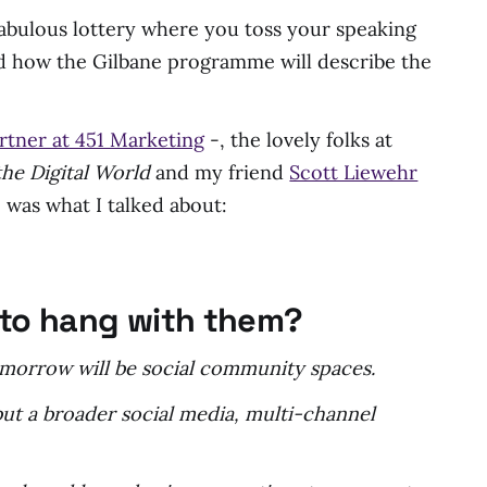
 fabulous lottery where you toss your speaking
nd how the Gilbane programme will describe the
rtner at 451 Marketing
-, the lovely folks at
he Digital World
and my friend
Scott Liewehr
 was what I talked about:
y to hang with them?
tomorrow will be social community spaces.
but a broader social media, multi-channel