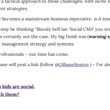
 a tactical approach to these challenges, with niche 
nt strategies.
e becomes a mainstream business imperative, is it t
 may be thinking “Bloody hell Ian ‘Social CMS’ you v
is certainly not the case. My big finish was (
warning s
t management strategy and systems.
ofessionals – our time has come.
ane will post a link (follow
@GilbaneBoston
) – I’ve a
 kids are social,
ith them?