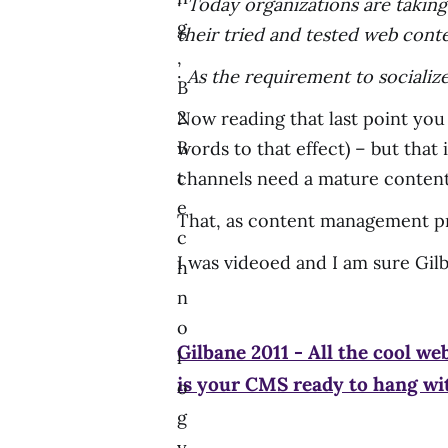
·
Today organizations are taking
g
their tried and tested web conte
,
·
As the requirement to socializ
B
2
Now reading that last point you
B
words to that effect) – but that 
t
channels need a mature conten
e
That, as content management pr
c
I was videoed and I am sure Gilb
h
n
o
Gilbane 2011 - All the cool web
l
is your CMS ready to hang w
o
g
y