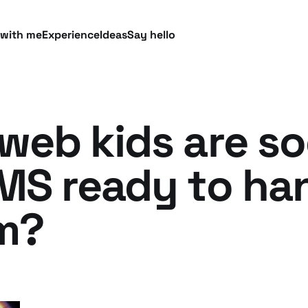
 with me
Experience
Ideas
Say hello
web kids are soc
CMS ready to ha
m?