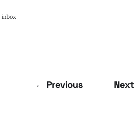
r inbox
← Previous
Next