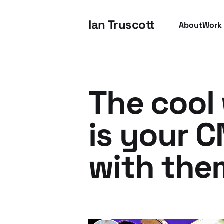
Ian Truscott
About
Work
The cool 
is your 
with the