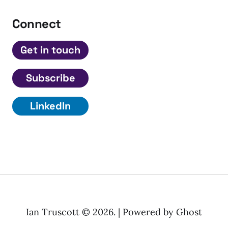
Connect
Get in touch
Subscribe
LinkedIn
Ian Truscott © 2026. | Powered by
Ghost