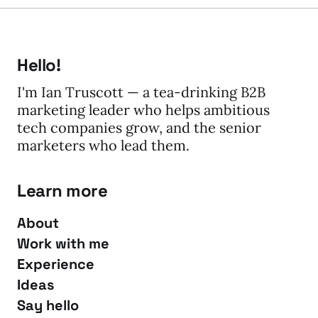
Hello!
I'm Ian Truscott — a tea-drinking B2B
marketing leader who helps ambitious
tech companies grow, and the senior
marketers who lead them.
Learn more
About
Work with me
Experience
Ideas
Say hello