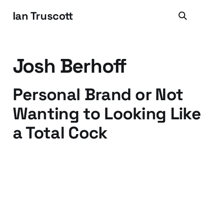
Ian Truscott
Josh Berhoff
Personal Brand or Not
Wanting to Looking Like
a Total Cock
22 Jul 2009
3 min read