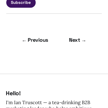
Subscribe
← Previous
Next →
Hello!
I'm Ian Truscott — a tea-drinking B2B