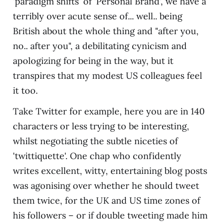
'paradigm shifts' of 'Personal Brand', we have a
terribly over acute sense of... well.. being
British about the whole thing and "after you,
no.. after you", a debilitating cynicism and
apologizing for being in the way, but it
transpires that my modest US colleagues feel
it too.
Take Twitter for example, here you are in 140
characters or less trying to be interesting,
whilst negotiating the subtle niceties of
'twittiquette'. One chap who confidently
writes excellent, witty, entertaining blog posts
was agonising over whether he should tweet
them twice, for the UK and US time zones of
his followers – or if double tweeting made him