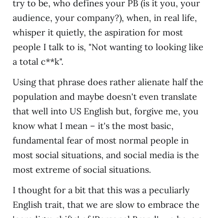
try to be, who defines your PB (is it you, your
audience, your company?), when, in real life,
whisper it quietly, the aspiration for most
people I talk to is, "Not wanting to looking like
a total c**k".
Using that phrase does rather alienate half the
population and maybe doesn't even translate
that well into US English but, forgive me, you
know what I mean – it's the most basic,
fundamental fear of most normal people in
most social situations, and social media is the
most extreme of social situations.
I thought for a bit that this was a peculiarly
English trait, that we are slow to embrace the