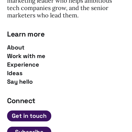
marketing leader who helps ambitious
tech companies grow, and the senior
marketers who lead them.
Learn more
About
Work with me
Experience
Ideas
Say hello
Connect
Get in touch