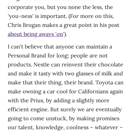
corporate you, but you none the less, the
'you-ness' is important. (For more on this,
Chris Brogan makes a great point in his post
about being aways 'on
').
I can't believe that anyone can maintain a
Personal Brand for long; people are not
products. Nestle can reinvent their chocolate
and make it tasty with two glasses of milk and
make that their thing, their brand. Toyota can
make owning a car cool for Californians again
with the Prius, by adding a slightly more
efficient engine. But surely we are eventually
going to come unstuck, by making promises
our talent, knowledge, coolness – whatever –