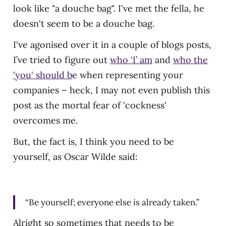
look like "a douche bag". I've met the fella, he
doesn't seem to be a douche bag.
I've agonised over it in a couple of blogs posts,
I’ve tried to figure out
who ‘I’ am
and
who the
'you' should b
e when representing your
companies – heck, I may not even publish this
post as the mortal fear of 'cockness'
overcomes me.
But, the fact is, I think you need to be
yourself, as Oscar Wilde said:
“Be yourself; everyone else is already taken.”
Alright so sometimes that needs to be