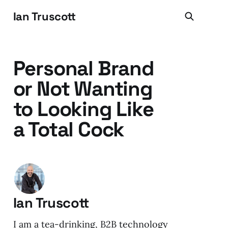
Ian Truscott
Personal Brand
or Not Wanting
to Looking Like
a Total Cock
Ian Truscott
I am a tea-drinking, B2B technology