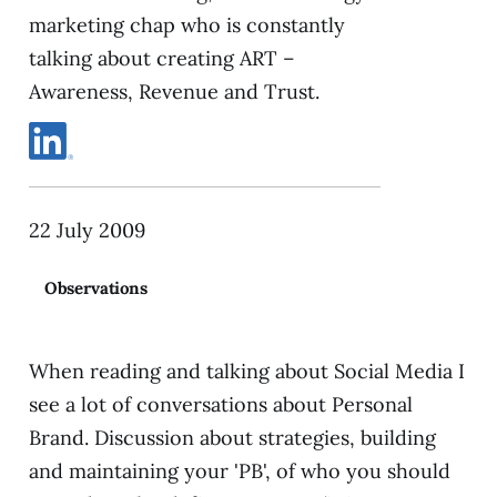
marketing chap who is constantly
talking about creating ART –
Awareness, Revenue and Trust.
22 July 2009
Observations
When reading and talking about Social Media I
see a lot of conversations about Personal
Brand. Discussion about strategies, building
and maintaining your 'PB', of who you should