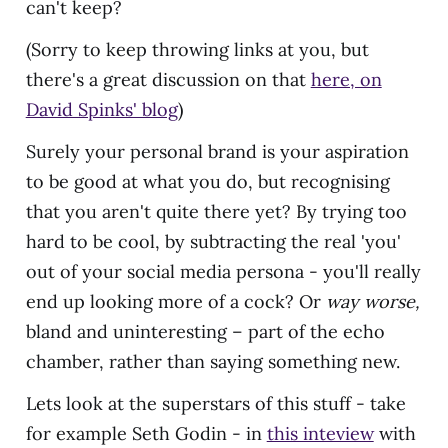
can't keep?
(Sorry to keep throwing links at you, but
there's a great discussion on that
here, on
David Spinks' blog
)
Surely your personal brand is your aspiration
to be good at what you do, but recognising
that you aren't quite there yet? By trying too
hard to be cool, by subtracting the real 'you'
out of your social media persona - you'll really
end up looking more of a cock? Or
way worse,
bland and uninteresting – part of the echo
chamber, rather than saying something new.
Lets look at the superstars of this stuff - take
for example Seth Godin - in
this inteview
with