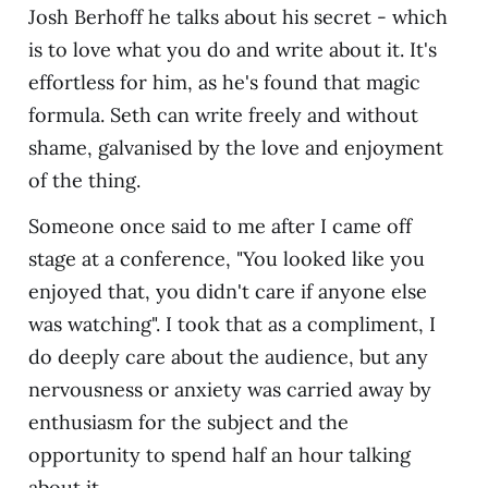
Josh Berhoff he talks about his secret - which
is to love what you do and write about it. It's
effortless for him, as he's found that magic
formula. Seth can write freely and without
shame, galvanised by the love and enjoyment
of the thing.
Someone once said to me after I came off
stage at a conference, "You looked like you
enjoyed that, you didn't care if anyone else
was watching". I took that as a compliment, I
do deeply care about the audience, but any
nervousness or anxiety was carried away by
enthusiasm for the subject and the
opportunity to spend half an hour talking
about it.