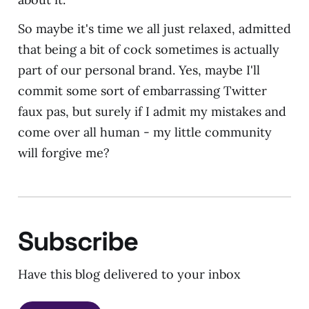
So maybe it's time we all just relaxed, admitted
that being a bit of cock sometimes is actually
part of our personal brand. Yes, maybe I'll
commit some sort of embarrassing Twitter
faux pas, but surely if I admit my mistakes and
come over all human - my little community
will forgive me?
Subscribe
Have this blog delivered to your inbox