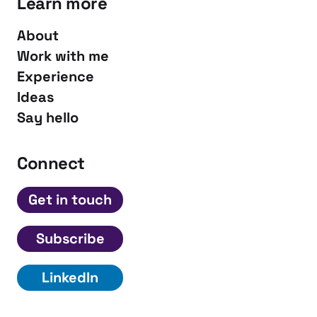
Learn more
About
Work with me
Experience
Ideas
Say hello
Connect
Get in touch
Subscribe
LinkedIn