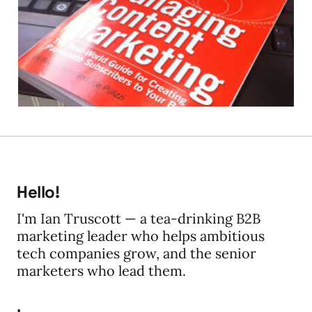
Content Marketing
17 Aug 2012
3 min read
Hello!
I'm Ian Truscott — a tea-drinking B2B
marketing leader who helps ambitious
tech companies grow, and the senior
marketers who lead them.