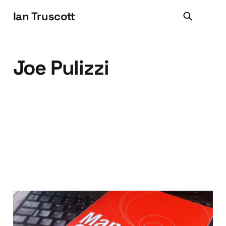
Ian Truscott
Joe Pulizzi
Book Review: Managing