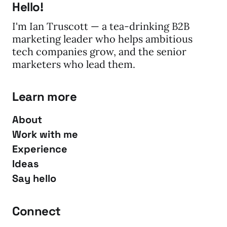
Hello!
I'm Ian Truscott — a tea-drinking B2B
marketing leader who helps ambitious
tech companies grow, and the senior
marketers who lead them.
Learn more
About
Work with me
Experience
Ideas
Say hello
Connect