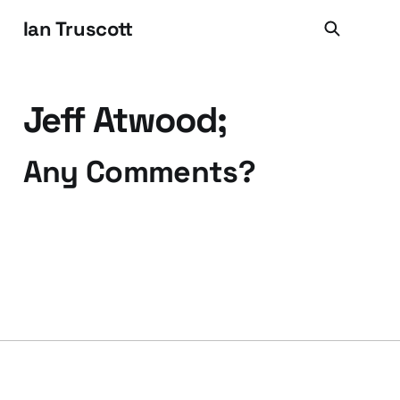
Ian Truscott
Jeff Atwood;
Any Comments?
13 May 2008
2 min read