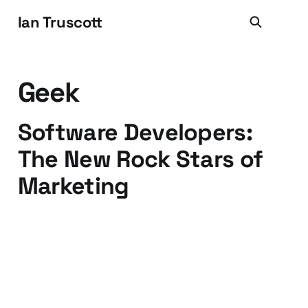
Ian Truscott
Geek
Software Developers:
The New Rock Stars of
Marketing
18 Sep 2009
3 min read