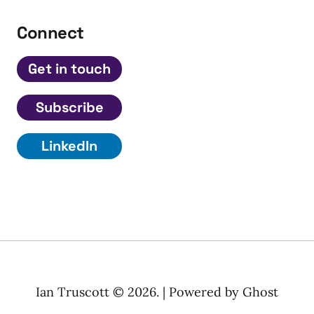
Connect
Get in touch
Subscribe
LinkedIn
Ian Truscott © 2026. | Powered by
Ghost