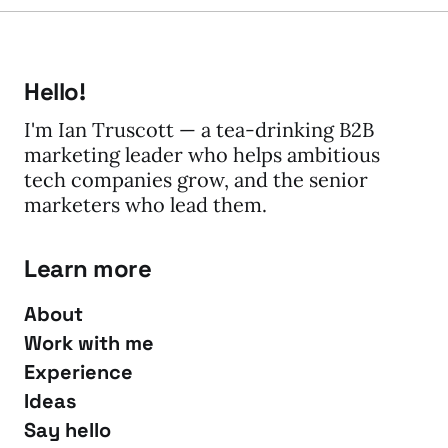
Hello!
I'm Ian Truscott — a tea-drinking B2B
marketing leader who helps ambitious
tech companies grow, and the senior
marketers who lead them.
Learn more
About
Work with me
Experience
Ideas
Say hello