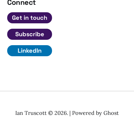
Connect
Get in touch
Subscribe
LinkedIn
Ian Truscott © 2026. | Powered by
Ghost