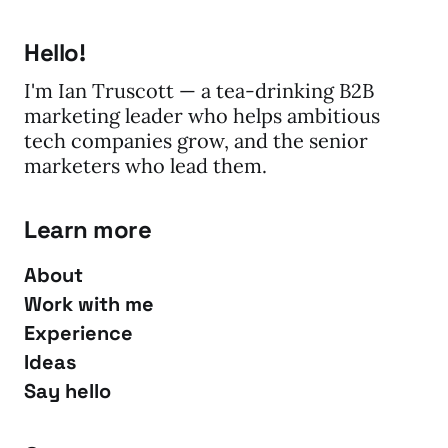
Hello!
I'm Ian Truscott — a tea-drinking B2B
marketing leader who helps ambitious
tech companies grow, and the senior
marketers who lead them.
Learn more
About
Work with me
Experience
Ideas
Say hello