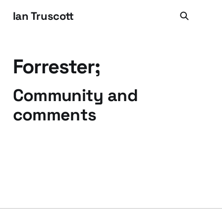
Ian Truscott
Forrester;
Community and
comments
25 May 2008
1 min read