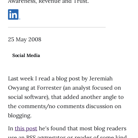
Awareness, Revenue and Trust.
25 May 2008
Social Media
Last week I read a blog post by Jeremiah
Owyang at Forrester (an analyst focused on
social software), that added another angle to
the comments/no comments discussion on
blogging.
In
this post
he's found that most blog readers
use an RSS aggregator or reader of some kind