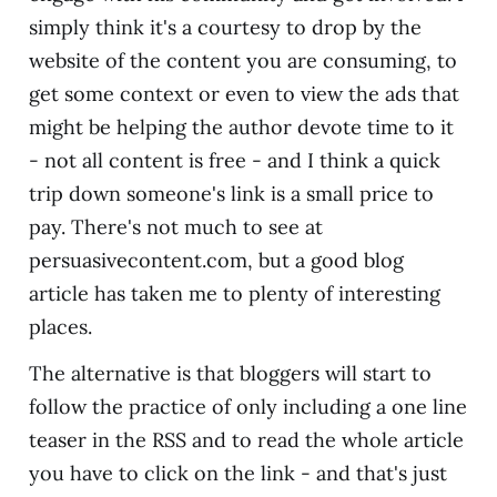
simply think it's a courtesy to drop by the
website of the content you are consuming, to
get some context or even to view the ads that
might be helping the author devote time to it
- not all content is free - and I think a quick
trip down someone's link is a small price to
pay. There's not much to see at
persuasivecontent.com, but a good blog
article has taken me to plenty of interesting
places.
The alternative is that bloggers will start to
follow the practice of only including a one line
teaser in the RSS and to read the whole article
you have to click on the link - and that's just