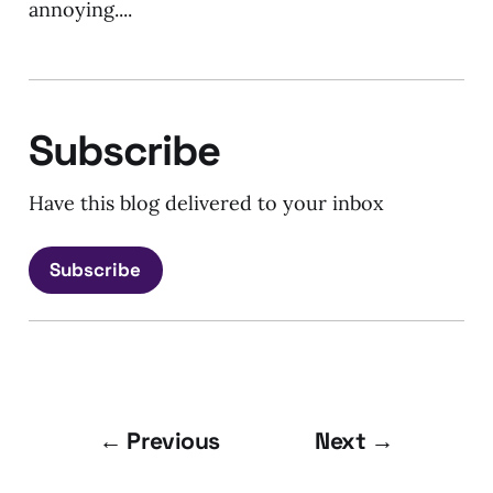
annoying....
Subscribe
Have this blog delivered to your inbox
Subscribe
← Previous
Next →