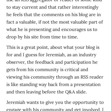
to stay current and that rather interestingly
he feels that the comments on his blog are in
fact a valuable, if not the most valuable part of
what he is presenting and encourages us to
drop by his site from time to time.
This is a great point, about what your blog is
for and I guess for Jeremiah, as an industry
observer, the feedback and participation he
gets from his community is critical and
viewing his community through an RSS reader
is like standing way back from a presentation
and then leaving before the Q&A slide.
Jeremiah wants to give you the opportunity to
engage with his community and get involved. I