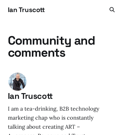
Ian Truscott
Community and
comments
Ian Truscott
I am a tea-drinking, B2B technology
marketing chap who is constantly
talking about creating ART –