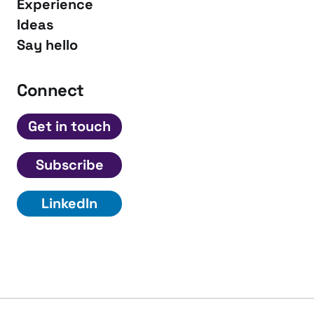
Experience
Ideas
Say hello
Connect
Get in touch
Subscribe
LinkedIn