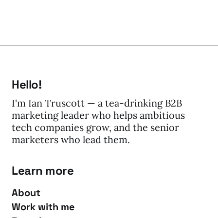
Hello!
I'm Ian Truscott — a tea-drinking B2B
marketing leader who helps ambitious
tech companies grow, and the senior
marketers who lead them.
Learn more
About
Work with me