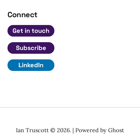
Connect
Get in touch
Subscribe
LinkedIn
Ian Truscott © 2026. | Powered by
Ghost