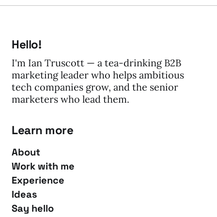
Hello!
I'm Ian Truscott — a tea-drinking B2B
marketing leader who helps ambitious
tech companies grow, and the senior
marketers who lead them.
Learn more
About
Work with me
Experience
Ideas
Say hello