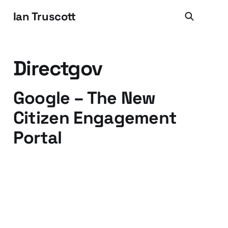
Ian Truscott
Directgov
Google – The New
Citizen Engagement
Portal
06 Oct 2009
2 min read