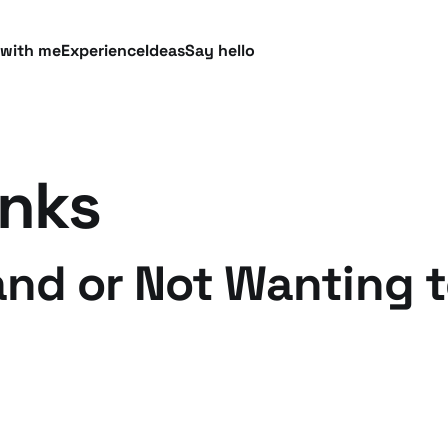
 with me
Experience
Ideas
Say hello
inks
and or Not Wanting t