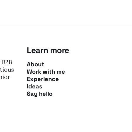
Learn more
g B2B
About
tious
Work with me
nior
Experience
Ideas
Say hello