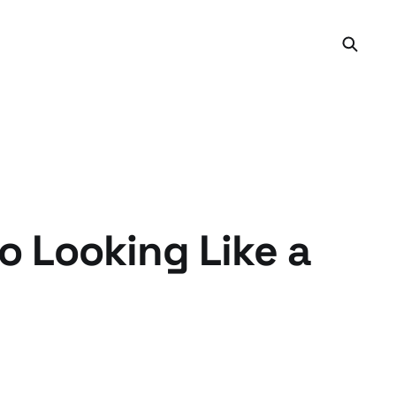
o Looking Like a