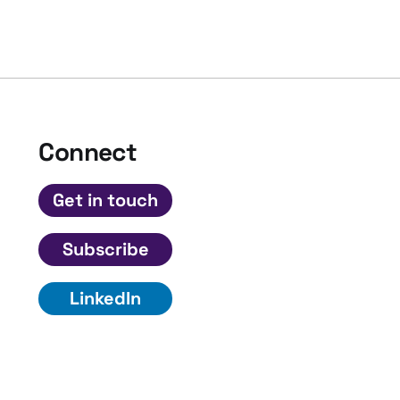
Connect
Get in touch
Subscribe
LinkedIn