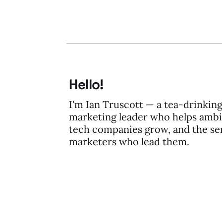
Hello!
I'm Ian Truscott — a tea-drinkin
marketing leader who helps ambi
tech companies grow, and the se
marketers who lead them.