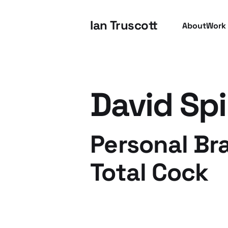
Ian Truscott
About
Work
David Sp
Personal Br
Total Cock
22 Jul 2009
3 min read