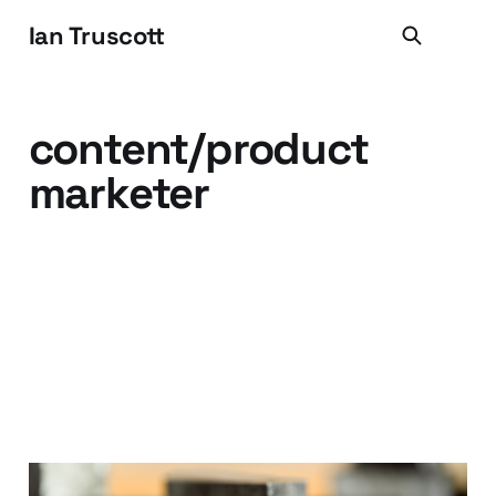
Ian Truscott
content/product
marketer