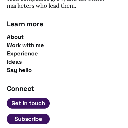
marketers who lead them.
Learn more
About
Work with me
Experience
Ideas
Say hello
Connect
Get in touch
Subscribe