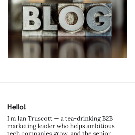
Blog Tip #1 - The Why?
Measurement,
motivation and me
19 Feb 2014
5 min read
Hello!
I'm Ian Truscott — a tea-drinking B2B
marketing leader who helps ambitious
tech companies grow, and the senior