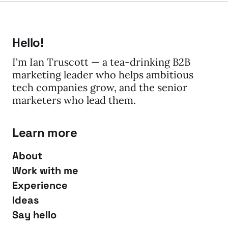
Hello!
I'm Ian Truscott — a tea-drinking B2B
marketing leader who helps ambitious
tech companies grow, and the senior
marketers who lead them.
Learn more
About
Work with me
Experience
Ideas
Say hello