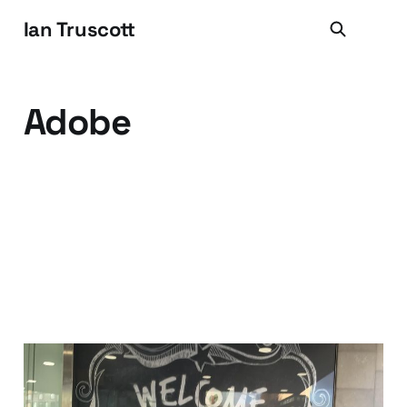
Ian Truscott
Adobe
Hello MRM (and Hello