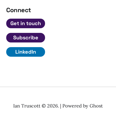
Connect
Get in touch
Subscribe
LinkedIn
Ian Truscott © 2026. | Powered by
Ghost