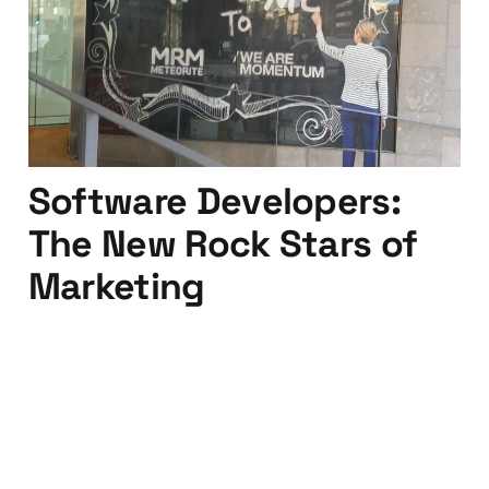
Acquia)
19 Feb 2016
2 min read
Software Developers:
The New Rock Stars of
Marketing
18 Sep 2009
3 min read