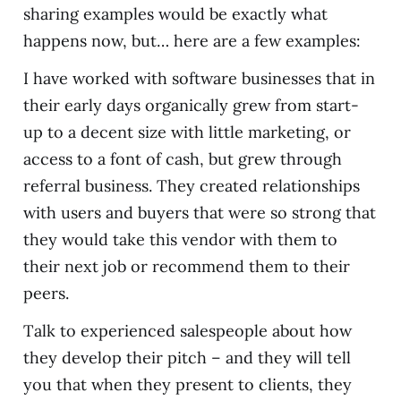
sharing examples would be exactly what
happens now, but… here are a few examples:
I have worked with software businesses that in
their early days organically grew from start-
up to a decent size with little marketing, or
access to a font of cash, but grew through
referral business. They created relationships
with users and buyers that were so strong that
they would take this vendor with them to
their next job or recommend them to their
peers.
Talk to experienced salespeople about how
they develop their pitch – and they will tell
you that when they present to clients, they