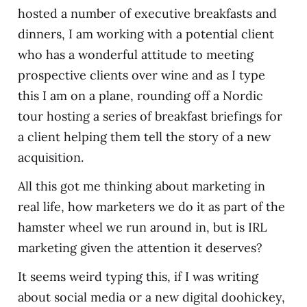
hosted a number of executive breakfasts and
dinners, I am working with a potential client
who has a wonderful attitude to meeting
prospective clients over wine and as I type
this I am on a plane, rounding off a Nordic
tour hosting a series of breakfast briefings for
a client helping them tell the story of a new
acquisition.
All this got me thinking about marketing in
real life, how marketers we do it as part of the
hamster wheel we run around in, but is IRL
marketing given the attention it deserves?
It seems weird typing this, if I was writing
about social media or a new digital doohickey,