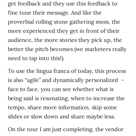
get feedback and they use this feedback to
fine tune their message. And like the
proverbial rolling stone gathering moss, the
more experienced they get in front of their
audience, the more stories they pick up, the
better the pitch becomes (we marketers really
need to tap into this!).
To use the lingua franca of today, this process
is also “agile” and dynamically personalized -
face to face, you can see whether what is
being said is resonating, when to increase the
tempo, share more information, skip some
slides or slow down and share maybe less.
On the tour I am just completing, the vendor