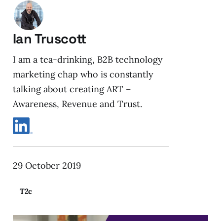
Ian Truscott
I am a tea-drinking, B2B technology
marketing chap who is constantly
talking about creating ART –
Awareness, Revenue and Trust.
29 October 2019
T2c