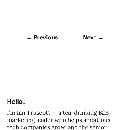
← Previous
Next →
Hello!
I'm Ian Truscott — a tea-drinking B2B
marketing leader who helps ambitious
tech companies grow, and the senior