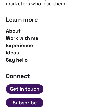
marketers who lead them.
Learn more
About
Work with me
Experience
Ideas
Say hello
Connect
Get in touch
Subscribe