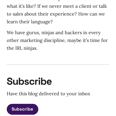
what it’s like? If we never meet a client or talk
to sales about their experience? How can we
learn their language?
We have gurus, ninjas and hackers in every
other marketing discipline, maybe it’s time for
the IRL ninjas.
Subscribe
Have this blog delivered to your inbox
Subscribe