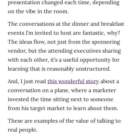
presentation changed each time, depending
on the vibe in the room.
The conversations at the dinner and breakfast
events I’m invited to host are fantastic, why?
The ideas flow, not just from the sponsoring
vendor, but the attending executives sharing
with each other, it’s a useful opportunity for
learning that is reasonably unstructured.
And, I just read
this wonderful story
about a
conversation on a plane, where a marketer
invested the time sitting next to someone
from his target market to learn about them.
These are examples of the value of talking to
real people.