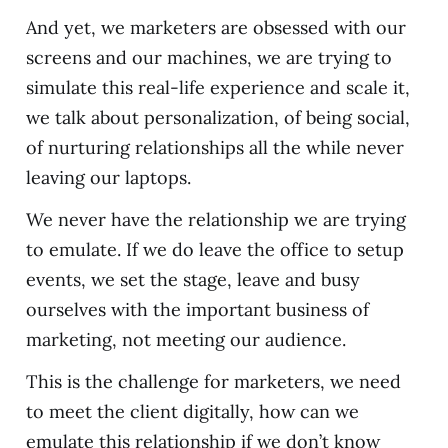
And yet, we marketers are obsessed with our
screens and our machines, we are trying to
simulate this real-life experience and scale it,
we talk about personalization, of being social,
of nurturing relationships all the while never
leaving our laptops.
We never have the relationship we are trying
to emulate. If we do leave the office to setup
events, we set the stage, leave and busy
ourselves with the important business of
marketing, not meeting our audience.
This is the challenge for marketers, we need
to meet the client digitally, how can we
emulate this relationship if we don’t know