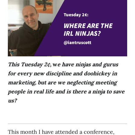
This Tuesday 2¢,
w
e have ninjas and gurus
for every new discipline and doohickey in
marketing, but are we neglecting meeting
people in real life and is there a ninja to save
us?
This month I have attended a conference,