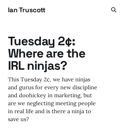
Ian Truscott
Tuesday 2¢:
Where are the
IRL ninjas?
This Tuesday 2¢, we have ninjas
and gurus for every new discipline
and doohickey in marketing, but
are we neglecting meeting people
in real life and is there a ninja to
save us?