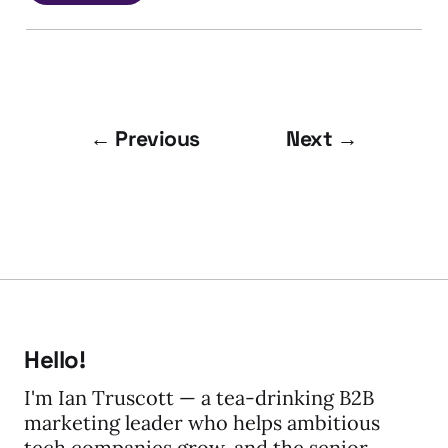
← Previous
Next →
Hello!
I'm Ian Truscott — a tea-drinking B2B
marketing leader who helps ambitious
tech companies grow, and the senior