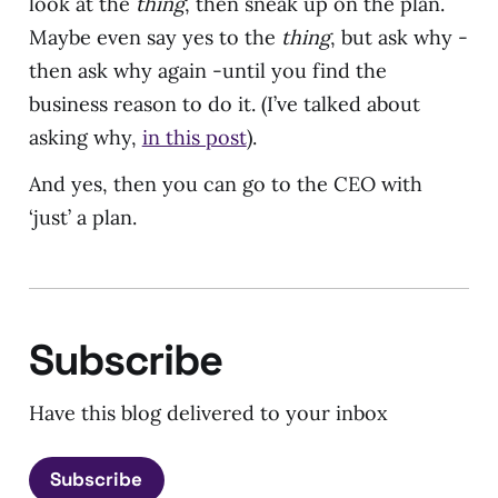
look at the
thing
, then sneak up on the plan.
Maybe even say yes to the
thing
, but ask why -
then ask why again -until you find the
business reason to do it. (I’ve talked about
asking why,
in this post
).
And yes, then you can go to the CEO with
‘just’ a plan.
Subscribe
Have this blog delivered to your inbox
Subscribe