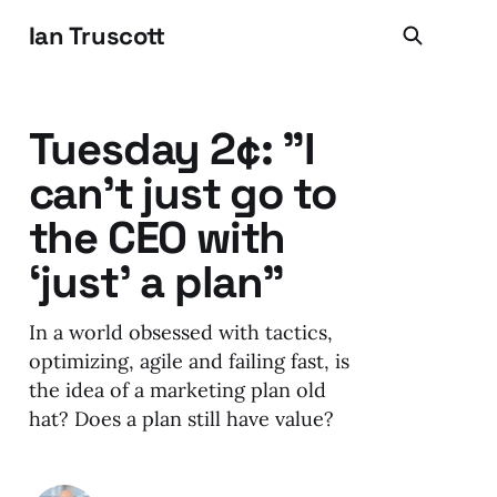
Ian Truscott
Tuesday 2¢: "I
can’t just go to
the CEO with
‘just’ a plan"
In a world obsessed with tactics,
optimizing, agile and failing fast, is
the idea of a marketing plan old
hat? Does a plan still have value?