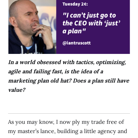
In a world obsessed with tactics, optimizing,
agile and failing fast, is the idea of a
marketing plan old hat? Does a plan still have
value?
As you may know, I now ply my trade free of
my master’s lance, building a little agency and