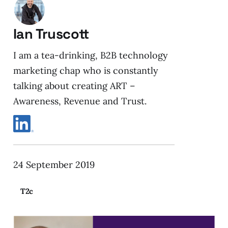
Ian Truscott
I am a tea-drinking, B2B technology
marketing chap who is constantly
talking about creating ART –
Awareness, Revenue and Trust.
24 September 2019
T2c