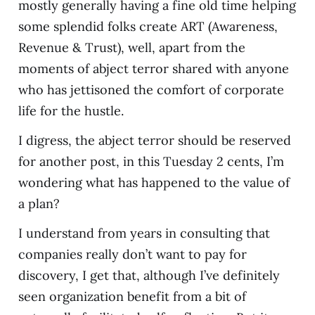
mostly generally having a fine old time helping
some splendid folks create ART (Awareness,
Revenue & Trust), well, apart from the
moments of abject terror shared with anyone
who has jettisoned the comfort of corporate
life for the hustle.
I digress, the abject terror should be reserved
for another post, in this Tuesday 2 cents, I’m
wondering what has happened to the value of
a plan?
I understand from years in consulting that
companies really don’t want to pay for
discovery, I get that, although I’ve definitely
seen organization benefit from a bit of