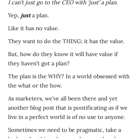
I can’t just go to the CEO with ‘just’ a plan.
Yep,
just
a plan.
Like it has no value.
They want to do the THING; it has the value.
But, how do they know it will have value if
they haven’t got a plan?
The plan is the WHY? In a world obsessed with
the what or the how.
As marketers, we’ve all been there and yet
another blog post that is pontificating as if we
live in a perfect world is of no use to anyone.
Sometimes we need to be pragmatic, take a