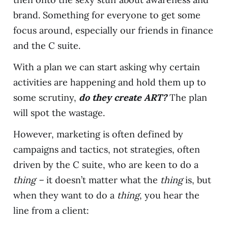
brand. Something for everyone to get some
focus around, especially our friends in finance
and the C suite.
With a plan we can start asking why certain
activities are happening and hold them up to
some scrutiny,
do they create ART?
The plan
will spot the wastage.
However, marketing is often defined by
campaigns and tactics, not strategies, often
driven by the C suite, who are keen to do a
thing –
it doesn’t matter what the
thing
is, but
when they want to do a
thing
, you hear the
line from a client: