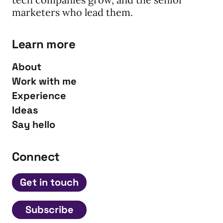
marketers who lead them.
Learn more
About
Work with me
Experience
Ideas
Say hello
Connect
Get in touch
Subscribe