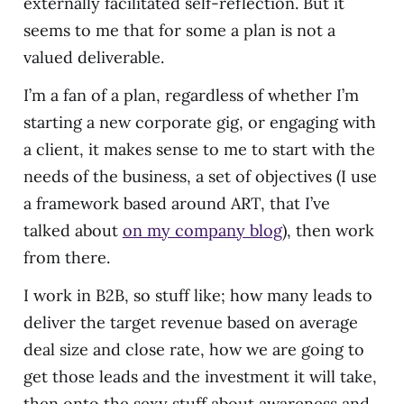
externally facilitated self-reflection. But it
seems to me that for some a plan is not a
valued deliverable.
I’m a fan of a plan, regardless of whether I’m
starting a new corporate gig, or engaging with
a client, it makes sense to me to start with the
needs of the business, a set of objectives (I use
a framework based around ART, that I’ve
talked about
on my company blog
), then work
from there.
I work in B2B, so stuff like; how many leads to
deliver the target revenue based on average
deal size and close rate, how we are going to
get those leads and the investment it will take,
then onto the sexy stuff about awareness and