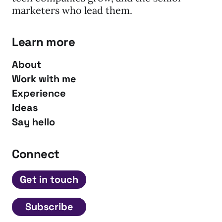
marketers who lead them.
Learn more
About
Work with me
Experience
Ideas
Say hello
Connect
Get in touch
Subscribe