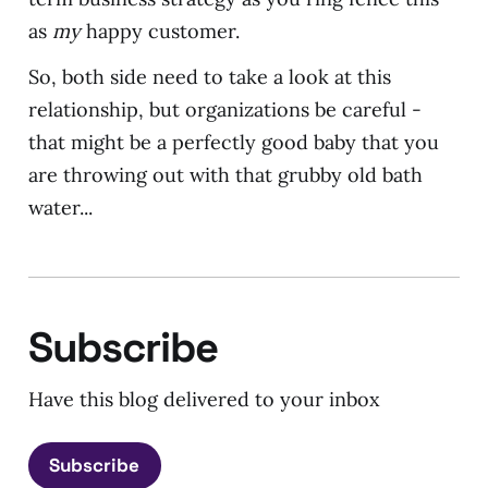
as
my
happy customer.
So, both side need to take a look at this
relationship, but organizations be careful -
that might be a perfectly good baby that you
are throwing out with that grubby old bath
water...
Subscribe
Have this blog delivered to your inbox
Subscribe