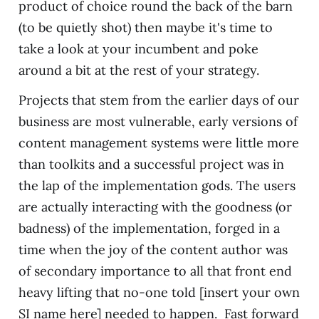
product of choice round the back of the barn
(to be quietly shot) then maybe it's time to
take a look at your incumbent and poke
around a bit at the rest of your strategy.
Projects that stem from the earlier days of our
business are most vulnerable, early versions of
content management systems were little more
than toolkits and a successful project was in
the lap of the implementation gods. The users
are actually interacting with the goodness (or
badness) of the implementation, forged in a
time when the joy of the content author was
of secondary importance to all that front end
heavy lifting that no-one told [insert your own
SI name here] needed to happen. Fast forward