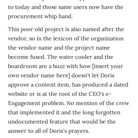
to today and those same users now have the
procurement whip hand.
This poor old project is also named after the
vendor, so in the lexicon of the organization
the vendor name and the project name
become fused. The water cooler and the
boardroom are a buzz with how [insert your
own vendor name here] doesn't let Doris
approve a content item, has produced a dated
website or is at the root of the CEO's e-
Engagement problem. No mention of the crew
that implemented it and the long forgotten
undocumented feature that would be the
answer to all of Doris's prayers.