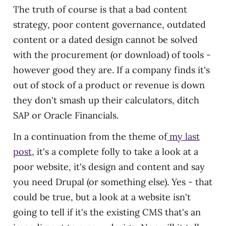
The truth of course is that a bad content
strategy, poor content governance, outdated
content or a dated design cannot be solved
with the procurement (or download) of tools -
however good they are. If a company finds it's
out of stock of a product or revenue is down
they don't smash up their calculators, ditch
SAP or Oracle Financials.
In a continuation from the theme of
my last
post
, it's a complete folly to take a look at a
poor website, it's design and content and say
you need Drupal (or something else). Yes - that
could be true, but a look at a website isn't
going to tell if it's the existing CMS that's an