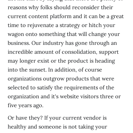
reasons why folks should reconsider their
current content platform and it can be a great
time to rejuvenate a strategy or hitch your
wagon onto something that will change your
business. Our industry has gone through an
incredible amount of consolidation, support
may longer exist or the product is heading
into the sunset. In addition, of course
organizations outgrow products that were
selected to satisfy the requirements of the
organization and it's website visitors three or
five years ago.
Or have they? If your current vendor is
healthy and someone is not taking your