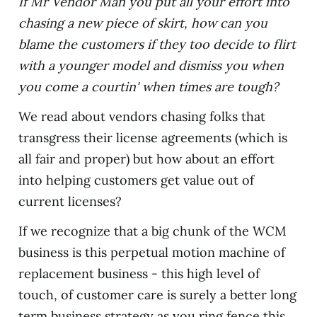
If Mr Vendor Man you put all your effort into
chasing a new piece of skirt, how can you
blame the customers if they too decide to flirt
with a younger model and dismiss you when
you come a courtin' when times are tough?
We read about vendors chasing folks that
transgress their license agreements (which is
all fair and proper) but how about an effort
into helping customers get value out of
current licenses?
If we recognize that a big chunk of the WCM
business is this perpetual motion machine of
replacement business - this high level of
touch, of customer care is surely a better long
term business strategy as you ring fence this