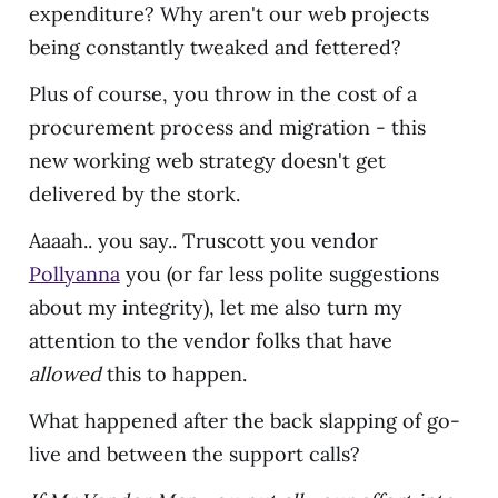
expenditure? Why aren't our web projects
being constantly tweaked and fettered?
Plus of course, you throw in the cost of a
procurement process and migration - this
new working web strategy doesn't get
delivered by the stork.
Aaaah.. you say.. Truscott you vendor
Pollyanna
you (or far less polite suggestions
about my integrity), let me also turn my
attention to the vendor folks that have
allowed
this to happen.
What happened after the back slapping of go-
live and between the support calls?