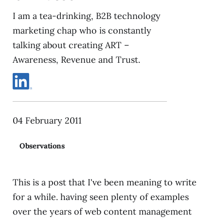
I am a tea-drinking, B2B technology
marketing chap who is constantly
talking about creating ART –
Awareness, Revenue and Trust.
04 February 2011
Observations
This is a post that I've been meaning to write
for a while. having seen plenty of examples
over the years of web content management