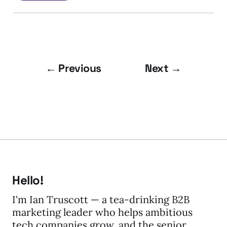
← Previous
Next →
Hello!
I'm Ian Truscott — a tea-drinking B2B
marketing leader who helps ambitious
tech companies grow, and the senior