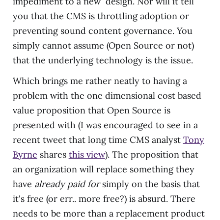
impediment to a new design. Nor will it tell
you that the CMS is throttling adoption or
preventing sound content governance. You
simply cannot assume (Open Source or not)
that the underlying technology is the issue.
Which brings me rather neatly to having a
problem with the one dimensional cost based
value proposition that Open Source is
presented with (I was encouraged to see in a
recent tweet that long time CMS analyst
Tony
Byrne
shares
this view
). The proposition that
an organization will replace something they
have
already paid for
simply on the basis that
it's free (or err.. more free?) is absurd. There
needs to be more than a replacement product