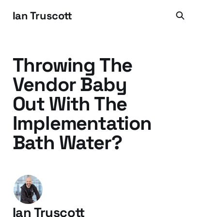
Ian Truscott
Throwing The
Vendor Baby
Out With The
Implementation
Bath Water?
Ian Truscott