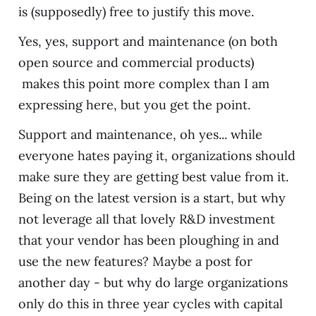
is (supposedly) free to justify this move.
Yes, yes, support and maintenance (on both
open source and commercial products)
makes this point more complex than I am
expressing here, but you get the point.
Support and maintenance, oh yes... while
everyone hates paying it, organizations should
make sure they are getting best value from it.
Being on the latest version is a start, but why
not leverage all that lovely R&D investment
that your vendor has been ploughing in and
use the new features? Maybe a post for
another day - but why do large organizations
only do this in three year cycles with capital