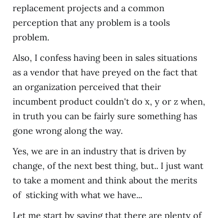
replacement projects and a common
perception that any problem is a tools
problem.
Also, I confess having been in sales situations
as a vendor that have preyed on the fact that
an organization perceived that their
incumbent product couldn't do x, y or z when,
in truth you can be fairly sure something has
gone wrong along the way.
Yes, we are in an industry that is driven by
change, of the next best thing, but.. I just want
to take a moment and think about the merits
of sticking with what we have...
Let me start by saying that there are plenty of