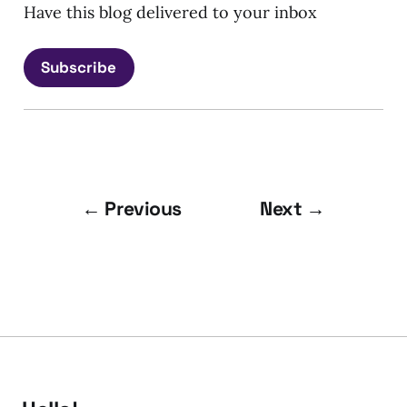
Have this blog delivered to your inbox
Subscribe
← Previous
Next →