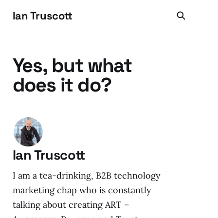
Ian Truscott
Yes, but what
does it do?
Ian Truscott
I am a tea-drinking, B2B technology
marketing chap who is constantly
talking about creating ART –