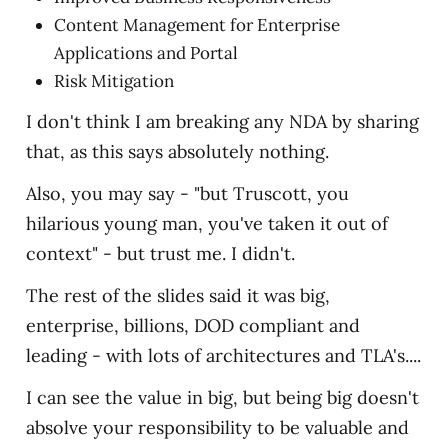
Content Management for Enterprise
Applications and Portal
Risk Mitigation
I don't think I am breaking any NDA by sharing
that, as this says absolutely nothing.
Also, you may say - "but Truscott, you
hilarious young man, you've taken it out of
context" - but trust me. I didn't.
The rest of the slides said it was big,
enterprise, billions, DOD compliant and
leading - with lots of architectures and TLA's....
I can see the value in big, but being big doesn't
absolve your responsibility to be valuable and