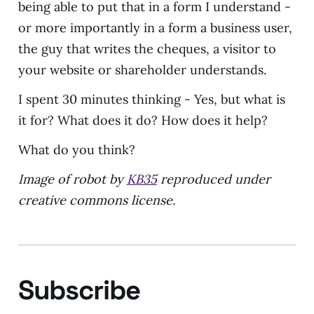
being able to put that in a form I understand -
or more importantly in a form a business user,
the guy that writes the cheques, a visitor to
your website or shareholder understands.
I spent 30 minutes thinking - Yes, but what is
it for? What does it do? How does it help?
What do you think?
Image of robot by
KB35
reproduced under
creative commons license.
Subscribe