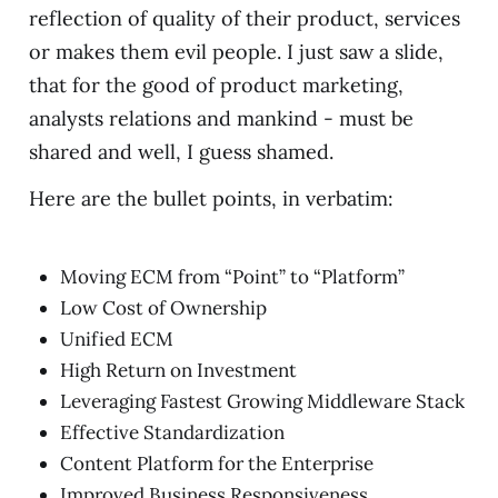
reflection of quality of their product, services
or makes them evil people. I just saw a slide,
that for the good of product marketing,
analysts relations and mankind - must be
shared and well, I guess shamed.
Here are the bullet points, in verbatim:
Moving ECM from “Point” to “Platform”
Low Cost of Ownership
Unified ECM
High Return on Investment
Leveraging Fastest Growing Middleware Stack
Effective Standardization
Content Platform for the Enterprise
Improved Business Responsiveness