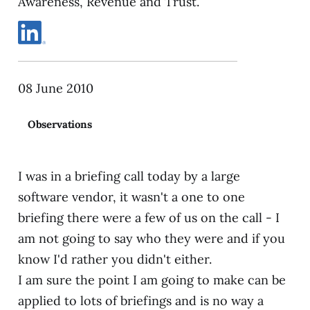
Awareness, Revenue and Trust.
08 June 2010
Observations
I was in a briefing call today by a large
software vendor, it wasn't a one to one
briefing there were a few of us on the call - I
am not going to say who they were and if you
know I'd rather you didn't either.
I am sure the point I am going to make can be
applied to lots of briefings and is no way a