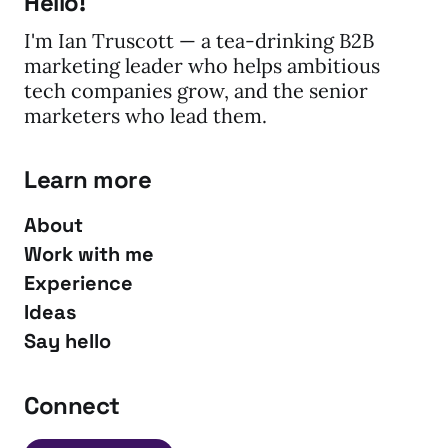
Hello!
I'm Ian Truscott — a tea-drinking B2B
marketing leader who helps ambitious
tech companies grow, and the senior
marketers who lead them.
Learn more
About
Work with me
Experience
Ideas
Say hello
Connect