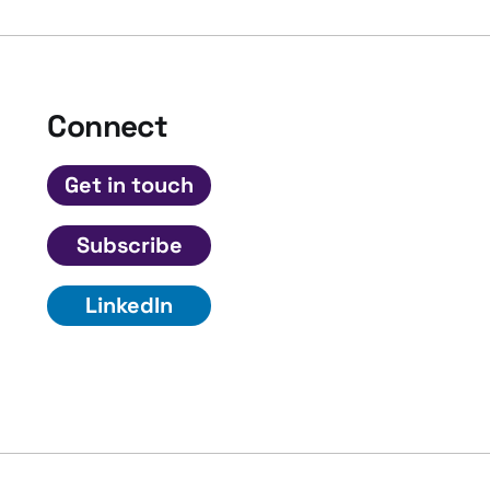
Connect
Get in touch
Subscribe
LinkedIn