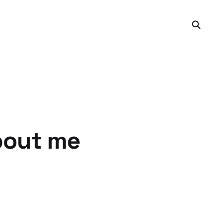
bout me