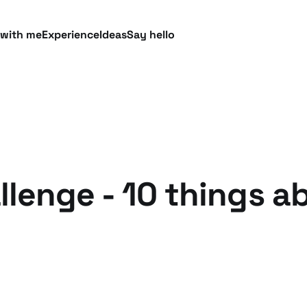
 with me
Experience
Ideas
Say hello
lenge - 10 things a