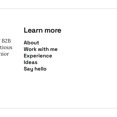
Learn more
g B2B
About
tious
Work with me
nior
Experience
Ideas
Say hello