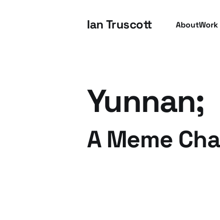
Ian Truscott
About
Work
Yunnan;
A Meme Chal
15 Apr 2009
2 min read