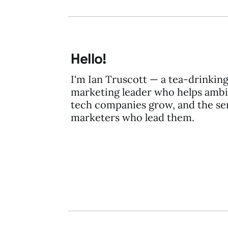
Hello!
I'm Ian Truscott — a tea-drinkin
marketing leader who helps ambi
tech companies grow, and the se
marketers who lead them.