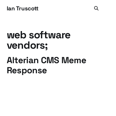
Ian Truscott
web software
vendors;
Alterian CMS Meme
Response
23 Mar 2009
5 min read