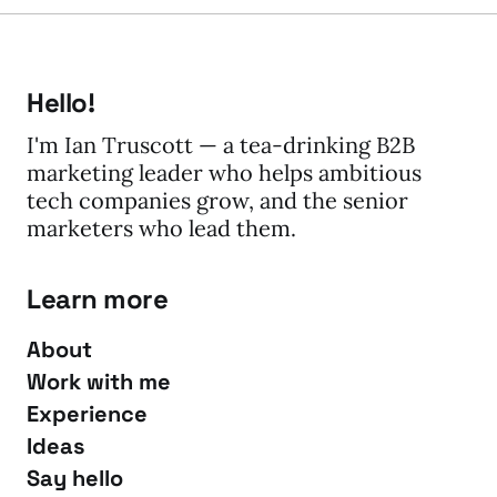
Hello!
I'm Ian Truscott — a tea-drinking B2B
marketing leader who helps ambitious
tech companies grow, and the senior
marketers who lead them.
Learn more
About
Work with me
Experience
Ideas
Say hello