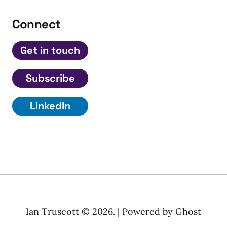
Connect
Get in touch
Subscribe
LinkedIn
Ian Truscott © 2026. | Powered by
Ghost