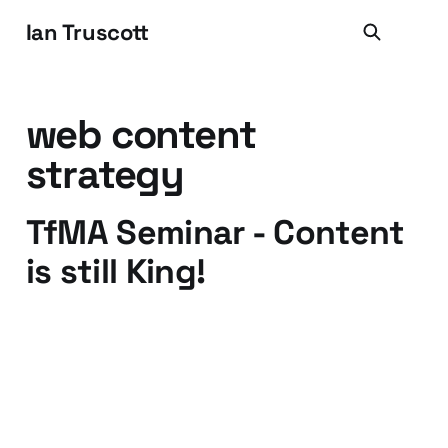
Ian Truscott
web content
strategy
TfMA Seminar - Content
is still King!
01 Mar 2010
3 min read