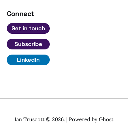
Connect
Get in touch
Subscribe
LinkedIn
Ian Truscott © 2026. | Powered by
Ghost