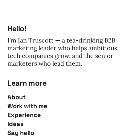
Hello!
I'm Ian Truscott — a tea-drinking B2B
marketing leader who helps ambitious
tech companies grow, and the senior
marketers who lead them.
Learn more
About
Work with me
Experience
Ideas
Say hello