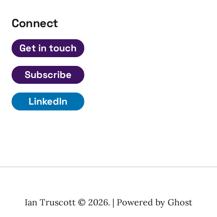
Connect
Get in touch
Subscribe
LinkedIn
Ian Truscott © 2026. | Powered by
Ghost