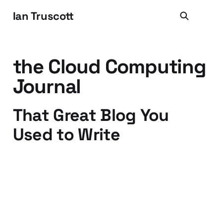
Ian Truscott
the Cloud Computing
Journal
That Great Blog You
Used to Write
03 Dec 2011
3 min read