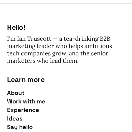
Hello!
I'm Ian Truscott — a tea-drinking B2B
marketing leader who helps ambitious
tech companies grow, and the senior
marketers who lead them.
Learn more
About
Work with me
Experience
Ideas
Say hello