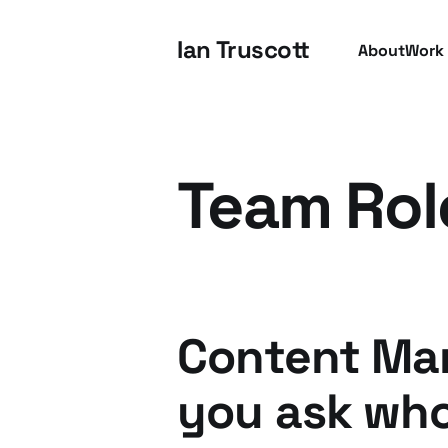
Ian Truscott
About
Work
Team Rol
Content Mar
you ask who