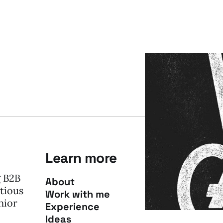
Learn more
g B2B
About
tious
Work with me
nior
Experience
Ideas