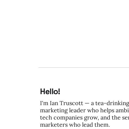
19 Nov 2014
1 min read
Hello!
I'm Ian Truscott — a tea-drinkin
marketing leader who helps ambi
tech companies grow, and the se
marketers who lead them.