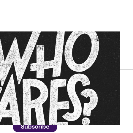
Connect
Get in touch
Subscribe