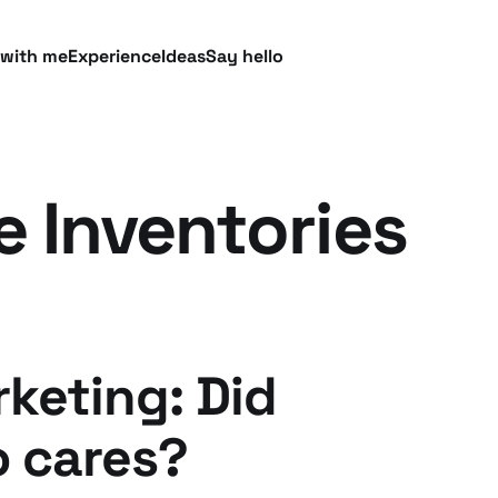
 with me
Experience
Ideas
Say hello
e Inventories
keting: Did
 cares?