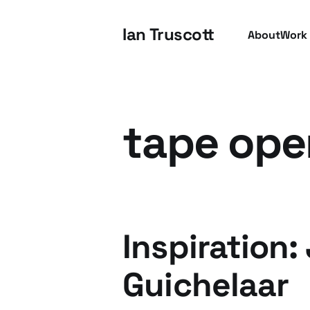
Ian Truscott
About
Work
tape ope
Inspiration:
Guichelaar