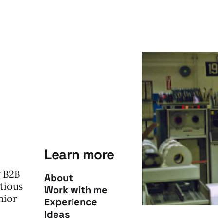
Learn more
g B2B
About
tious
Work with me
nior
Experience
Ideas