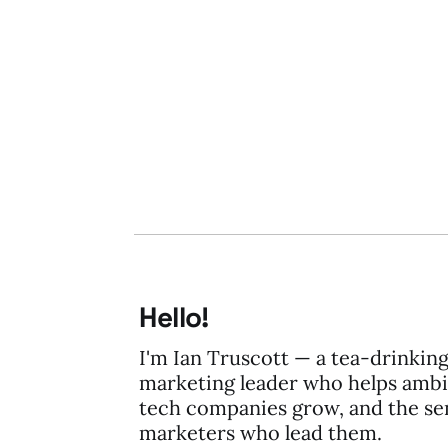
28 Dec 2008
2 min read
Hello!
I'm Ian Truscott — a tea-drinkin
marketing leader who helps ambi
tech companies grow, and the se
marketers who lead them.