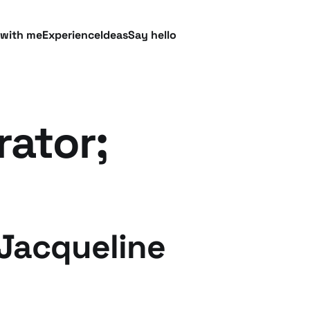
 with me
Experience
Ideas
Say hello
rator;
 Jacqueline