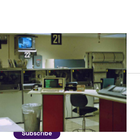
Connect
Get in touch
Subscribe