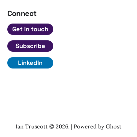
Connect
Get in touch
Subscribe
LinkedIn
Ian Truscott © 2026. | Powered by
Ghost