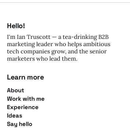
Hello!
I'm Ian Truscott — a tea-drinking B2B
marketing leader who helps ambitious
tech companies grow, and the senior
marketers who lead them.
Learn more
About
Work with me
Experience
Ideas
Say hello