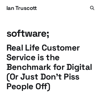
Ian Truscott
software;
Real Life Customer
Service is the
Benchmark for Digital
(Or Just Don't Piss
People Off)
22 Nov 2016
3 min read