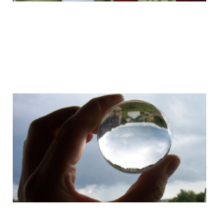
We just want something
better
03 Jun 2008
1 min read