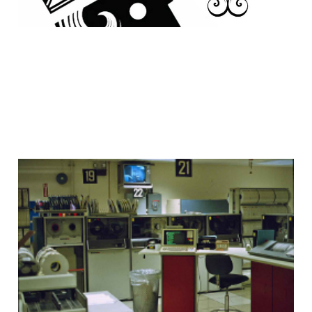
Inspiration: Jacqueline
Guichelaar
28 Dec 2008
2 min read