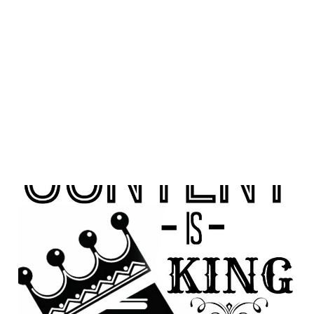
Resurrecting Persuasive
Content
05 Apr 2014
1 min read