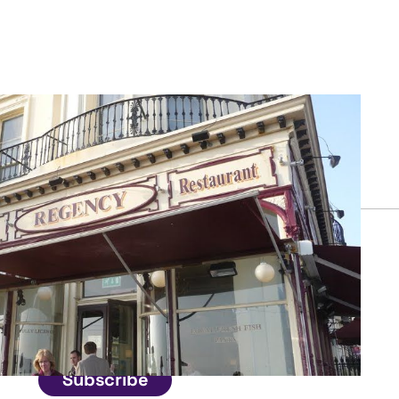
Connect
Get in touch
Subscribe