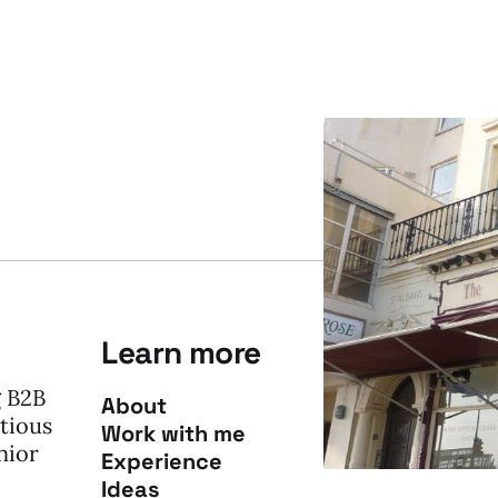
Learn more
g B2B
About
tious
Work with me
nior
Experience
Ideas