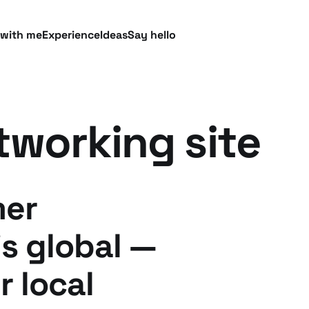
 with me
Experience
Ideas
Say hello
tworking site
mer
is global —
r local