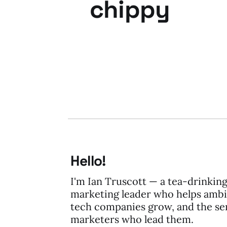
chippy
04 Oct 2013
2 min read
Hello!
I'm Ian Truscott — a tea-drinkin
marketing leader who helps ambi
tech companies grow, and the se
marketers who lead them.