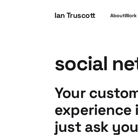
Ian Truscott
About
Work
social ne
Your custo
experience 
just ask you